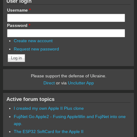
User login
Username
*
Password
*
Create new account
Request new password
Please support the defense of Ukraine.
Direct
or via
Unclutter App
Active forum topics
I created my own Apple II Plus clone
FujiNet Go Apple2 - Fusing AppleWin and FujiNet into one
app.
The ESP32 SoftCard for the Apple II