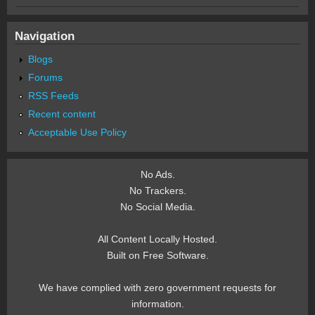
Navigation
Blogs
Forums
RSS Feeds
Recent content
Acceptable Use Policy
No Ads.
No Trackers.
No Social Media.
All Content Locally Hosted.
Built on Free Software.
We have complied with zero government requests for
information.