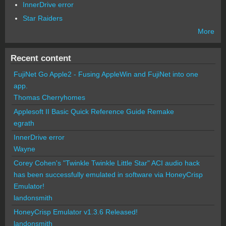
InnerDrive error
Star Raiders
More
Recent content
FujiNet Go Apple2 - Fusing AppleWin and FujiNet into one
app.
Thomas Cherryhomes
Applesoft II Basic Quick Reference Guide Remake
egrath
InnerDrive error
Wayne
Corey Cohen's "Twinkle Twinkle Little Star" ACI audio hack
has been successfully emulated in software via HoneyCrisp
Emulator!
landonsmith
HoneyCrisp Emulator v1.3.6 Released!
landonsmith