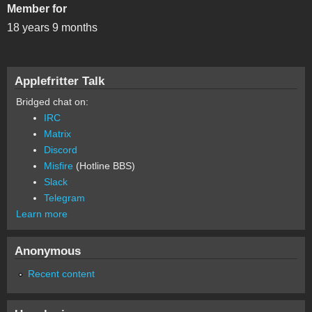
Member for
18 years 9 months
Applefritter Talk
Bridged chat on:
IRC
Matrix
Discord
Misfire
(Hotline BBS)
Slack
Telegram
Learn more
Anonymous
Recent content