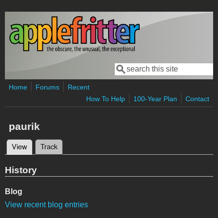
Skip to main content
Search
Search form
Home
Forums
Recent
How To Help
100-Year Plan
Contact
paurik
View
(active tab)
Track
Primary tabs
History
Blog
View recent blog entries