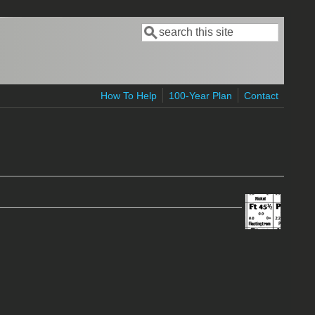
Search
Search form
How To Help
100-Year Plan
Contact