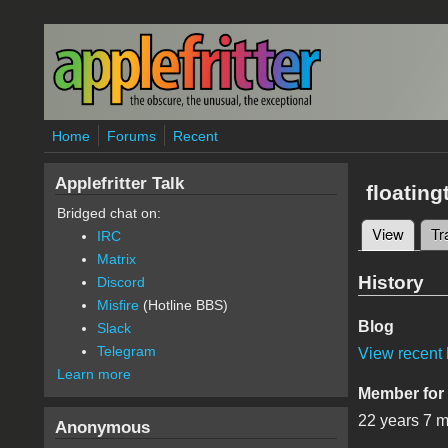
Skip to main content
Home
Forums
Recent
Applefritter Talk
floating
Bridged chat on:
View
(active
Tr
IRC
Primary 
Matrix
History
Discord
Misfire
(Hotline BBS)
Blog
Slack
Telegram
View recent 
Learn more
Member for
22 years 7 
Anonymous