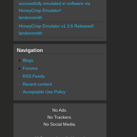
successfully emulated in software via
HoneyCrisp Emulator!
landonsmith
HoneyCrisp Emulator v1.3.6 Released!
landonsmith
Navigation
Blogs
Forums
RSS Feeds
Recent content
Acceptable Use Policy
No Ads.
No Trackers.
No Social Media.