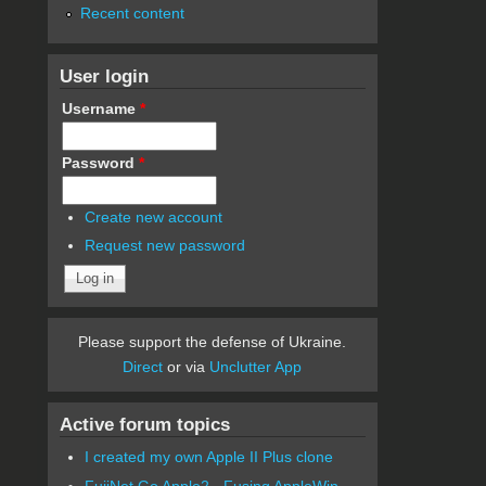
Recent content
User login
Username
*
Password
*
Create new account
Request new password
Please support the defense of Ukraine.
Direct
or via
Unclutter App
Active forum topics
I created my own Apple II Plus clone
FujiNet Go Apple2 - Fusing AppleWin