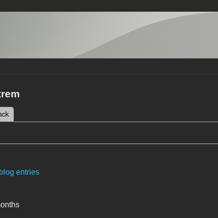
trem
 tab)
ack
tabs
blog entries
months