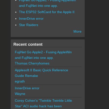
and FujiNet into one app.
The ESP32 SoftCard for the Apple II
InnerDrive error
Star Raiders
More
Recent content
FujiNet Go Apple2 - Fusing AppleWin
and FujiNet into one app.
Thomas Cherryhomes
Applesoft II Basic Quick Reference
Guide Remake
egrath
InnerDrive error
Wayne
Corey Cohen's "Twinkle Twinkle Little
Star" ACI audio hack has been