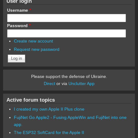
User login
Username
*
Password
*
Create new account
Request new password
Please support the defense of Ukraine.
Direct
or via
Unclutter App
Active forum topics
I created my own Apple II Plus clone
FujiNet Go Apple2 - Fusing AppleWin and FujiNet into one
app.
The ESP32 SoftCard for the Apple II