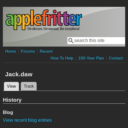
Skip to main content
Search
Search form
Home
Forums
Recent
How To Help
100-Year Plan
Contact
Jack.daw
View
(active tab)
Track
Primary tabs
History
Blog
View recent blog entries