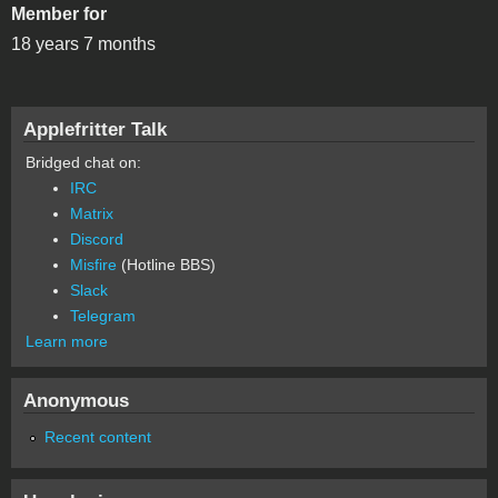
Member for
18 years 7 months
Applefritter Talk
Bridged chat on:
IRC
Matrix
Discord
Misfire
(Hotline BBS)
Slack
Telegram
Learn more
Anonymous
Recent content