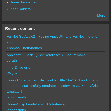
InnerDrive error
Star Raiders
More
Recent content
FujiNet Go Apple2 - Fusing AppleWin and FujiNet into one
app.
Thomas Cherryhomes
Applesoft II Basic Quick Reference Guide Remake
egrath
InnerDrive error
Wayne
Corey Cohen's "Twinkle Twinkle Little Star" ACI audio hack
has been successfully emulated in software via HoneyCrisp
Emulator!
landonsmith
HoneyCrisp Emulator v1.3.6 Released!
landonsmith