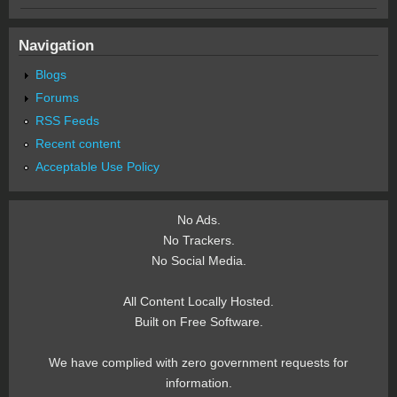
Navigation
Blogs
Forums
RSS Feeds
Recent content
Acceptable Use Policy
No Ads.
No Trackers.
No Social Media.
All Content Locally Hosted.
Built on Free Software.
We have complied with zero government requests for
information.