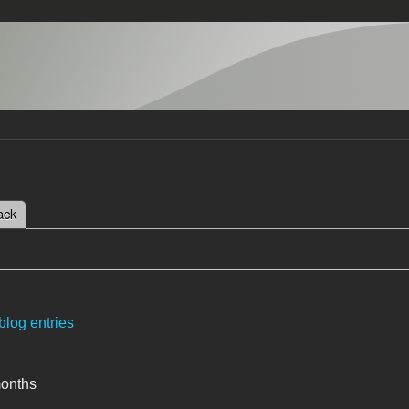
 tab)
ack
tabs
blog entries
months