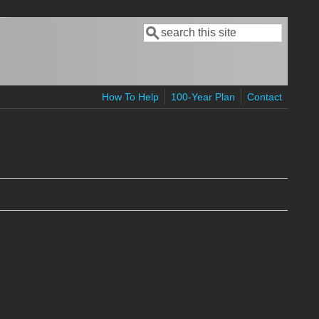
Search
Search form
How To Help
100-Year Plan
Contact