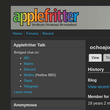
Skip to main content
Home
Forums
Recent
Applefritter Talk
ochoajo
Bridged chat on:
View
(active
Tr
IRC
Primary 
Matrix
History
Discord
Misfire
(Hotline BBS)
Blog
Slack
Telegram
View recent 
Learn more
Member for
18 years 2 
Anonymous