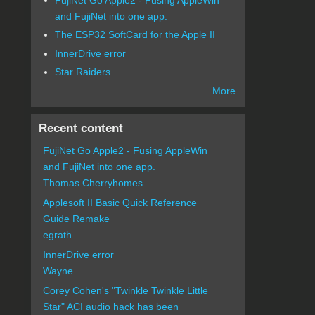
and FujiNet into one app.
The ESP32 SoftCard for the Apple II
InnerDrive error
Star Raiders
More
Recent content
FujiNet Go Apple2 - Fusing AppleWin
and FujiNet into one app.
Thomas Cherryhomes
Applesoft II Basic Quick Reference
Guide Remake
egrath
InnerDrive error
Wayne
Corey Cohen's "Twinkle Twinkle Little
Star" ACI audio hack has been