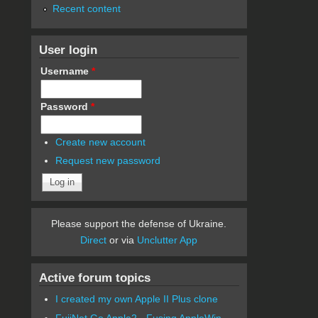
Recent content
User login
Username
*
Password
*
Create new account
Request new password
Please support the defense of Ukraine.
Direct
or via
Unclutter App
Active forum topics
I created my own Apple II Plus clone
FujiNet Go Apple2 - Fusing AppleWin