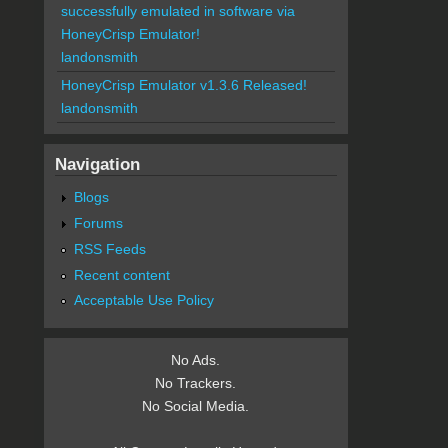
successfully emulated in software via
HoneyCrisp Emulator!
landonsmith
HoneyCrisp Emulator v1.3.6 Released!
landonsmith
Navigation
Blogs
Forums
RSS Feeds
Recent content
Acceptable Use Policy
No Ads.
No Trackers.
No Social Media.