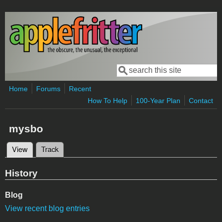
Skip to main content
Search
Search form
Home
Forums
Recent
How To Help
100-Year Plan
Contact
mysbo
View
(active tab)
Track
Primary tabs
History
Blog
View recent blog entries