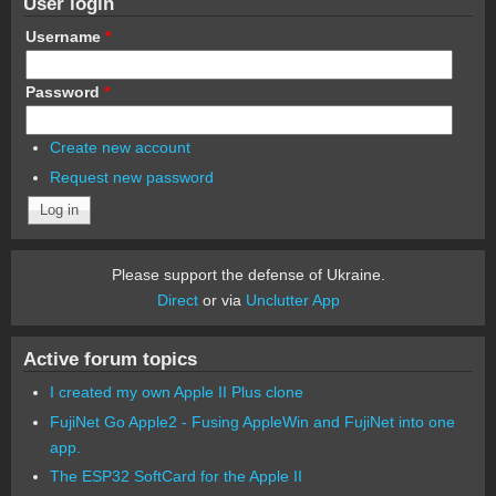
User login
Username
*
Password
*
Create new account
Request new password
Please support the defense of Ukraine.
Direct
or via
Unclutter App
Active forum topics
I created my own Apple II Plus clone
FujiNet Go Apple2 - Fusing AppleWin and FujiNet into one
app.
The ESP32 SoftCard for the Apple II