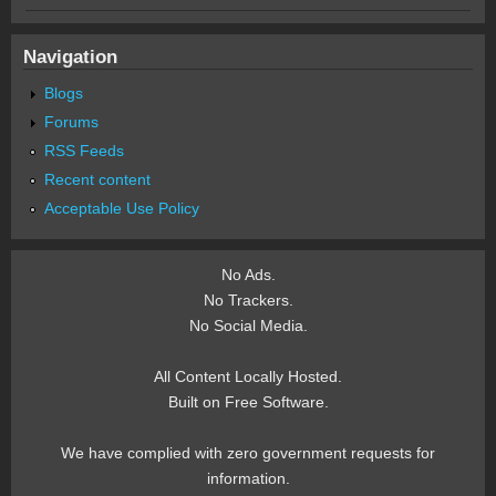
Navigation
Blogs
Forums
RSS Feeds
Recent content
Acceptable Use Policy
No Ads.
No Trackers.
No Social Media.
All Content Locally Hosted.
Built on Free Software.
We have complied with zero government requests for
information.