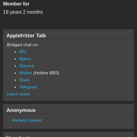
Member for
18 years 2 months
Applefritter Talk
Bridged chat on:
IRC
Matrix
Discord
Misfire
(Hotline BBS)
Slack
Telegram
Learn more
Anonymous
Recent content