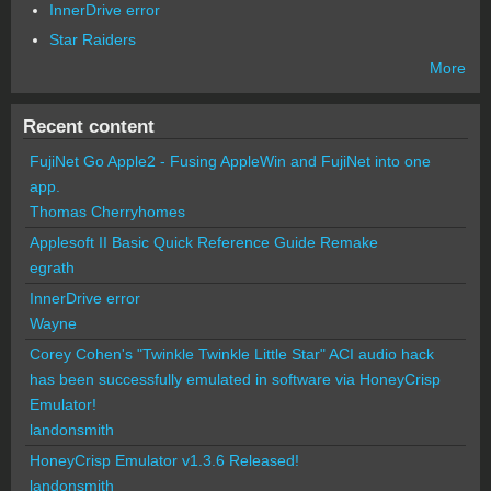
InnerDrive error
Star Raiders
More
Recent content
FujiNet Go Apple2 - Fusing AppleWin and FujiNet into one
app.
Thomas Cherryhomes
Applesoft II Basic Quick Reference Guide Remake
egrath
InnerDrive error
Wayne
Corey Cohen's "Twinkle Twinkle Little Star" ACI audio hack
has been successfully emulated in software via HoneyCrisp
Emulator!
landonsmith
HoneyCrisp Emulator v1.3.6 Released!
landonsmith