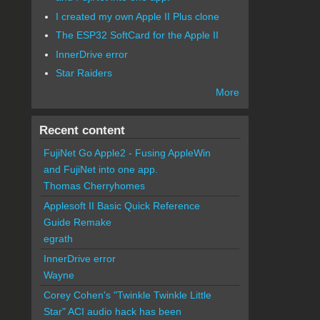
I created my own Apple II Plus clone
The ESP32 SoftCard for the Apple II
InnerDrive error
Star Raiders
More
Recent content
FujiNet Go Apple2 - Fusing AppleWin
and FujiNet into one app.
Thomas Cherryhomes
Applesoft II Basic Quick Reference
Guide Remake
egrath
InnerDrive error
Wayne
Corey Cohen's "Twinkle Twinkle Little
Star" ACI audio hack has been