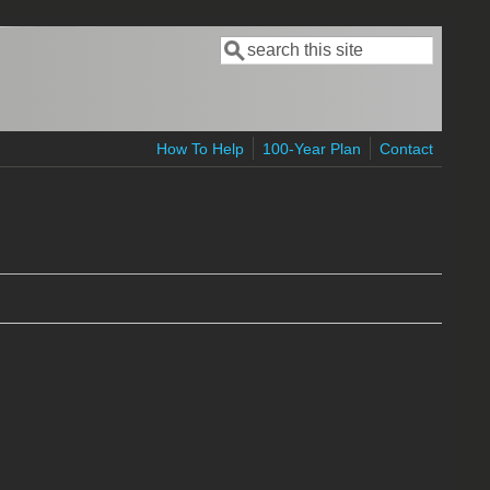
Search
Search form
How To Help
100-Year Plan
Contact