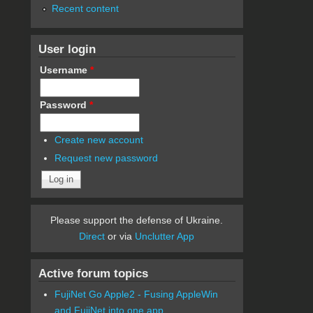
Recent content
User login
Username
*
Password
*
Create new account
Request new password
Please support the defense of Ukraine.
Direct
or via
Unclutter App
Active forum topics
FujiNet Go Apple2 - Fusing AppleWin
and FujiNet into one app.