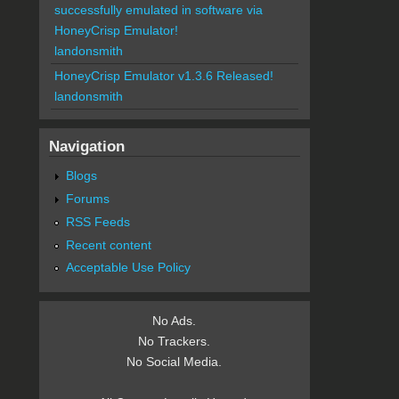
successfully emulated in software via
HoneyCrisp Emulator!
landonsmith
HoneyCrisp Emulator v1.3.6 Released!
landonsmith
Navigation
Blogs
Forums
RSS Feeds
Recent content
Acceptable Use Policy
No Ads.
No Trackers.
No Social Media.