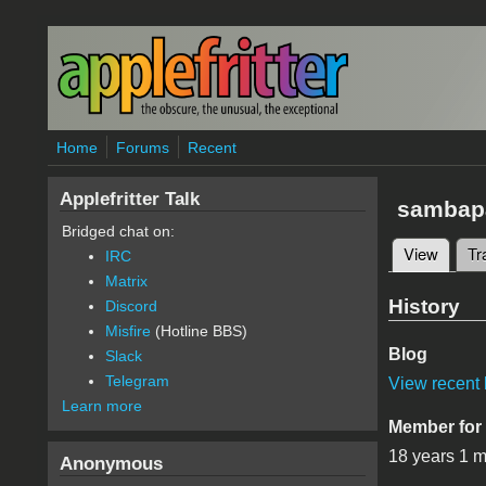
Skip to main content
Home
Forums
Recent
Applefritter Talk
sambap
Bridged chat on:
View
(active
Tr
IRC
Primary 
Matrix
History
Discord
Misfire
(Hotline BBS)
Blog
Slack
Telegram
View recent 
Learn more
Member for
18 years 1 
Anonymous