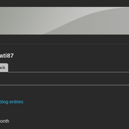
ati87
 tab)
ack
tabs
blog entries
month