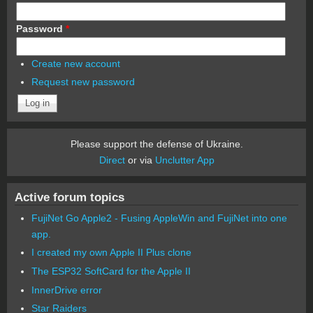
Password
*
Create new account
Request new password
Please support the defense of Ukraine.
Direct
or via
Unclutter App
Active forum topics
FujiNet Go Apple2 - Fusing AppleWin and FujiNet into one
app.
I created my own Apple II Plus clone
The ESP32 SoftCard for the Apple II
InnerDrive error
Star Raiders