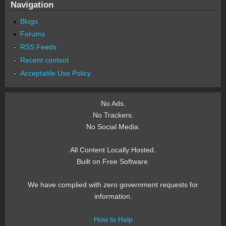
Navigation
Blogs
Forums
RSS Feeds
Recent content
Acceptable Use Policy
No Ads.
No Trackers.
No Social Media.
All Content Locally Hosted.
Built on Free Software.
We have complied with zero government requests for
information.
How to Help