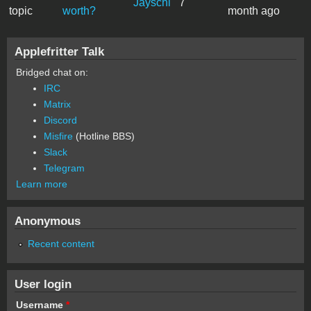
Jayschi
7
topic
worth?
month ago
Applefritter Talk
Bridged chat on:
IRC
Matrix
Discord
Misfire
(Hotline BBS)
Slack
Telegram
Learn more
Anonymous
Recent content
User login
Username
*