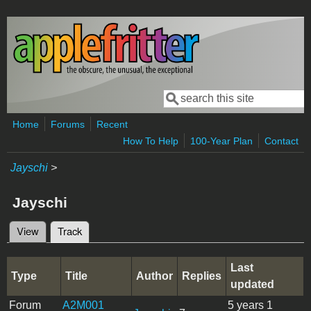
Skip to main content
Search
Search form
Home
Forums
Recent
How To Help
100-Year Plan
Contact
Jayschi
>
Jayschi
View
Track
(active tab)
Primary tabs
Last
Type
Title
Author
Replies
updated
Forum
A2M001
5 years 1