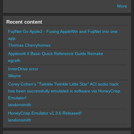
More
Recent content
FujiNet Go Apple2 - Fusing AppleWin and FujiNet into one
app.
Thomas Cherryhomes
Applesoft II Basic Quick Reference Guide Remake
egrath
InnerDrive error
Wayne
Corey Cohen's "Twinkle Twinkle Little Star" ACI audio hack
has been successfully emulated in software via HoneyCrisp
Emulator!
landonsmith
HoneyCrisp Emulator v1.3.6 Released!
landonsmith