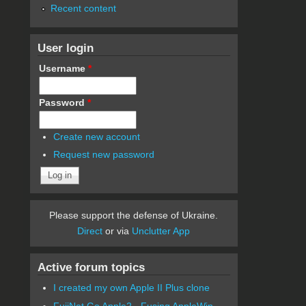
Recent content
User login
Username
*
Password
*
Create new account
Request new password
Please support the defense of Ukraine.
Direct
or via
Unclutter App
Active forum topics
I created my own Apple II Plus clone
FujiNet Go Apple2 - Fusing AppleWin