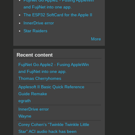
and FujiNet into one app.
The ESP32 SoftCard for the Apple II
InnerDrive error
Star Raiders
More
Recent content
FujiNet Go Apple2 - Fusing AppleWin
and FujiNet into one app.
Thomas Cherryhomes
Applesoft II Basic Quick Reference
Guide Remake
egrath
InnerDrive error
Wayne
Corey Cohen's "Twinkle Twinkle Little
Star" ACI audio hack has been