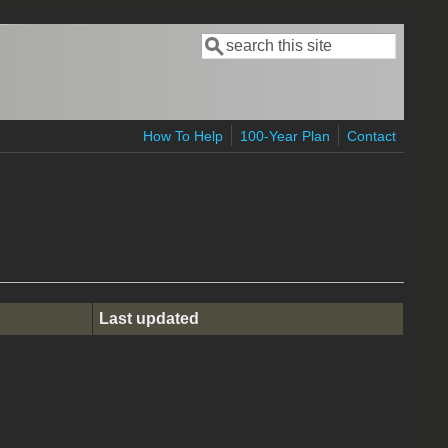
Search
Search form
How To Help
100-Year Plan
Contact
Last updated