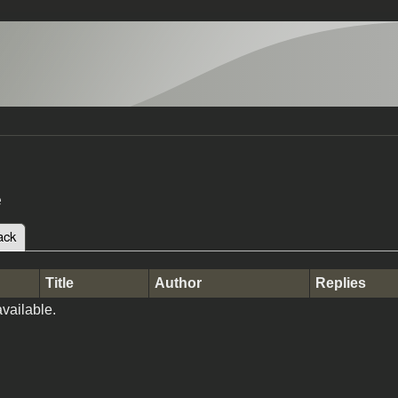
e
ack
(active tab)
tabs
Title
Author
Replies
vailable.