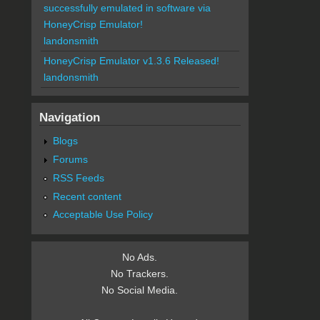
successfully emulated in software via
HoneyCrisp Emulator!
landonsmith
HoneyCrisp Emulator v1.3.6 Released!
landonsmith
Navigation
Blogs
Forums
RSS Feeds
Recent content
Acceptable Use Policy
No Ads.
No Trackers.
No Social Media.