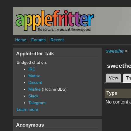
Skip to main content
Home
Forums
Recent
sweethe
>
Applefritter Talk
Bridged chat on:
sweeth
IRC
Matrix
View
Tr
Primary 
Discord
Misfire
(Hotline BBS)
Type
Slack
No content a
Telegram
Learn more
Anonymous