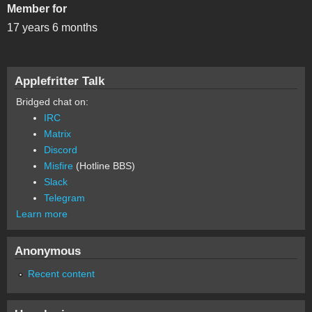
Member for
17 years 6 months
Applefritter Talk
Bridged chat on:
IRC
Matrix
Discord
Misfire
(Hotline BBS)
Slack
Telegram
Learn more
Anonymous
Recent content