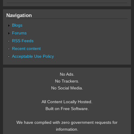
Navigation
Blogs
Forums
RSS Feeds
Recent content
Acceptable Use Policy
No Ads.
No Trackers.
No Social Media.
All Content Locally Hosted.
Built on Free Software.
We have complied with zero government requests for
information.