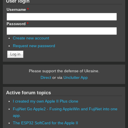
User login
Username
*
Password
*
Create new account
Request new password
Please support the defense of Ukraine.
Direct
or via
Unclutter App
Active forum topics
I created my own Apple II Plus clone
FujiNet Go Apple2 - Fusing AppleWin and FujiNet into one
app.
The ESP32 SoftCard for the Apple II