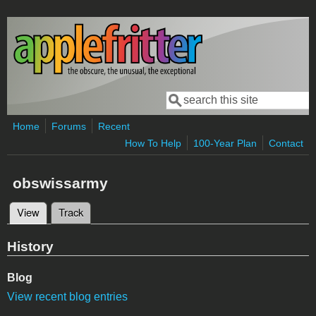
Skip to main content
Search
Search form
Home
Forums
Recent
How To Help
100-Year Plan
Contact
obswissarmy
View
(active tab)
Track
Primary tabs
History
Blog
View recent blog entries