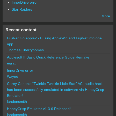
InnerDrive error
Star Raiders
More
Recent content
FujiNet Go Apple2 - Fusing AppleWin and FujiNet into one
app.
Thomas Cherryhomes
Applesoft II Basic Quick Reference Guide Remake
egrath
InnerDrive error
Wayne
Corey Cohen's "Twinkle Twinkle Little Star" ACI audio hack
has been successfully emulated in software via HoneyCrisp
Emulator!
landonsmith
HoneyCrisp Emulator v1.3.6 Released!
landonsmith