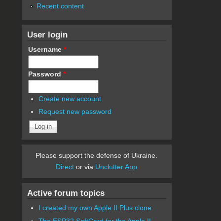
Recent content
User login
Username
*
Password
*
Create new account
Request new password
Please support the defense of Ukraine.
Direct
or via
Unclutter App
Active forum topics
I created my own Apple II Plus clone
The ESP32 SoftCard for the Apple II