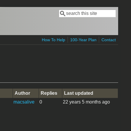
Search
Search form
How To Help
100-Year Plan
Contact
Author
Replies
Last updated
macsalive
0
22 years 5 months ago