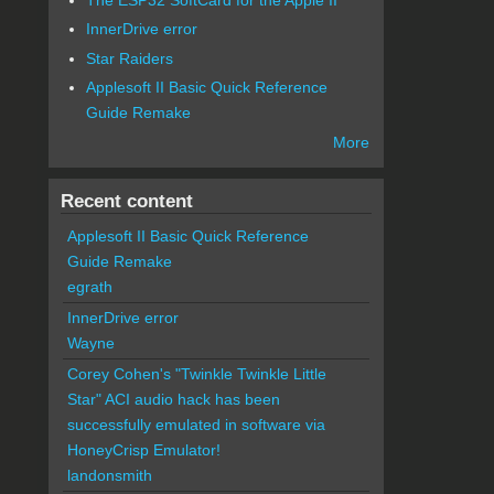
InnerDrive error
Star Raiders
Applesoft II Basic Quick Reference
Guide Remake
More
Recent content
Applesoft II Basic Quick Reference
Guide Remake
egrath
InnerDrive error
Wayne
Corey Cohen's "Twinkle Twinkle Little
Star" ACI audio hack has been
successfully emulated in software via
HoneyCrisp Emulator!
landonsmith