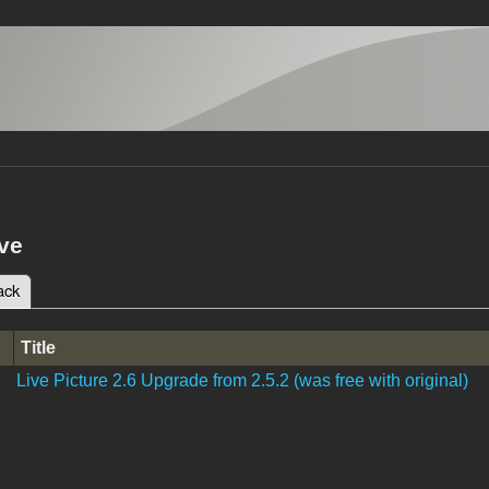
ve
ack
(active tab)
tabs
Title
Live Picture 2.6 Upgrade from 2.5.2 (was free with original)