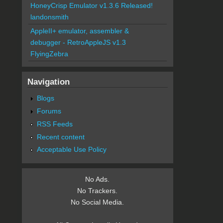
HoneyCrisp Emulator v1.3.6 Released!
landonsmith
AppleII+ emulator, assembler &
debugger - RetroAppleJS v1.3
FlyingZebra
Navigation
Blogs
Forums
RSS Feeds
Recent content
Acceptable Use Policy
No Ads.
No Trackers.
No Social Media.