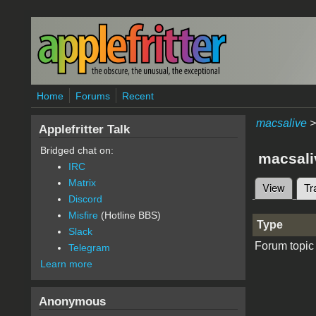
Skip to main content
Home
Forums
Recent
macsalive
>
Applefritter Talk
Bridged chat on:
macsali
IRC
Matrix
View
Tr
Primary 
Discord
Misfire
(Hotline BBS)
Type
Slack
Forum topic
Telegram
Learn more
Anonymous