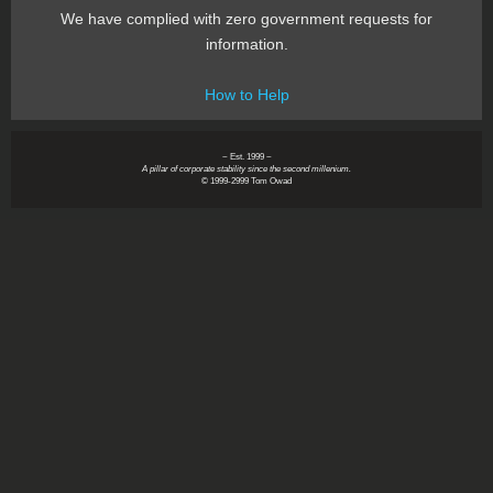
We have complied with zero government requests for
information.
How to Help
~ Est. 1999 ~
A pillar of corporate stability since the second millenium.
© 1999-2999 Tom Owad