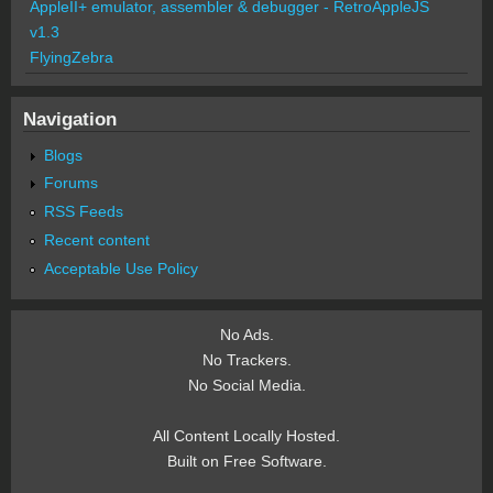
AppleII+ emulator, assembler & debugger - RetroAppleJS
v1.3
FlyingZebra
Navigation
Blogs
Forums
RSS Feeds
Recent content
Acceptable Use Policy
No Ads.
No Trackers.
No Social Media.
All Content Locally Hosted.
Built on Free Software.