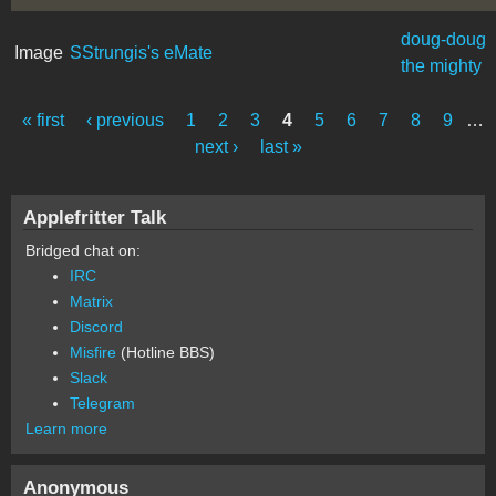
doug-doug
Image
SStrungis's eMate
the mighty
« first
‹ previous
1
2
3
4
5
6
7
8
9
…
Pages
next ›
last »
Applefritter Talk
Bridged chat on:
IRC
Matrix
Discord
Misfire
(Hotline BBS)
Slack
Telegram
Learn more
Anonymous