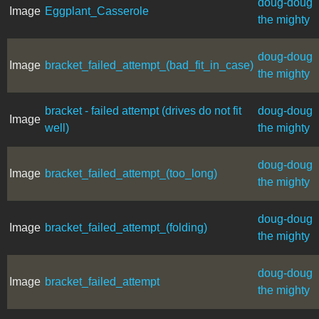
doug-doug
Image
Eggplant_Casserole
the mighty
doug-doug
Image
bracket_failed_attempt_(bad_fit_in_case)
the mighty
bracket - failed attempt (drives do not fit
doug-doug
Image
well)
the mighty
doug-doug
Image
bracket_failed_attempt_(too_long)
the mighty
doug-doug
Image
bracket_failed_attempt_(folding)
the mighty
doug-doug
Image
bracket_failed_attempt
the mighty