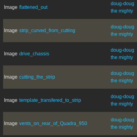
doug-doug
Image
flattened_out
the mighty
doug-doug
Image
strip_curved_from_cutting
the mighty
doug-doug
Image
drive_chassis
the mighty
doug-doug
Image
cutting_the_strip
the mighty
doug-doug
Image
template_transfered_to_strip
the mighty
doug-doug
Image
vents_on_rear_of_Quadra_950
the mighty