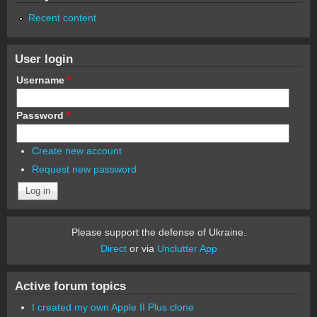
Recent content
User login
Username
*
Password
*
Create new account
Request new password
Please support the defense of Ukraine.
Direct
or via
Unclutter App
Active forum topics
I created my own Apple II Plus clone