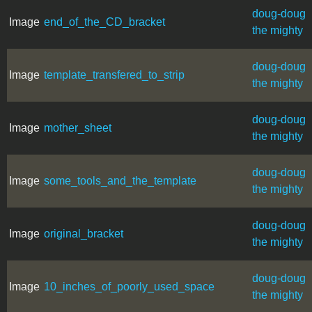
doug-doug
Image
end_of_the_CD_bracket
the mighty
doug-doug
Image
template_transfered_to_strip
the mighty
doug-doug
Image
mother_sheet
the mighty
doug-doug
Image
some_tools_and_the_template
the mighty
doug-doug
Image
original_bracket
the mighty
doug-doug
Image
10_inches_of_poorly_used_space
the mighty