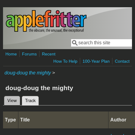
Skip to main content
Search
Search form
Home
Forums
Recent
How To Help
100-Year Plan
Contact
doug-doug the mighty
>
doug-doug the mighty
View
Track
(active tab)
Primary tabs
Type
Title
Author