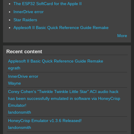
The ESP32 SoftCard for the Apple II
InnerDrive error
Star Raiders
Applesoft II Basic Quick Reference Guide Remake
More
Recent content
Applesoft II Basic Quick Reference Guide Remake
egrath
InnerDrive error
Wayne
Corey Cohen's "Twinkle Twinkle Little Star" ACI audio hack
has been successfully emulated in software via HoneyCrisp
Emulator!
landonsmith
HoneyCrisp Emulator v1.3.6 Released!
landonsmith