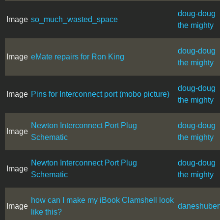
doug-doug
Image
so_much_wasted_space
the mighty
doug-doug
Image
eMate repairs for Ron King
the mighty
doug-doug
Image
Pins for Interconnect port (mobo picture)
the mighty
Newton Interconnect Port Plug
doug-doug
Image
Schematic
the mighty
Newton Interconnect Port Plug
doug-doug
Image
Schematic
the mighty
how can I make my iBook Clamshell look
Image
daneshuber
like this?