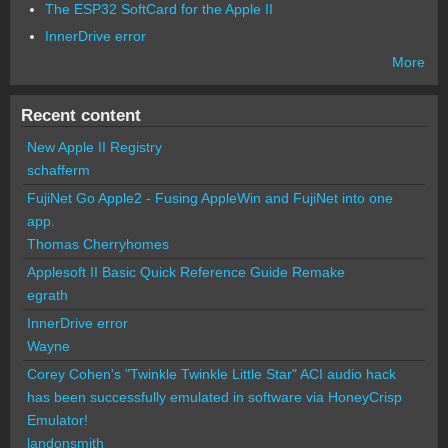
The ESP32 SoftCard for the Apple II
InnerDrive error
More
Recent content
New Apple II Registry
schafferm
FujiNet Go Apple2 - Fusing AppleWin and FujiNet into one
app.
Thomas Cherryhomes
Applesoft II Basic Quick Reference Guide Remake
egrath
InnerDrive error
Wayne
Corey Cohen's "Twinkle Twinkle Little Star" ACI audio hack
has been successfully emulated in software via HoneyCrisp
Emulator!
landonsmith