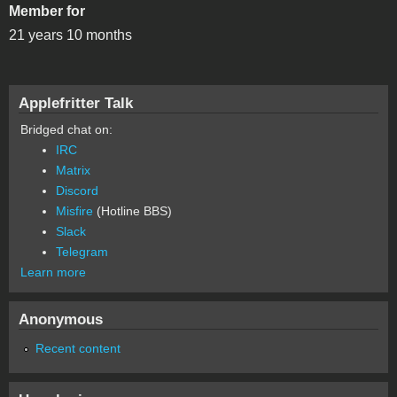
Member for
21 years 10 months
Applefritter Talk
Bridged chat on:
IRC
Matrix
Discord
Misfire
(Hotline BBS)
Slack
Telegram
Learn more
Anonymous
Recent content