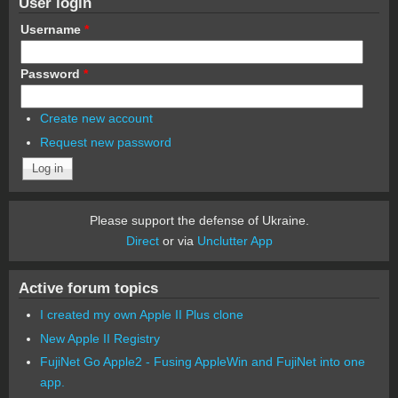
User login
Username
*
Password
*
Create new account
Request new password
Please support the defense of Ukraine.
Direct
or via
Unclutter App
Active forum topics
I created my own Apple II Plus clone
New Apple II Registry
FujiNet Go Apple2 - Fusing AppleWin and FujiNet into one
app.