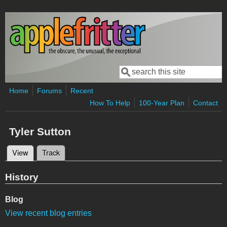
Skip to main content
Search
Search form
Home
Forums
Recent
How To Help
100-Year Plan
Contact
Tyler Sutton
View
(active tab)
Track
Primary tabs
History
Blog
View recent blog entries