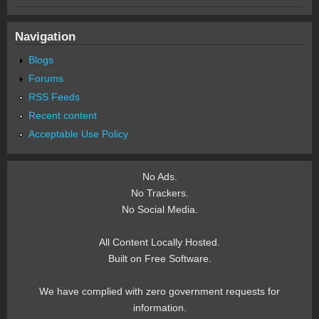
Navigation
Blogs
Forums
RSS Feeds
Recent content
Acceptable Use Policy
No Ads.
No Trackers.
No Social Media.
All Content Locally Hosted.
Built on Free Software.
We have complied with zero government requests for
information.