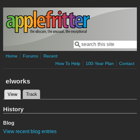
Skip to main content
Search
Search form
Home
Forums
Recent
How To Help
100-Year Plan
Contact
elworks
View
(active tab)
Track
Primary tabs
History
Blog
View recent blog entries