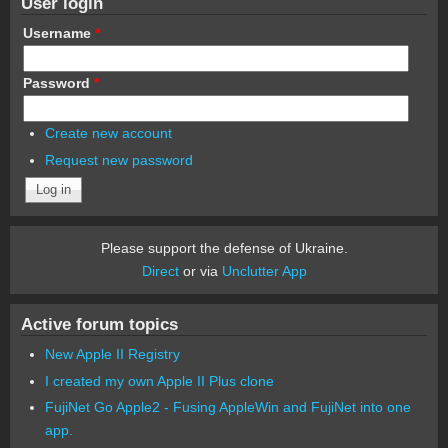
User login
Username
*
Password
*
Create new account
Request new password
Please support the defense of Ukraine.
Direct
or via
Unclutter App
Active forum topics
New Apple II Registry
I created my own Apple II Plus clone
FujiNet Go Apple2 - Fusing AppleWin and FujiNet into one
app.