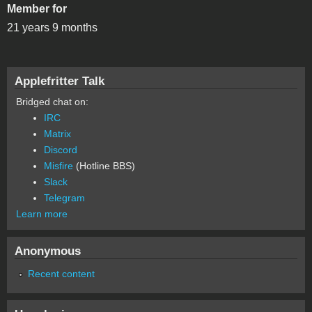
Member for
21 years 9 months
Applefritter Talk
Bridged chat on:
IRC
Matrix
Discord
Misfire
(Hotline BBS)
Slack
Telegram
Learn more
Anonymous
Recent content