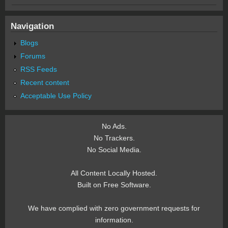
Navigation
Blogs
Forums
RSS Feeds
Recent content
Acceptable Use Policy
No Ads.
No Trackers.
No Social Media.
All Content Locally Hosted.
Built on Free Software.
We have complied with zero government requests for
information.