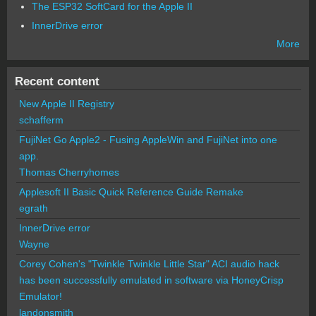
The ESP32 SoftCard for the Apple II
InnerDrive error
More
Recent content
New Apple II Registry
schafferm
FujiNet Go Apple2 - Fusing AppleWin and FujiNet into one
app.
Thomas Cherryhomes
Applesoft II Basic Quick Reference Guide Remake
egrath
InnerDrive error
Wayne
Corey Cohen's "Twinkle Twinkle Little Star" ACI audio hack
has been successfully emulated in software via HoneyCrisp
Emulator!
landonsmith