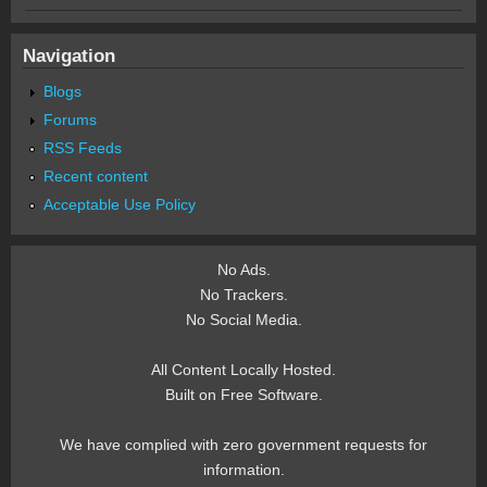
Navigation
Blogs
Forums
RSS Feeds
Recent content
Acceptable Use Policy
No Ads.
No Trackers.
No Social Media.
All Content Locally Hosted.
Built on Free Software.
We have complied with zero government requests for
information.