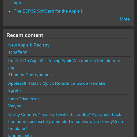
app.
The ESP32 SoftCard for the Apple II
More
Recent content
New Apple II Registry
schafferm
FujiNet Go Apple2 - Fusing AppleWin and FujiNet into one
app.
Thomas Cherryhomes
Applesoft II Basic Quick Reference Guide Remake
egrath
InnerDrive error
Wayne
Corey Cohen's "Twinkle Twinkle Little Star" ACI audio hack
has been successfully emulated in software via HoneyCrisp
Emulator!
landonsmith