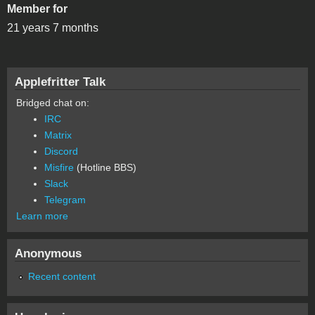
Member for
21 years 7 months
Applefritter Talk
Bridged chat on:
IRC
Matrix
Discord
Misfire
(Hotline BBS)
Slack
Telegram
Learn more
Anonymous
Recent content