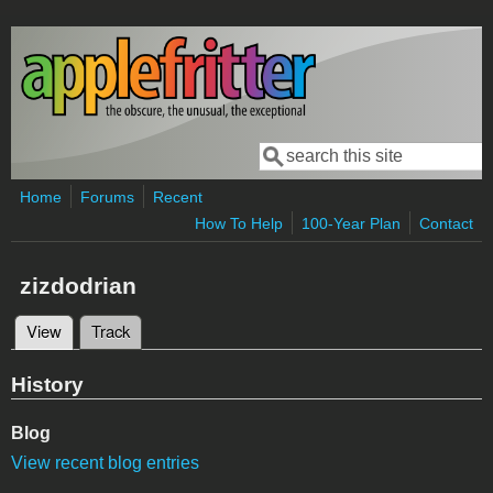
Skip to main content
Search
Search form
Home
Forums
Recent
How To Help
100-Year Plan
Contact
zizdodrian
View
(active tab)
Track
Primary tabs
History
Blog
View recent blog entries