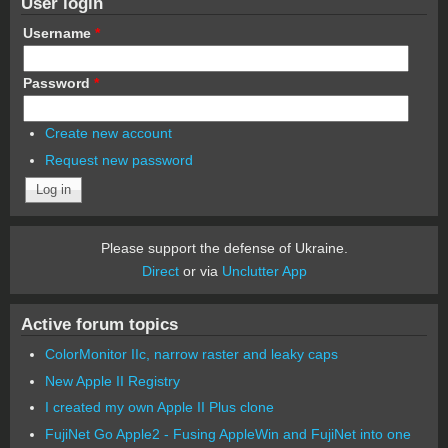
User login
Username
*
Password
*
Create new account
Request new password
Please support the defense of Ukraine.
Direct
or via
Unclutter App
Active forum topics
ColorMonitor IIc, narrow raster and leaky caps
New Apple II Registry
I created my own Apple II Plus clone
FujiNet Go Apple2 - Fusing AppleWin and FujiNet into one