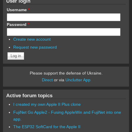
User login
Username
*
Password
*
Create new account
Request new password
Please support the defense of Ukraine.
Direct
or via
Unclutter App
Active forum topics
I created my own Apple II Plus clone
FujiNet Go Apple2 - Fusing AppleWin and FujiNet into one
app.
The ESP32 SoftCard for the Apple II