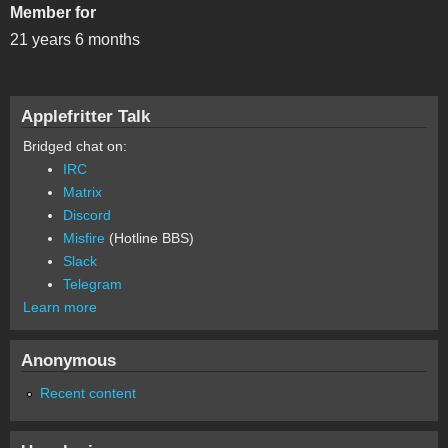
Member for
21 years 6 months
Applefritter Talk
Bridged chat on:
IRC
Matrix
Discord
Misfire
(Hotline BBS)
Slack
Telegram
Learn more
Anonymous
Recent content