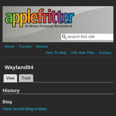
Skip to main content
Search
Search form
Home
Forums
Recent
How To Help
100-Year Plan
Contact
Wayland84
View
(active tab)
Track
Primary tabs
History
Blog
View recent blog entries