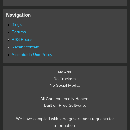
Navigation
Blogs
Forums
RSS Feeds
Recent content
Acceptable Use Policy
No Ads.
No Trackers.
No Social Media.
All Content Locally Hosted.
Built on Free Software.
We have complied with zero government requests for
information.