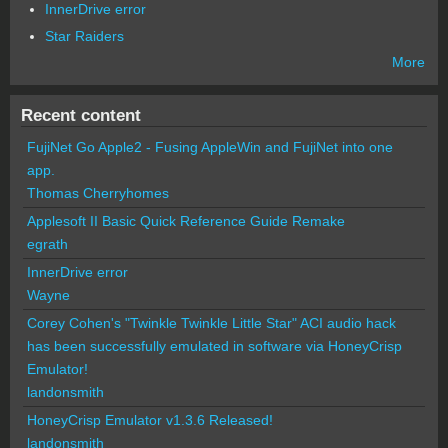
InnerDrive error
Star Raiders
More
Recent content
FujiNet Go Apple2 - Fusing AppleWin and FujiNet into one
app.
Thomas Cherryhomes
Applesoft II Basic Quick Reference Guide Remake
egrath
InnerDrive error
Wayne
Corey Cohen's "Twinkle Twinkle Little Star" ACI audio hack
has been successfully emulated in software via HoneyCrisp
Emulator!
landonsmith
HoneyCrisp Emulator v1.3.6 Released!
landonsmith