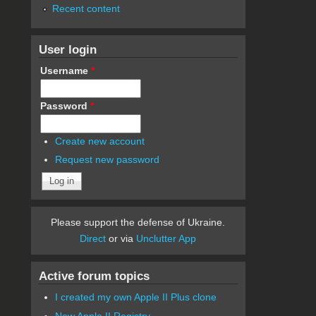
Recent content
User login
Username
*
Password
*
Create new account
Request new password
Please support the defense of Ukraine.
Direct
or via
Unclutter App
Active forum topics
I created my own Apple II Plus clone
New Apple II Registry