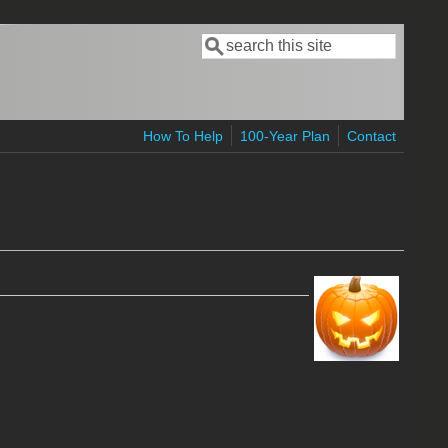
Search
Search form
How To Help
100-Year Plan
Contact