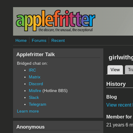
Skip to main content
Home
Forums
Recent
Applefritter Talk
girlwith
Bridged chat on:
View
(active
Tr
IRC
Primary 
Matrix
History
Discord
Misfire
(Hotline BBS)
Blog
Slack
Telegram
View recent 
Learn more
Member for
21 years 6 
Anonymous