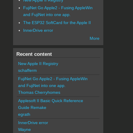
FujiNet Go Apple2 - Fusing AppleWin
and FujiNet into one app.
The ESP32 SoftCard for the Apple II
InnerDrive error
More
Recent content
New Apple II Registry
schafferm
FujiNet Go Apple2 - Fusing AppleWin
and FujiNet into one app.
Thomas Cherryhomes
Applesoft II Basic Quick Reference
Guide Remake
egrath
InnerDrive error
Wayne