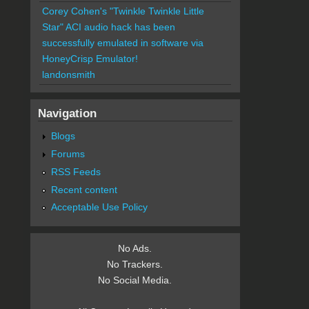
Corey Cohen's "Twinkle Twinkle Little
Star" ACI audio hack has been
successfully emulated in software via
HoneyCrisp Emulator!
landonsmith
Navigation
Blogs
Forums
RSS Feeds
Recent content
Acceptable Use Policy
No Ads.
No Trackers.
No Social Media.