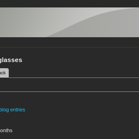
glasses
 tab)
ack
tabs
blog entries
months