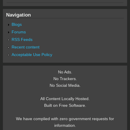
Navigation
Blogs
Forums
RSS Feeds
Recent content
Acceptable Use Policy
No Ads.
No Trackers.
No Social Media.
All Content Locally Hosted.
Built on Free Software.
We have complied with zero government requests for
information.