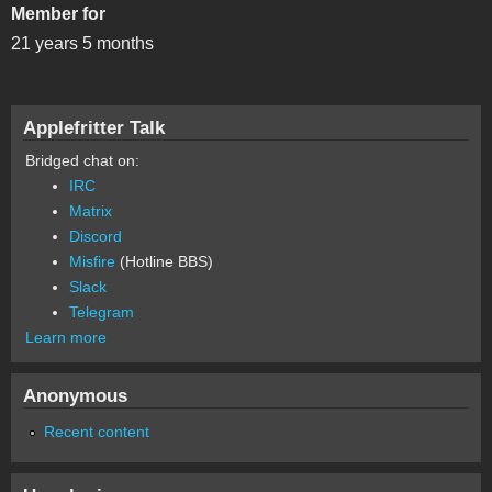
Member for
21 years 5 months
Applefritter Talk
Bridged chat on:
IRC
Matrix
Discord
Misfire
(Hotline BBS)
Slack
Telegram
Learn more
Anonymous
Recent content