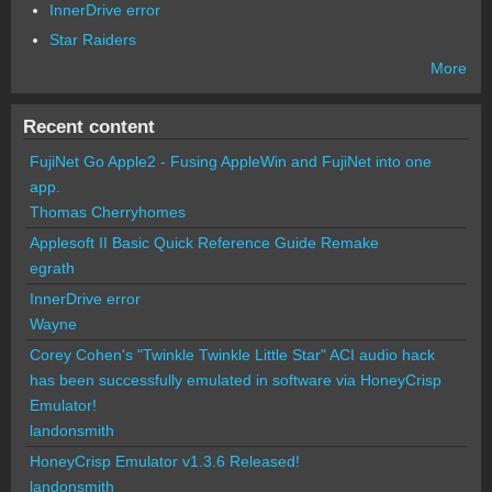
InnerDrive error
Star Raiders
More
Recent content
FujiNet Go Apple2 - Fusing AppleWin and FujiNet into one
app.
Thomas Cherryhomes
Applesoft II Basic Quick Reference Guide Remake
egrath
InnerDrive error
Wayne
Corey Cohen's "Twinkle Twinkle Little Star" ACI audio hack
has been successfully emulated in software via HoneyCrisp
Emulator!
landonsmith
HoneyCrisp Emulator v1.3.6 Released!
landonsmith