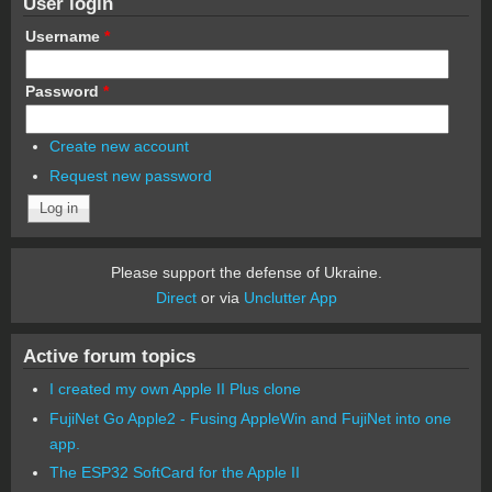
User login
Username
*
Password
*
Create new account
Request new password
Please support the defense of Ukraine.
Direct
or via
Unclutter App
Active forum topics
I created my own Apple II Plus clone
FujiNet Go Apple2 - Fusing AppleWin and FujiNet into one
app.
The ESP32 SoftCard for the Apple II