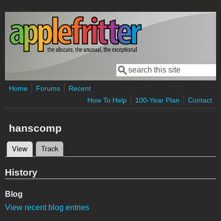
Skip to main content
Search
Search form
Home
Forums
Recent
How To Help
100-Year Plan
Contact
hanscomp
View
(active tab)
Track
Primary tabs
History
Blog
View recent blog entries