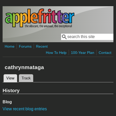
Skip to main content
Search
Search form
Home
Forums
Recent
How To Help
100-Year Plan
Contact
cathrynmataga
View
(active tab)
Track
Primary tabs
History
Blog
View recent blog entries