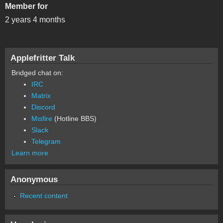
Member for
2 years 4 months
Applefritter Talk
Bridged chat on:
IRC
Matrix
Discord
Misfire
(Hotline BBS)
Slack
Telegram
Learn more
Anonymous
Recent content