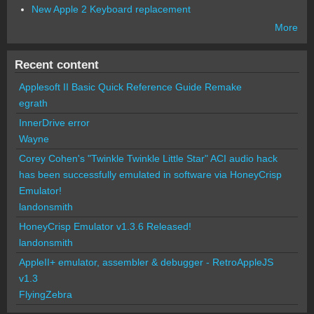
New Apple 2 Keyboard replacement
More
Recent content
Applesoft II Basic Quick Reference Guide Remake
egrath
InnerDrive error
Wayne
Corey Cohen's "Twinkle Twinkle Little Star" ACI audio hack
has been successfully emulated in software via HoneyCrisp
Emulator!
landonsmith
HoneyCrisp Emulator v1.3.6 Released!
landonsmith
AppleII+ emulator, assembler & debugger - RetroAppleJS
v1.3
FlyingZebra