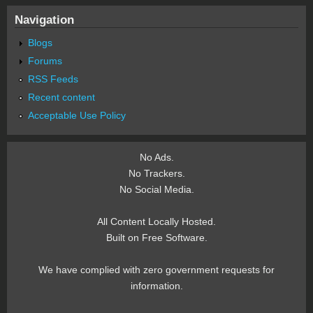
Navigation
Blogs
Forums
RSS Feeds
Recent content
Acceptable Use Policy
No Ads.
No Trackers.
No Social Media.
All Content Locally Hosted.
Built on Free Software.
We have complied with zero government requests for
information.