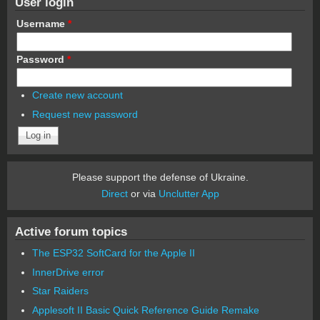
User login
Username
*
Password
*
Create new account
Request new password
Please support the defense of Ukraine.
Direct
or via
Unclutter App
Active forum topics
The ESP32 SoftCard for the Apple II
InnerDrive error
Star Raiders
Applesoft II Basic Quick Reference Guide Remake