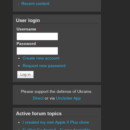
Recent content
User login
Username
*
Password
*
Create new account
Request new password
Please support the defense of Ukraine.
Direct
or via
Unclutter App
Active forum topics
I created my own Apple II Plus clone
FujiNet Go Apple2 - Fusing AppleWin