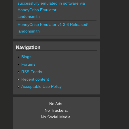
successfully emulated in software via
HoneyCrisp Emulator!
landonsmith
HoneyCrisp Emulator v1.3.6 Released!
landonsmith
Navigation
Blogs
Forums
RSS Feeds
Recent content
Acceptable Use Policy
No Ads.
No Trackers.
No Social Media.