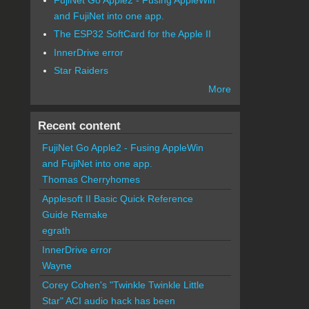
and FujiNet into one app.
The ESP32 SoftCard for the Apple II
InnerDrive error
Star Raiders
More
Recent content
FujiNet Go Apple2 - Fusing AppleWin
and FujiNet into one app.
Thomas Cherryhomes
Applesoft II Basic Quick Reference
Guide Remake
egrath
InnerDrive error
Wayne
Corey Cohen's "Twinkle Twinkle Little
Star" ACI audio hack has been