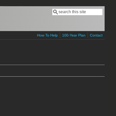
Search
Search form
How To Help
100-Year Plan
Contact