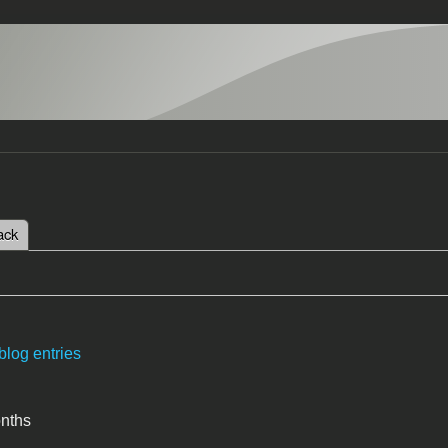
 tab)
ack
tabs
blog entries
onths