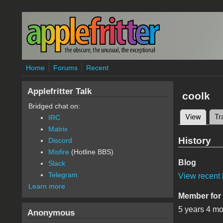
Skip to main content
Home
Forums
Recent
Applefritter Talk
coolk
Bridged chat on:
View
(active
Tr
IRC
Primary 
Matrix
History
Discord
Misfire
(Hotline BBS)
Blog
Slack
Telegram
View recent 
Learn more
Member for
5 years 4 m
Anonymous