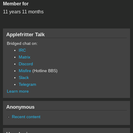
Member for
11 years 11 months
Applefritter Talk
Bridged chat on:
IRC
Matrix
Discord
Misfire
(Hotline BBS)
Slack
Telegram
Learn more
Anonymous
Recent content