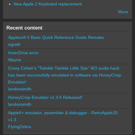
New Apple 2 Keyboard replacement
More
Recent content
Applesoft II Basic Quick Reference Guide Remake
egrath
InnerDrive error
Wayne
Corey Cohen's "Twinkle Twinkle Little Star" ACI audio hack
has been successfully emulated in software via HoneyCrisp
Emulator!
landonsmith
HoneyCrisp Emulator v1.3.6 Released!
landonsmith
AppleII+ emulator, assembler & debugger - RetroAppleJS
v1.3
FlyingZebra