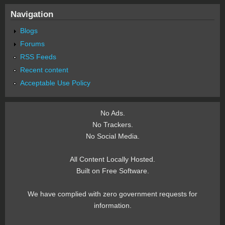
Navigation
Blogs
Forums
RSS Feeds
Recent content
Acceptable Use Policy
No Ads.
No Trackers.
No Social Media.
All Content Locally Hosted.
Built on Free Software.
We have complied with zero government requests for
information.