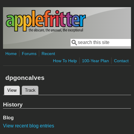
Skip to main content
Search
Search form
Home
Forums
Recent
How To Help
100-Year Plan
Contact
dpgoncalves
View
(active tab)
Track
Primary tabs
History
Blog
View recent blog entries