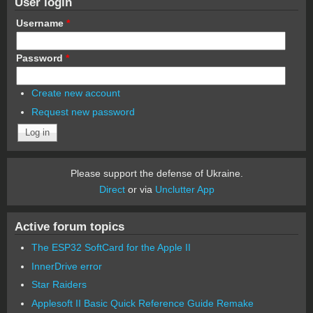
User login
Username
*
Password
*
Create new account
Request new password
Please support the defense of Ukraine.
Direct
or via
Unclutter App
Active forum topics
The ESP32 SoftCard for the Apple II
InnerDrive error
Star Raiders
Applesoft II Basic Quick Reference Guide Remake