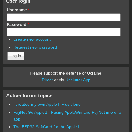
User login
Username
*
Password
*
Create new account
Request new password
Please support the defense of Ukraine.
Direct
or via
Unclutter App
Active forum topics
I created my own Apple II Plus clone
FujiNet Go Apple2 - Fusing AppleWin and FujiNet into one
app.
The ESP32 SoftCard for the Apple II