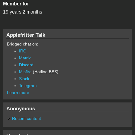
Member for
19 years 2 months
Applefritter Talk
Bridged chat on:
IRC
Matrix
Discord
Misfire
(Hotline BBS)
Slack
Telegram
Learn more
Anonymous
Recent content