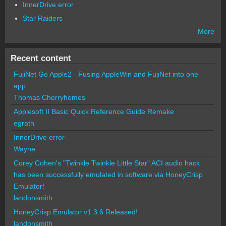
InnerDrive error
Star Raiders
More
Recent content
FujiNet Go Apple2 - Fusing AppleWin and FujiNet into one
app.
Thomas Cherryhomes
Applesoft II Basic Quick Reference Guide Remake
egrath
InnerDrive error
Wayne
Corey Cohen's "Twinkle Twinkle Little Star" ACI audio hack
has been successfully emulated in software via HoneyCrisp
Emulator!
landonsmith
HoneyCrisp Emulator v1.3.6 Released!
landonsmith