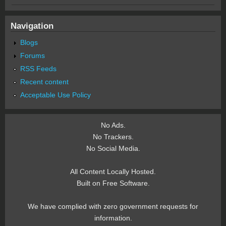
Navigation
Blogs
Forums
RSS Feeds
Recent content
Acceptable Use Policy
No Ads.
No Trackers.
No Social Media.
All Content Locally Hosted.
Built on Free Software.
We have complied with zero government requests for
information.