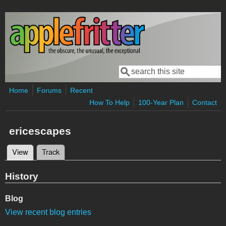
Skip to main content
Search
Search form
Home
Forums
Recent
How To Help
100-Year Plan
Contact
ericescapes
View
(active tab)
Track
Primary tabs
History
Blog
View recent blog entries