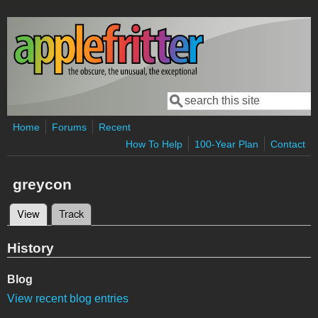
Skip to main content
Search
Search form
Home
Forums
Recent
How To Help
100-Year Plan
Contact
greycon
View
(active tab)
Track
Primary tabs
History
Blog
View recent blog entries