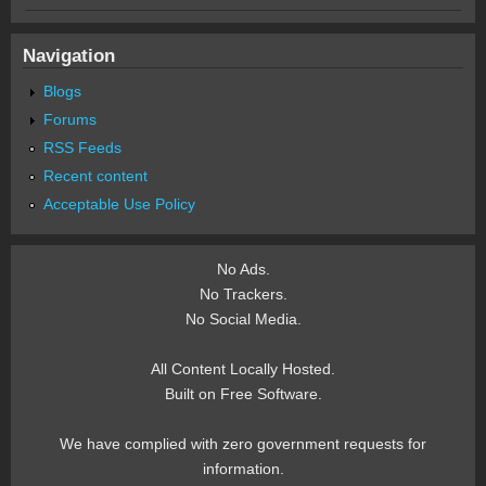
Navigation
Blogs
Forums
RSS Feeds
Recent content
Acceptable Use Policy
No Ads.
No Trackers.
No Social Media.
All Content Locally Hosted.
Built on Free Software.
We have complied with zero government requests for
information.