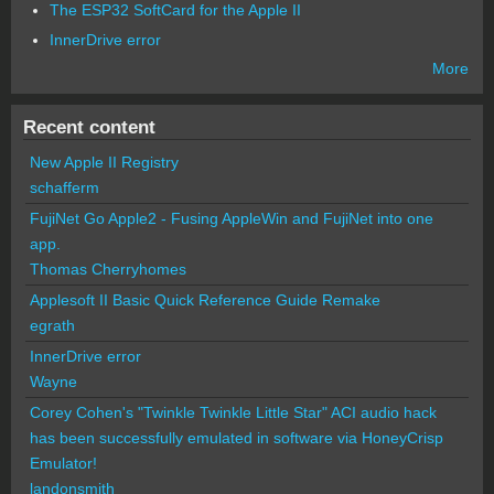
The ESP32 SoftCard for the Apple II
InnerDrive error
More
Recent content
New Apple II Registry
schafferm
FujiNet Go Apple2 - Fusing AppleWin and FujiNet into one
app.
Thomas Cherryhomes
Applesoft II Basic Quick Reference Guide Remake
egrath
InnerDrive error
Wayne
Corey Cohen's "Twinkle Twinkle Little Star" ACI audio hack
has been successfully emulated in software via HoneyCrisp
Emulator!
landonsmith