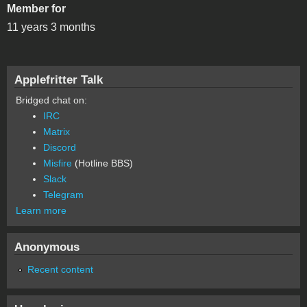
Member for
11 years 3 months
Applefritter Talk
Bridged chat on:
IRC
Matrix
Discord
Misfire
(Hotline BBS)
Slack
Telegram
Learn more
Anonymous
Recent content