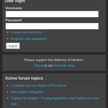
User login
Username
*
Password
*
Create new account
Request new password
Please support the defense of Ukraine.
Direct
or via
Unclutter App
Active forum topics
I created my own Apple II Plus clone
New Apple II Registry
FujiNet Go Apple2 - Fusing AppleWin and FujiNet into one
app.