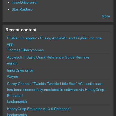
InnerDrive error
Star Raiders
More
Recent content
FujiNet Go Apple2 - Fusing AppleWin and FujiNet into one
app.
Thomas Cherryhomes
Applesoft II Basic Quick Reference Guide Remake
egrath
InnerDrive error
Wayne
Corey Cohen's "Twinkle Twinkle Little Star" ACI audio hack
has been successfully emulated in software via HoneyCrisp
Emulator!
landonsmith
HoneyCrisp Emulator v1.3.6 Released!
landonsmith