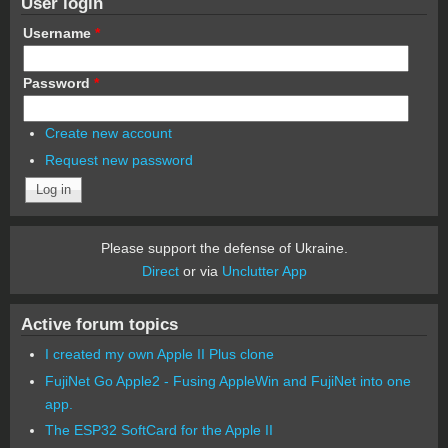
User login
Username
*
Password
*
Create new account
Request new password
Please support the defense of Ukraine.
Direct
or via
Unclutter App
Active forum topics
I created my own Apple II Plus clone
FujiNet Go Apple2 - Fusing AppleWin and FujiNet into one
app.
The ESP32 SoftCard for the Apple II