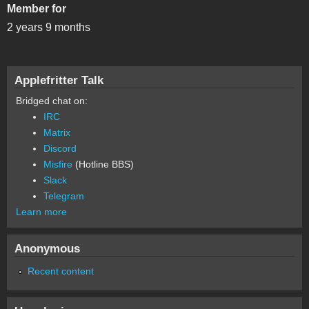
Member for
2 years 9 months
Applefritter Talk
Bridged chat on:
IRC
Matrix
Discord
Misfire
(Hotline BBS)
Slack
Telegram
Learn more
Anonymous
Recent content