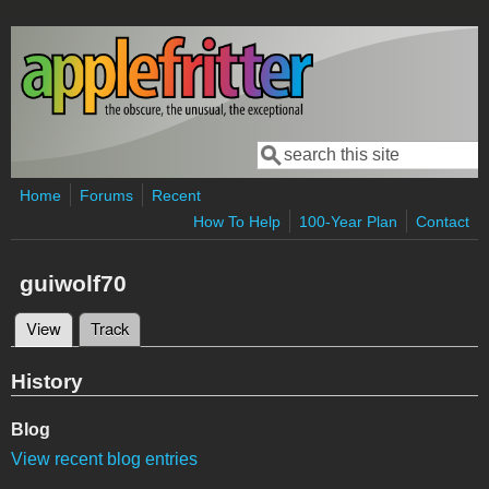
Skip to main content
Search
Search form
Home
Forums
Recent
How To Help
100-Year Plan
Contact
guiwolf70
View
(active tab)
Track
Primary tabs
History
Blog
View recent blog entries