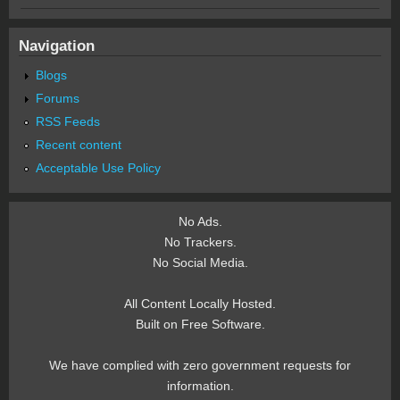
Navigation
Blogs
Forums
RSS Feeds
Recent content
Acceptable Use Policy
No Ads.
No Trackers.
No Social Media.
All Content Locally Hosted.
Built on Free Software.
We have complied with zero government requests for
information.