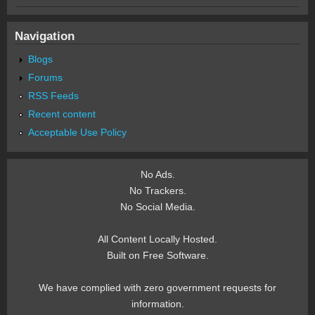
Navigation
Blogs
Forums
RSS Feeds
Recent content
Acceptable Use Policy
No Ads.
No Trackers.
No Social Media.
All Content Locally Hosted.
Built on Free Software.
We have complied with zero government requests for
information.