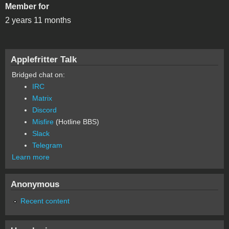
Member for
2 years 11 months
Applefritter Talk
Bridged chat on:
IRC
Matrix
Discord
Misfire
(Hotline BBS)
Slack
Telegram
Learn more
Anonymous
Recent content