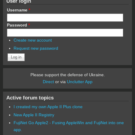
User login
Username
*
Password
*
Create new account
Request new password
Please support the defense of Ukraine.
Direct
or via
Unclutter App
Active forum topics
I created my own Apple II Plus clone
New Apple II Registry
FujiNet Go Apple2 - Fusing AppleWin and FujiNet into one
app.