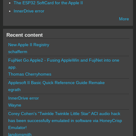
The ESP32 SoftCard for the Apple II
InnerDrive error
More
Recent content
New Apple II Registry
schafferm
FujiNet Go Apple2 - Fusing AppleWin and FujiNet into one
app.
Thomas Cherryhomes
Applesoft II Basic Quick Reference Guide Remake
egrath
InnerDrive error
Wayne
Corey Cohen's "Twinkle Twinkle Little Star" ACI audio hack
has been successfully emulated in software via HoneyCrisp
Emulator!
landonsmith