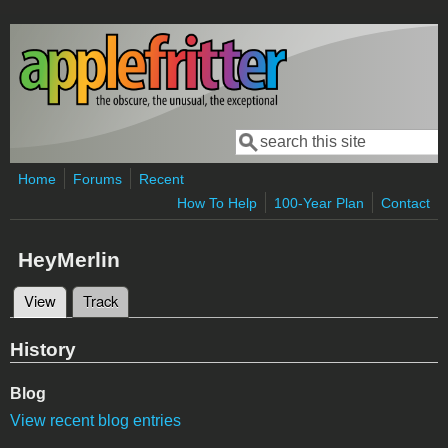
Skip to main content
Search
Search form
Home
Forums
Recent
How To Help
100-Year Plan
Contact
HeyMerlin
View
(active tab)
Track
Primary tabs
History
Blog
View recent blog entries