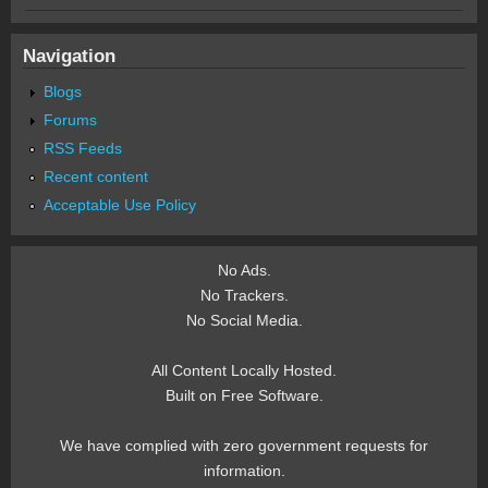
Navigation
Blogs
Forums
RSS Feeds
Recent content
Acceptable Use Policy
No Ads.
No Trackers.
No Social Media.
All Content Locally Hosted.
Built on Free Software.
We have complied with zero government requests for
information.