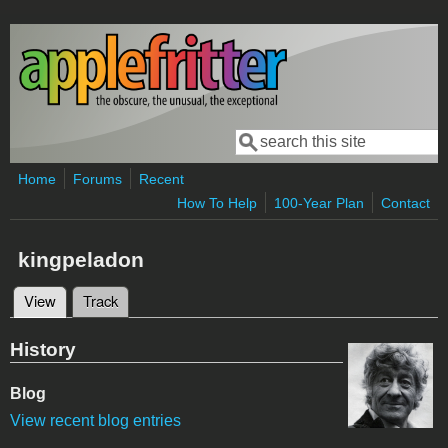
Skip to main content
Search
Search form
Home
Forums
Recent
How To Help
100-Year Plan
Contact
kingpeladon
View
(active tab)
Track
Primary tabs
History
Blog
View recent blog entries