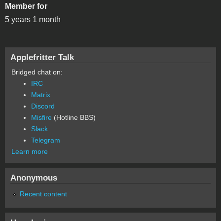
Member for
5 years 1 month
Applefritter Talk
Bridged chat on:
IRC
Matrix
Discord
Misfire
(Hotline BBS)
Slack
Telegram
Learn more
Anonymous
Recent content