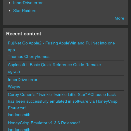
InnerDrive error
Star Raiders
More
Recent content
FujiNet Go Apple2 - Fusing AppleWin and FujiNet into one
app.
Thomas Cherryhomes
Applesoft II Basic Quick Reference Guide Remake
egrath
InnerDrive error
Wayne
Corey Cohen's "Twinkle Twinkle Little Star" ACI audio hack
has been successfully emulated in software via HoneyCrisp
Emulator!
landonsmith
HoneyCrisp Emulator v1.3.6 Released!
landonsmith