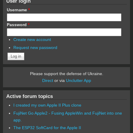
User login
Username
*
Password
*
Create new account
Request new password
Please support the defense of Ukraine.
Direct
or via
Unclutter App
Active forum topics
I created my own Apple II Plus clone
FujiNet Go Apple2 - Fusing AppleWin and FujiNet into one
app.
The ESP32 SoftCard for the Apple II