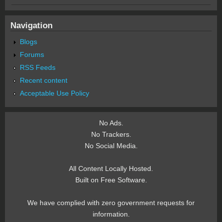
Navigation
Blogs
Forums
RSS Feeds
Recent content
Acceptable Use Policy
No Ads.
No Trackers.
No Social Media.
All Content Locally Hosted.
Built on Free Software.
We have complied with zero government requests for
information.