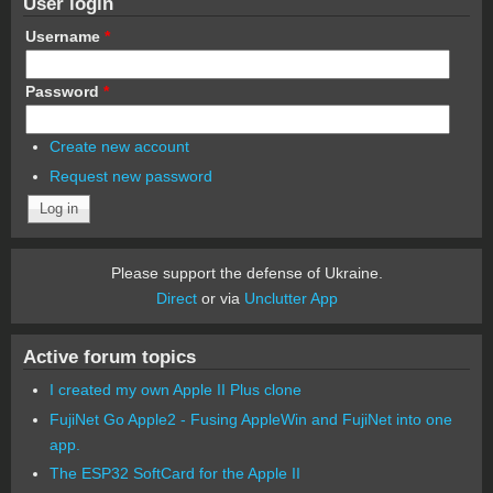
User login
Username
*
Password
*
Create new account
Request new password
Please support the defense of Ukraine.
Direct
or via
Unclutter App
Active forum topics
I created my own Apple II Plus clone
FujiNet Go Apple2 - Fusing AppleWin and FujiNet into one
app.
The ESP32 SoftCard for the Apple II