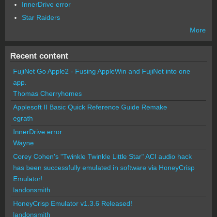
InnerDrive error
Star Raiders
More
Recent content
FujiNet Go Apple2 - Fusing AppleWin and FujiNet into one
app.
Thomas Cherryhomes
Applesoft II Basic Quick Reference Guide Remake
egrath
InnerDrive error
Wayne
Corey Cohen's "Twinkle Twinkle Little Star" ACI audio hack
has been successfully emulated in software via HoneyCrisp
Emulator!
landonsmith
HoneyCrisp Emulator v1.3.6 Released!
landonsmith