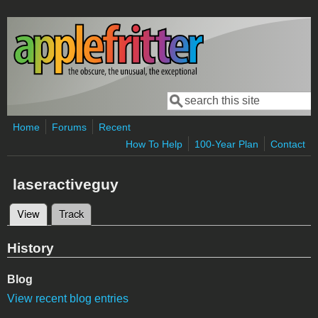
Skip to main content
Search
Search form
Home
Forums
Recent
How To Help
100-Year Plan
Contact
laseractiveguy
View
(active tab)
Track
Primary tabs
History
Blog
View recent blog entries