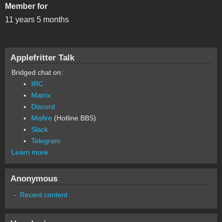
Member for
11 years 5 months
Applefritter Talk
Bridged chat on:
IRC
Matrix
Discord
Misfire
(Hotline BBS)
Slack
Telegram
Learn more
Anonymous
Recent content