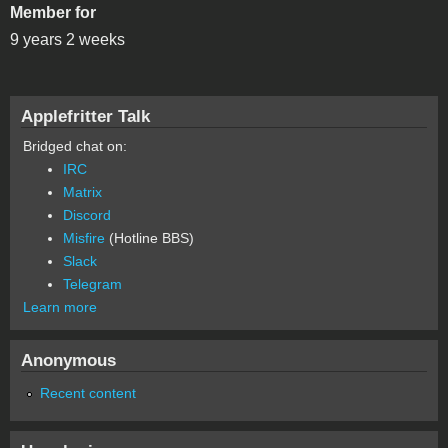
Member for
9 years 2 weeks
Applefritter Talk
Bridged chat on:
IRC
Matrix
Discord
Misfire
(Hotline BBS)
Slack
Telegram
Learn more
Anonymous
Recent content