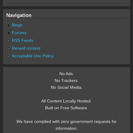
Navigation
Blogs
Forums
RSS Feeds
Recent content
Acceptable Use Policy
No Ads.
No Trackers.
No Social Media.
All Content Locally Hosted.
Built on Free Software.
We have complied with zero government requests for
information.