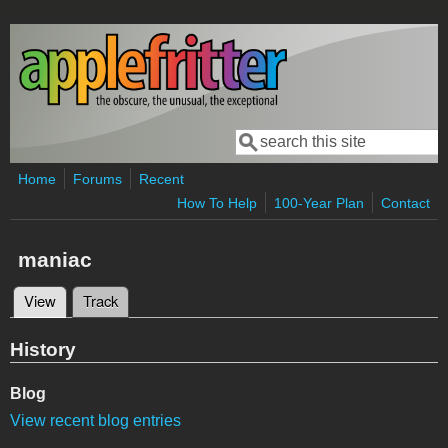
Skip to main content
Search
Search form
Home
Forums
Recent
How To Help
100-Year Plan
Contact
maniac
View
(active tab)
Track
Primary tabs
History
Blog
View recent blog entries