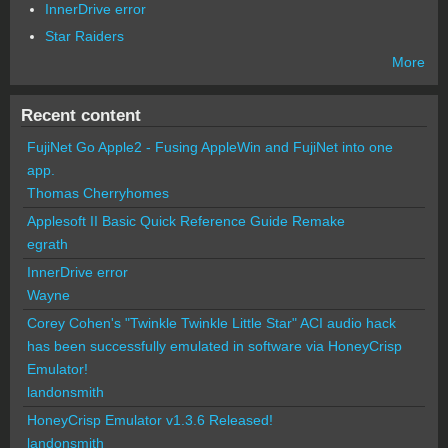
InnerDrive error
Star Raiders
More
Recent content
FujiNet Go Apple2 - Fusing AppleWin and FujiNet into one
app.
Thomas Cherryhomes
Applesoft II Basic Quick Reference Guide Remake
egrath
InnerDrive error
Wayne
Corey Cohen's "Twinkle Twinkle Little Star" ACI audio hack
has been successfully emulated in software via HoneyCrisp
Emulator!
landonsmith
HoneyCrisp Emulator v1.3.6 Released!
landonsmith