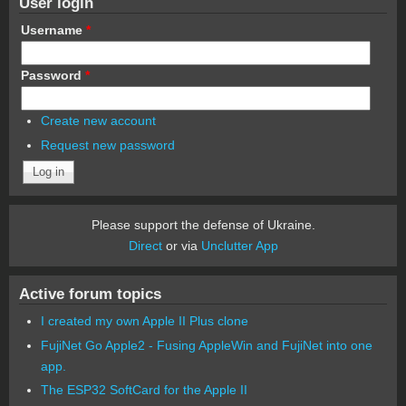
User login
Username
*
Password
*
Create new account
Request new password
Please support the defense of Ukraine.
Direct
or via
Unclutter App
Active forum topics
I created my own Apple II Plus clone
FujiNet Go Apple2 - Fusing AppleWin and FujiNet into one
app.
The ESP32 SoftCard for the Apple II