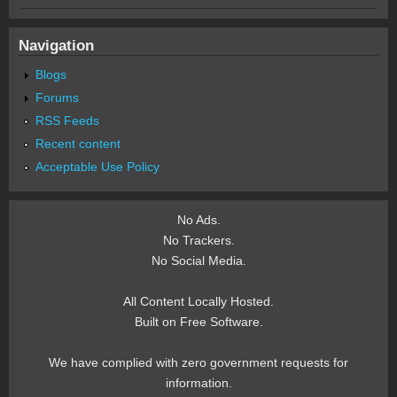
Navigation
Blogs
Forums
RSS Feeds
Recent content
Acceptable Use Policy
No Ads.
No Trackers.
No Social Media.
All Content Locally Hosted.
Built on Free Software.
We have complied with zero government requests for
information.