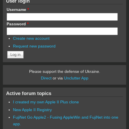
User login
Username
*
Password
*
Create new account
Request new password
Please support the defense of Ukraine.
Direct
or via
Unclutter App
Active forum topics
I created my own Apple II Plus clone
New Apple II Registry
FujiNet Go Apple2 - Fusing AppleWin and FujiNet into one
app.