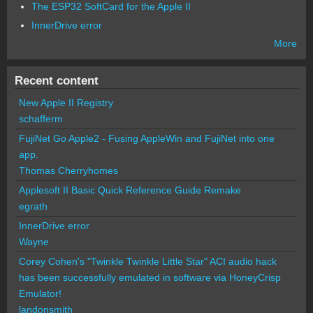
The ESP32 SoftCard for the Apple II
InnerDrive error
More
Recent content
New Apple II Registry
schafferm
FujiNet Go Apple2 - Fusing AppleWin and FujiNet into one
app.
Thomas Cherryhomes
Applesoft II Basic Quick Reference Guide Remake
egrath
InnerDrive error
Wayne
Corey Cohen's "Twinkle Twinkle Little Star" ACI audio hack
has been successfully emulated in software via HoneyCrisp
Emulator!
landonsmith