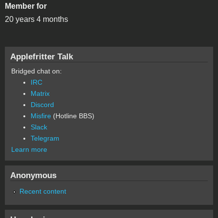
Member for
20 years 4 months
Applefritter Talk
Bridged chat on:
IRC
Matrix
Discord
Misfire
(Hotline BBS)
Slack
Telegram
Learn more
Anonymous
Recent content