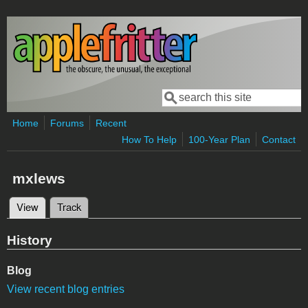
Skip to main content
Search
Search form
Home
Forums
Recent
How To Help
100-Year Plan
Contact
mxlews
View
(active tab)
Track
Primary tabs
History
Blog
View recent blog entries