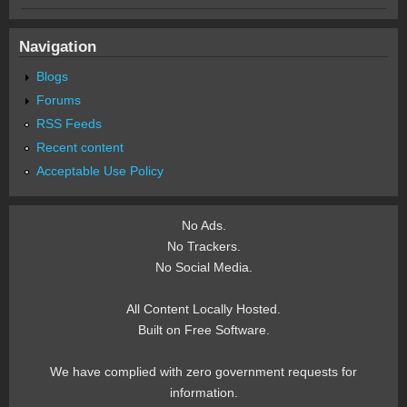
Navigation
Blogs
Forums
RSS Feeds
Recent content
Acceptable Use Policy
No Ads.
No Trackers.
No Social Media.
All Content Locally Hosted.
Built on Free Software.
We have complied with zero government requests for
information.