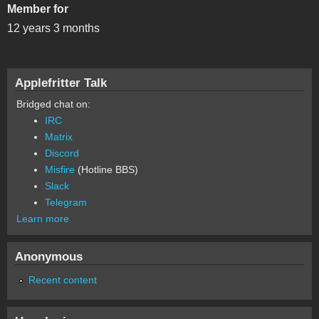
Member for
12 years 3 months
Applefritter Talk
Bridged chat on:
IRC
Matrix
Discord
Misfire
(Hotline BBS)
Slack
Telegram
Learn more
Anonymous
Recent content