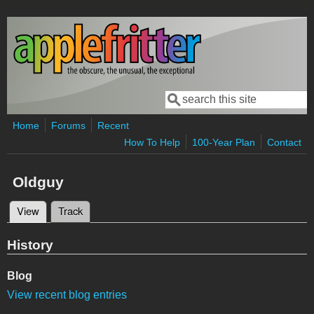
Skip to main content
Search
Search form
Home
Forums
Recent
How To Help
100-Year Plan
Contact
Oldguy
View
(active tab)
Track
Primary tabs
History
Blog
View recent blog entries