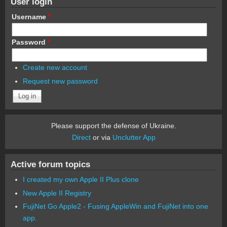
User login
Username
*
Password
*
Create new account
Request new password
Please support the defense of Ukraine.
Direct
or via
Unclutter App
Active forum topics
I created my own Apple II Plus clone
New Apple II Registry
FujiNet Go Apple2 - Fusing AppleWin and FujiNet into one
app.