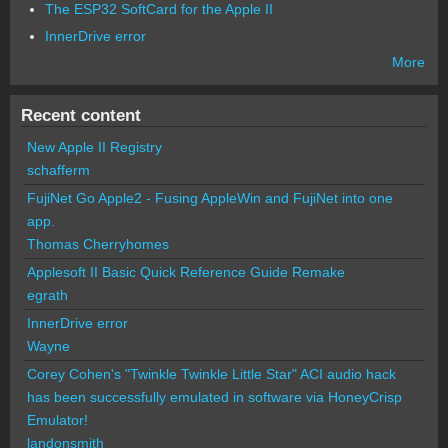
The ESP32 SoftCard for the Apple II
InnerDrive error
More
Recent content
New Apple II Registry
schafferm
FujiNet Go Apple2 - Fusing AppleWin and FujiNet into one
app.
Thomas Cherryhomes
Applesoft II Basic Quick Reference Guide Remake
egrath
InnerDrive error
Wayne
Corey Cohen's "Twinkle Twinkle Little Star" ACI audio hack
has been successfully emulated in software via HoneyCrisp
Emulator!
landonsmith