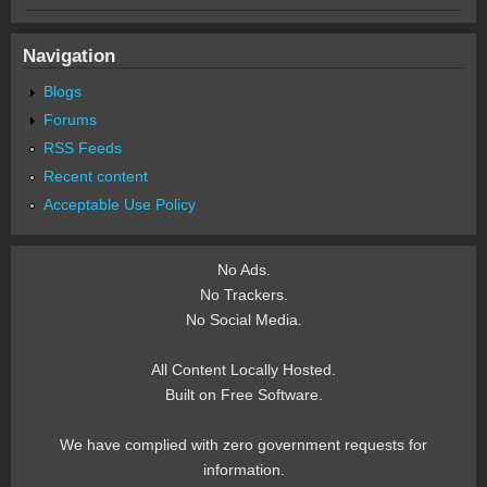
Navigation
Blogs
Forums
RSS Feeds
Recent content
Acceptable Use Policy
No Ads.
No Trackers.
No Social Media.
All Content Locally Hosted.
Built on Free Software.
We have complied with zero government requests for
information.