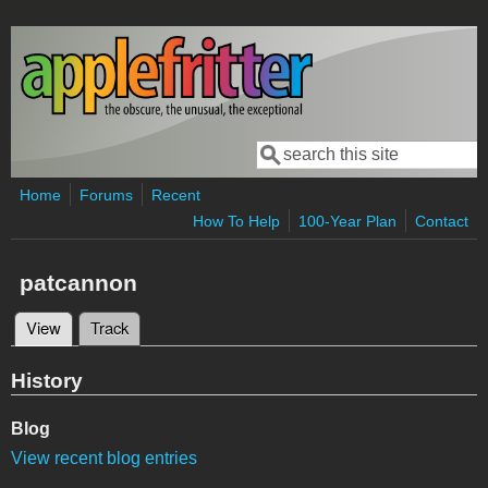
Skip to main content
Search
Search form
Home
Forums
Recent
How To Help
100-Year Plan
Contact
patcannon
View
(active tab)
Track
Primary tabs
History
Blog
View recent blog entries