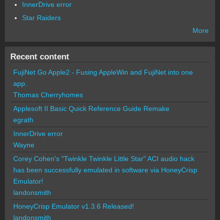
InnerDrive error
Star Raiders
More
Recent content
FujiNet Go Apple2 - Fusing AppleWin and FujiNet into one
app.
Thomas Cherryhomes
Applesoft II Basic Quick Reference Guide Remake
egrath
InnerDrive error
Wayne
Corey Cohen's "Twinkle Twinkle Little Star" ACI audio hack
has been successfully emulated in software via HoneyCrisp
Emulator!
landonsmith
HoneyCrisp Emulator v1.3.6 Released!
landonsmith