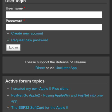
User login
Username
*
Password
*
Create new account
Request new password
Please support the defense of Ukraine.
Direct
or via
Unclutter App
Active forum topics
I created my own Apple II Plus clone
FujiNet Go Apple2 - Fusing AppleWin and FujiNet into one
app.
The ESP32 SoftCard for the Apple II