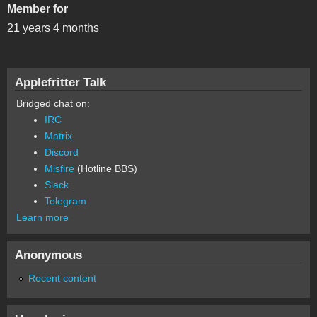
Member for
21 years 4 months
Applefritter Talk
Bridged chat on:
IRC
Matrix
Discord
Misfire
(Hotline BBS)
Slack
Telegram
Learn more
Anonymous
Recent content