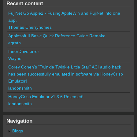
Recent content
FujiNet Go Apple2 - Fusing AppleWin and FujiNet into one
app.
Thomas Cherryhomes
Applesoft II Basic Quick Reference Guide Remake
egrath
InnerDrive error
Wayne
Corey Cohen's "Twinkle Twinkle Little Star" ACI audio hack
has been successfully emulated in software via HoneyCrisp
Emulator!
landonsmith
HoneyCrisp Emulator v1.3.6 Released!
landonsmith
Navigation
Blogs