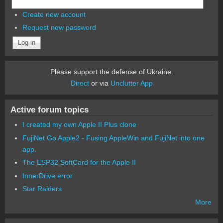
Create new account
Request new password
Please support the defense of Ukraine.
Direct
or via
Unclutter App
Active forum topics
I created my own Apple II Plus clone
FujiNet Go Apple2 - Fusing AppleWin and FujiNet into one
app.
The ESP32 SoftCard for the Apple II
InnerDrive error
Star Raiders
More