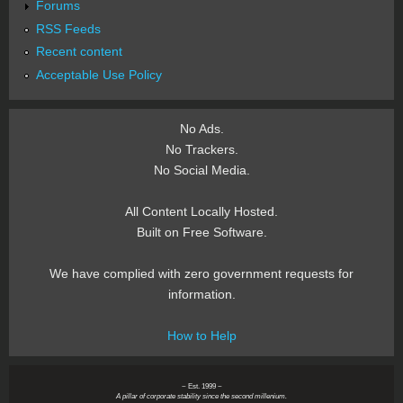
Forums
RSS Feeds
Recent content
Acceptable Use Policy
No Ads.
No Trackers.
No Social Media.
All Content Locally Hosted.
Built on Free Software.
We have complied with zero government requests for
information.
How to Help
~ Est. 1999 ~
A pillar of corporate stability since the second millenium.