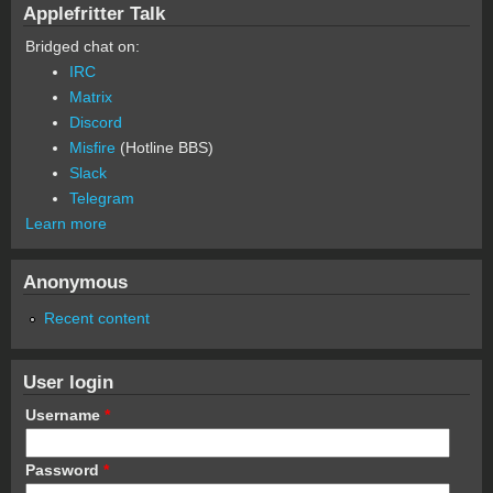
Applefritter Talk
Bridged chat on:
IRC
Matrix
Discord
Misfire
(Hotline BBS)
Slack
Telegram
Learn more
Anonymous
Recent content
User login
Username
*
Password
*