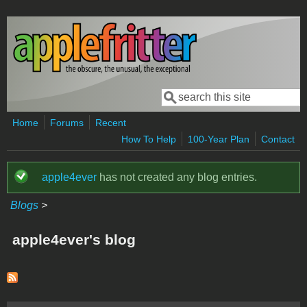
Skip to main content
Search
Search form
Home
Forums
Recent
How To Help
100-Year Plan
Contact
apple4ever
has not created any blog entries.
Status message
Blogs
>
apple4ever's blog