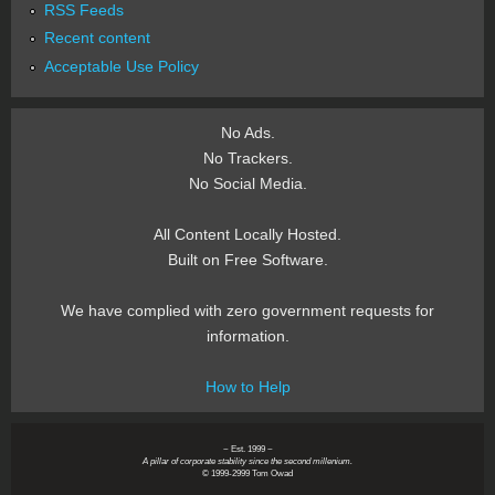
RSS Feeds
Recent content
Acceptable Use Policy
No Ads.
No Trackers.
No Social Media.
All Content Locally Hosted.
Built on Free Software.
We have complied with zero government requests for
information.
How to Help
~ Est. 1999 ~
A pillar of corporate stability since the second millenium.
© 1999-2999 Tom Owad