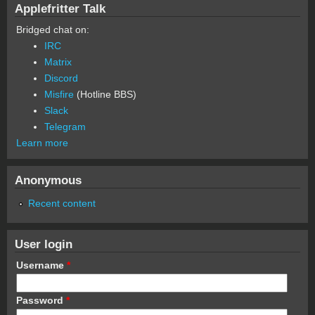
Applefritter Talk
Bridged chat on:
IRC
Matrix
Discord
Misfire
(Hotline BBS)
Slack
Telegram
Learn more
Anonymous
Recent content
User login
Username
*
Password
*