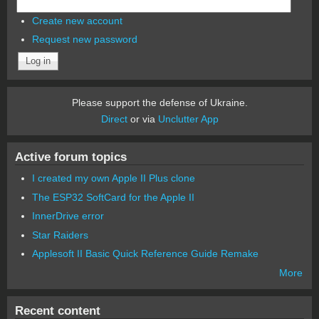
Create new account
Request new password
Please support the defense of Ukraine.
Direct
or via
Unclutter App
Active forum topics
I created my own Apple II Plus clone
The ESP32 SoftCard for the Apple II
InnerDrive error
Star Raiders
Applesoft II Basic Quick Reference Guide Remake
More
Recent content