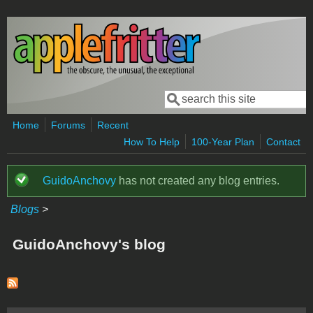
Skip to main content
Search
Search form
Home
Forums
Recent
How To Help
100-Year Plan
Contact
GuidoAnchovy
has not created any blog entries.
Status message
Blogs
>
GuidoAnchovy's blog