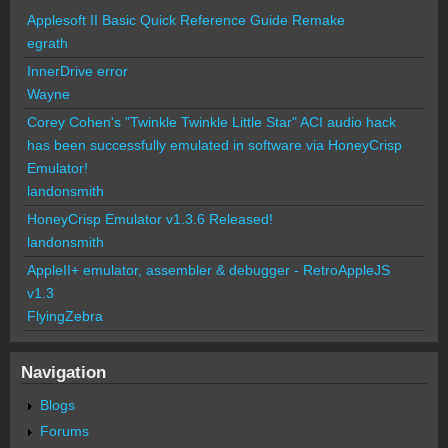
Applesoft II Basic Quick Reference Guide Remake
egrath
InnerDrive error
Wayne
Corey Cohen's "Twinkle Twinkle Little Star" ACI audio hack
has been successfully emulated in software via HoneyCrisp
Emulator!
landonsmith
HoneyCrisp Emulator v1.3.6 Released!
landonsmith
AppleII+ emulator, assembler & debugger - RetroAppleJS
v1.3
FlyingZebra
Navigation
Blogs
Forums