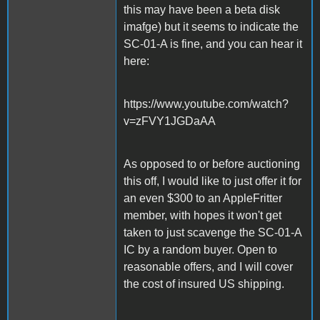
this may have been a beta disk
imafge) but it seems to indicate the
SC-01-A is fine, and you can hear it
here:
https://www.youtube.com/watch?
v=zFVY1JGDaAA
As opposed to or before auctioning
this off, I would like to just offer it for
an even $300 to an AppleFritter
member, with hopes it won't get
taken to just scavenge the SC-01-A
IC by a random buyer. Open to
reasonable offers, and I will cover
the cost of insured US shipping.