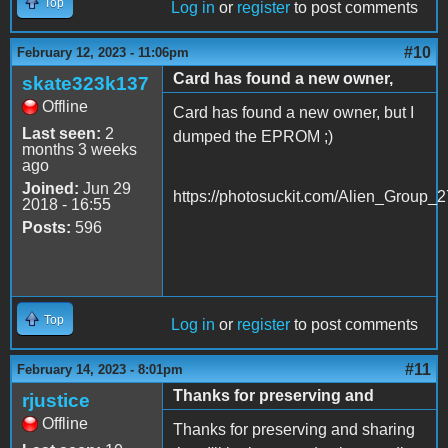
Top
Log in
or
register
to post comments
#10
February 12, 2023 - 11:06pm
Card has found a new owner,
skate323k137
Offline
Card has found a new owner, but I
Last seen:
2
dumped the EPROM ;)
months 3 weeks
ago
Joined:
Jun 29
https://photosuckit.com/Alien_Group_2
2018 - 16:55
Posts:
596
Top
Log in
or
register
to post comments
#11
February 14, 2023 - 8:01pm
Thanks for preserving and
rjustice
Offline
Thanks for preserving and sharing