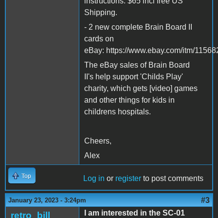
instructions. $65 incl free US
Shipping.
- 2 new complete Brain Board II
cards on
eBay: https://www.ebay.com/itm/115
The eBay sales of Brain Board
II's help support 'Childs Play'
charity, which gets [video] games
and other things for kids in
childrens hospitals.
Cheers,
Alex
Top
Log in
or
register
to post comments
#3
January 23, 2023 - 3:24pm
I am interested in the SC-01
retro_bill