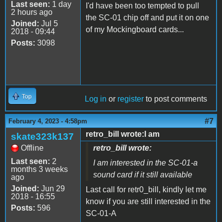
Last seen:
1 day
I'd have been too tempted to pull
2 hours ago
the SC-01 chip off and put it on one
Joined:
Jul 5
of my Mockingboard cards...
2018 - 09:44
Posts:
3098
Top
Log in
or
register
to post comments
#7
February 4, 2023 - 4:58pm
retro_bill wrote:I am
skate323k137
Offline
retro_bill wrote:
Last seen:
2
I am interested in the SC-01-a
months 3 weeks
sound card if it still available
ago
Joined:
Jun 29
Last call for retr0_bill, kindly let me
2018 - 16:55
know if you are still interested in the
Posts:
596
SC-01-A