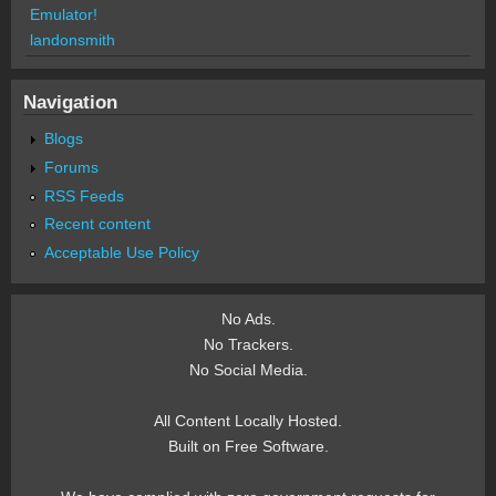
Emulator!
landonsmith
Navigation
Blogs
Forums
RSS Feeds
Recent content
Acceptable Use Policy
No Ads.
No Trackers.
No Social Media.
All Content Locally Hosted.
Built on Free Software.