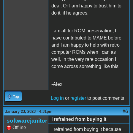
deal. Or I am happy to trust him to
do it, if he agrees.
I am all for ROM preservation, I
have contributed to MAME before
and I am happy to help with retro
computer ROMs when I can as
well, in the very rare occasion I
come across something like this.
-Alex
Top
Log in
or
register
to post comments
#6
January 23, 2023 - 4:31pm
I refrained from buying it
softwarejanitor
Offline
I refrained from buying it because