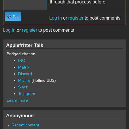
through that process before.
Top
Log in
or
register
to post comments
Log in
or
register
to post comments
Applefritter Talk
Bridged chat on:
IRC
Matrix
Discord
Misfire
(Hotline BBS)
Slack
Telegram
Learn more
Anonymous
Recent content