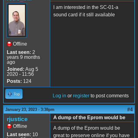
I am interested in the SC-01-a
sound card if it still available
Offline
Last seen:
2
years 9 months
ago
Joined:
Aug 5
2020 - 11:56
Posts:
124
Top
Log in
or
register
to post comments
#4
January 23, 2023 - 3:38pm
A dump of the Eprom would be
rjustice
Offline
A dump of the Eprom would be
Last seen:
10
great to preserve online if you have