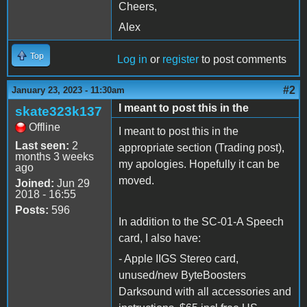
Cheers,
Alex
Top
Log in
or
register
to post comments
#2
January 23, 2023 - 11:30am
I meant to post this in the
skate323k137
Offline
I meant to post this in the
Last seen:
2
appropriate section (Trading post),
months 3 weeks
my apologies. Hopefully it can be
ago
moved.
Joined:
Jun 29
2018 - 16:55
Posts:
596
In addition to the SC-01-A Speech
card, I also have:
- Apple IIGS Stereo card,
unused/new ByteBoosters
Darksound with all accessories and