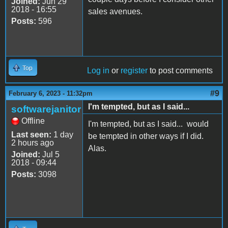
Joined:
Jun 29
2018 - 16:55
sales avenues.
Posts:
596
Top
Log in
or
register
to post comments
#9
February 6, 2023 - 11:32pm
I'm tempted, but as I said...
softwarejanitor
Offline
I'm tempted, but as I said... would
Last seen:
1 day
be tempted in other ways if I did.
2 hours ago
Alas.
Joined:
Jul 5
2018 - 09:44
Posts:
3098