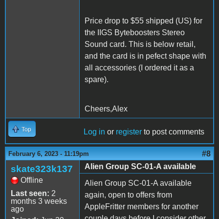
Price drop to $55 shipped (US) for
the IIGS Byteboosters Stereo
Sound card. This is below retail,
and the card is in pefect shape with
all accessories (I ordered it as a
spare).
Cheers,Alex
Top
Log in
or
register
to post comments
#8
February 6, 2023 - 11:19pm
Alien Group SC-01-A available
skate323k137
Offline
Alien Group SC-01-A available
Last seen:
2
again, open to offers from
months 3 weeks
AppleFritter members for another
ago
couple days before I consider other