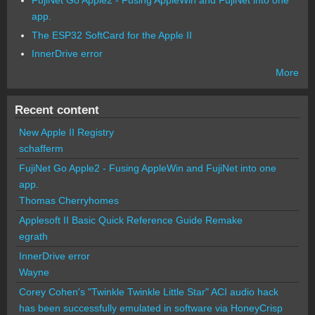
FujiNet Go Apple2 - Fusing AppleWin and FujiNet into one
app.
The ESP32 SoftCard for the Apple II
InnerDrive error
More
Recent content
New Apple II Registry
schafferm
FujiNet Go Apple2 - Fusing AppleWin and FujiNet into one
app.
Thomas Cherryhomes
Applesoft II Basic Quick Reference Guide Remake
egrath
InnerDrive error
Wayne
Corey Cohen's "Twinkle Twinkle Little Star" ACI audio hack
has been successfully emulated in software via HoneyCrisp