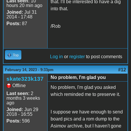
Last seen:
10
that. I'll be interested to have a dig
hours 20 min ago
into that.
Joined:
Jul 31
2014 - 17:48
Posts:
87
/Rob
Top
Log in
or
register
to post comments
#12
February 14, 2023 - 9:33pm
No problem, I'm glad you
skate323k137
Offline
No problem, I'm glad you asked
Last seen:
2
which reminded me to preserve it.
months 3 weeks
ago
Joined:
Jun 29
I suppose we have enough to send
2018 - 16:55
board pics and a rom dump to the
Posts:
596
Asimov archive, but I haven't gone