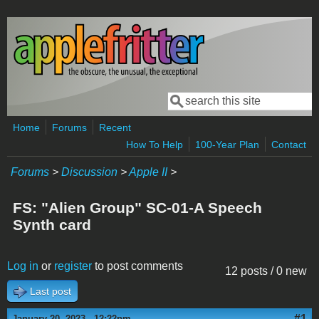
Skip to main content
Search
Search form
Home
Forums
Recent
How To Help
100-Year Plan
Contact
Forums
>
Discussion
>
Apple II
>
FS: "Alien Group" SC-01-A Speech
Synth card
Log in
or
register
to post comments
12 posts / 0 new
Last post
#1
January 20, 2023 - 12:22pm