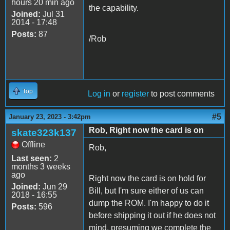
hours 20 min ago
the capability.
Joined:
Jul 31
2014 - 17:48
Posts:
87
/Rob
Top
Log in
or
register
to post comments
#5
January 23, 2023 - 3:42pm
Rob, Right now the card is on
skate323k137
Offline
Rob,
Last seen:
2
months 3 weeks
ago
Right now the card is on hold for
Joined:
Jun 29
Bill, but I'm sure either of us can
2018 - 16:55
dump the ROM. I'm happy to do it
Posts:
596
before shipping it out if he does not
mind, presuming we complete the