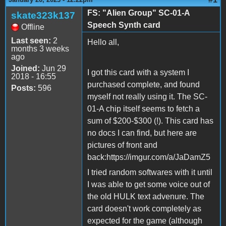
FS: "Alien Group" SC-01-A
skate323k137
Speech Synth card
Offline
Last seen:
2
Hello all,
months 3 weeks
ago
Joined:
Jun 29
I got this card with a system I
2018 - 16:55
purchased complete, and found
Posts:
596
myself not really using it. The SC-
01-A chip itself seems to fetch a
sum of $200-$300 (!). This card has
no docs I can find, but here are
pictures of front and
back:https://imgur.com/a/JaDamZ5
I tried random softwares with it until
I was able to get some voice out of
the old HULK text advenure. The
card doesn't work completely as
expected for the game (although