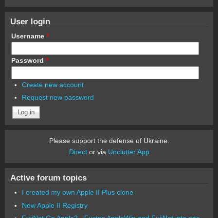
User login
Username
*
Password
*
Create new account
Request new password
Please support the defense of Ukraine.
Direct
or via
Unclutter App
Active forum topics
I created my own Apple II Plus clone
New Apple II Registry