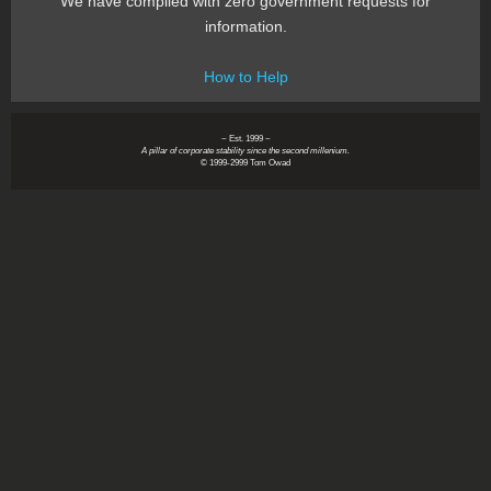
We have complied with zero government requests for
information.
How to Help
~ Est. 1999 ~
A pillar of corporate stability since the second millenium.
© 1999-2999 Tom Owad