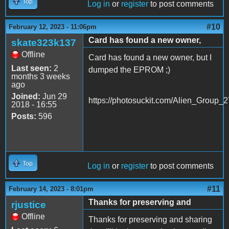
Top
Log in
or
register
to post comments
#10
February 12, 2023 - 11:06pm
Card has found a new owner,
skate323k137
Offline
Card has found a new owner, but I
Last seen:
2
dumped the EPROM ;)
months 3 weeks
ago
Joined:
Jun 29
https://photosuckit.com/Alien_Group_2
2018 - 16:55
Posts:
596
Top
Log in
or
register
to post comments
#11
February 14, 2023 - 8:01pm
Thanks for preserving and
rjustice
Offline
Thanks for preserving and sharing