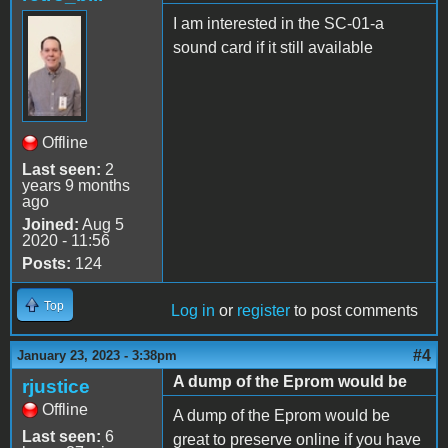
I am interested in the SC-01-a
sound card if it still available
Offline
Last seen:
2
years 9 months
ago
Joined:
Aug 5
2020 - 11:56
Posts:
124
Top
Log in
or
register
to post comments
#4
January 23, 2023 - 3:38pm
A dump of the Eprom would be
rjustice
Offline
A dump of the Eprom would be
Last seen:
6
great to preserve online if you have