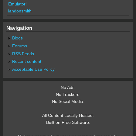
Emulator!
landonsmith
Navigation
Blogs
Forums
RSS Feeds
Recent content
Acceptable Use Policy
No Ads.
No Trackers.
No Social Media.
All Content Locally Hosted.
Built on Free Software.