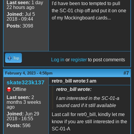
Last seen:
1 day
I'd have been too tempted to pull
22 hours ago
the SC-01 chip off and put it on one
Joined:
Jul 5
of my Mockingboard cards...
2018 - 09:44
Posts:
3098
Top
Log in
or
register
to post comments
#7
February 4, 2023 - 4:58pm
retro_bill wrote:I am
skate323k137
Offline
retro_bill wrote:
Last seen:
2
I am interested in the SC-01-a
months 3 weeks
sound card if it still available
ago
Joined:
Jun 29
Last call for retr0_bill, kindly let me
2018 - 16:55
know if you are still interested in the
Posts:
596
SC-01-A