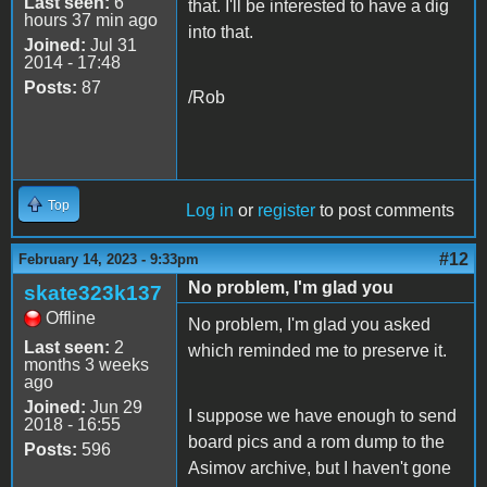
Last seen:
6
that. I'll be interested to have a dig
hours 37 min ago
into that.
Joined:
Jul 31
2014 - 17:48
Posts:
87
/Rob
Top
Log in
or
register
to post comments
#12
February 14, 2023 - 9:33pm
No problem, I'm glad you
skate323k137
Offline
No problem, I'm glad you asked
Last seen:
2
which reminded me to preserve it.
months 3 weeks
ago
Joined:
Jun 29
I suppose we have enough to send
2018 - 16:55
board pics and a rom dump to the
Posts:
596
Asimov archive, but I haven't gone