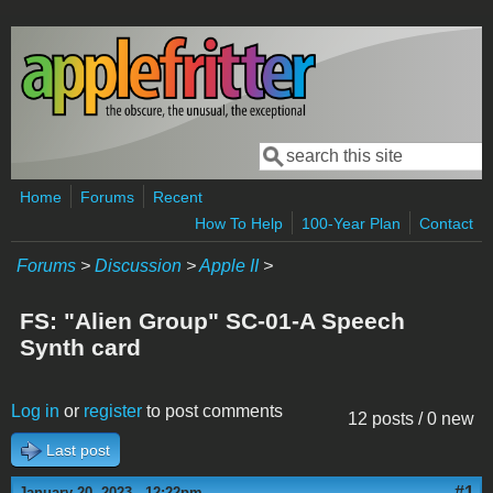
Skip to main content
Search
Search form
Home
Forums
Recent
How To Help
100-Year Plan
Contact
Forums
>
Discussion
>
Apple II
>
FS: "Alien Group" SC-01-A Speech
Synth card
Log in
or
register
to post comments
12 posts / 0 new
Last post
#1
January 20, 2023 - 12:22pm