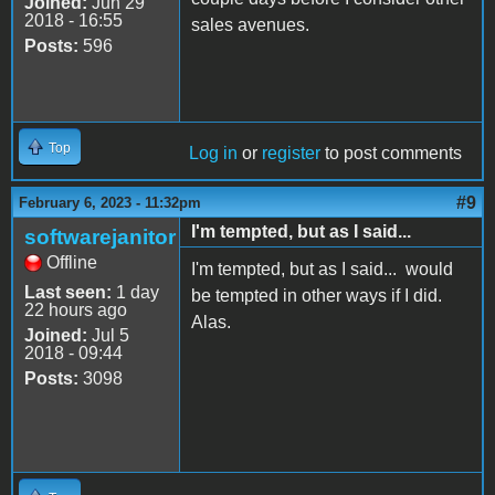
Joined:
Jun 29
2018 - 16:55
sales avenues.
Posts:
596
Top
Log in
or
register
to post comments
#9
February 6, 2023 - 11:32pm
I'm tempted, but as I said...
softwarejanitor
Offline
I'm tempted, but as I said... would
Last seen:
1 day
be tempted in other ways if I did.
22 hours ago
Alas.
Joined:
Jul 5
2018 - 09:44
Posts:
3098