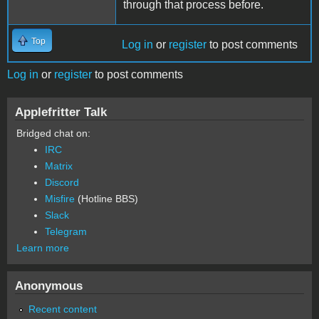
through that process before.
Top
Log in
or
register
to post comments
Log in
or
register
to post comments
Applefritter Talk
Bridged chat on:
IRC
Matrix
Discord
Misfire
(Hotline BBS)
Slack
Telegram
Learn more
Anonymous
Recent content