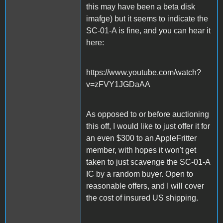
this may have been a beta disk
imafge) but it seems to indicate the
SC-01-A is fine, and you can hear it
here:
https://www.youtube.com/watch?
v=zFVY1JGDaAA
As opposed to or before auctioning
this off, I would like to just offer it for
an even $300 to an AppleFritter
member, with hopes it won't get
taken to just scavenge the SC-01-A
IC by a random buyer. Open to
reasonable offers, and I will cover
the cost of insured US shipping.