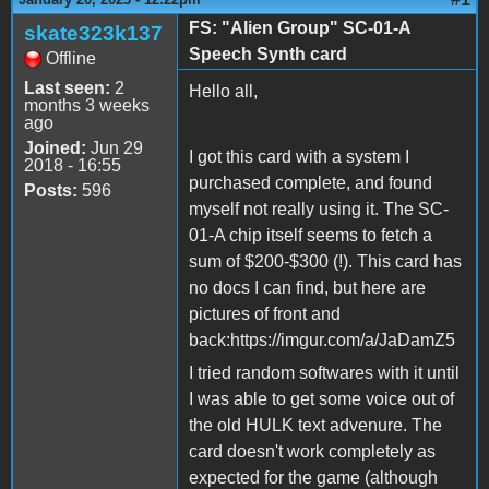
FS: "Alien Group" SC-01-A
skate323k137
Speech Synth card
Offline
Last seen:
2
Hello all,
months 3 weeks
ago
Joined:
Jun 29
I got this card with a system I
2018 - 16:55
purchased complete, and found
Posts:
596
myself not really using it. The SC-
01-A chip itself seems to fetch a
sum of $200-$300 (!). This card has
no docs I can find, but here are
pictures of front and
back:https://imgur.com/a/JaDamZ5
I tried random softwares with it until
I was able to get some voice out of
the old HULK text advenure. The
card doesn't work completely as
expected for the game (although