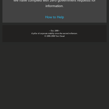
We have complied with zero government requests for
information.
How to Help
~ Est. 1999 ~
A pillar of corporate stability since the second millenium.
© 1999-2999 Tom Owad