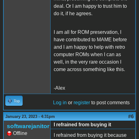
deal. Or I am happy to trust him to
do it, if he agrees.
I am all for ROM preservation, I
have contributed to MAME before
and I am happy to help with retro
computer ROMs when I can as
well, in the very rare occasion I
come across something like this.
-Alex
Top
Log in
or
register
to post comments
#6
January 23, 2023 - 4:31pm
I refrained from buying it
softwarejanitor
Offline
I refrained from buying it because