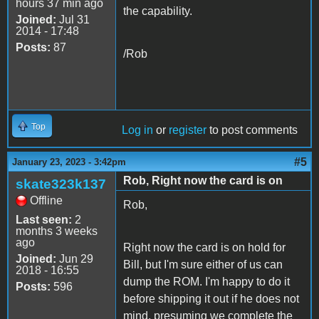
hours 37 min ago
the capability.
Joined:
Jul 31
2014 - 17:48
Posts:
87
/Rob
Top
Log in
or
register
to post comments
#5
January 23, 2023 - 3:42pm
Rob, Right now the card is on
skate323k137
Offline
Rob,
Last seen:
2
months 3 weeks
ago
Right now the card is on hold for
Joined:
Jun 29
Bill, but I'm sure either of us can
2018 - 16:55
dump the ROM. I'm happy to do it
Posts:
596
before shipping it out if he does not
mind, presuming we complete the