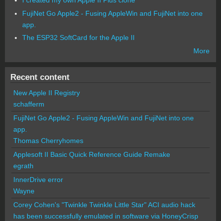
I created my own Apple II Plus clone
FujiNet Go Apple2 - Fusing AppleWin and FujiNet into one
app.
The ESP32 SoftCard for the Apple II
More
Recent content
New Apple II Registry
schafferm
FujiNet Go Apple2 - Fusing AppleWin and FujiNet into one
app.
Thomas Cherryhomes
Applesoft II Basic Quick Reference Guide Remake
egrath
InnerDrive error
Wayne
Corey Cohen's "Twinkle Twinkle Little Star" ACI audio hack
has been successfully emulated in software via HoneyCrisp