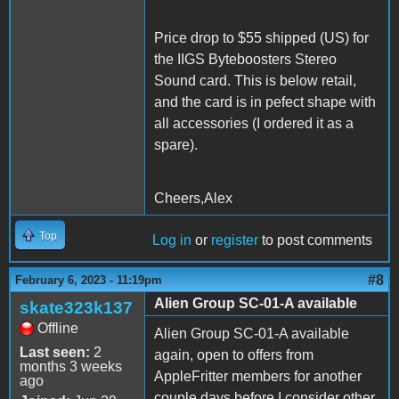
Price drop to $55 shipped (US) for
the IIGS Byteboosters Stereo
Sound card. This is below retail,
and the card is in pefect shape with
all accessories (I ordered it as a
spare).
Cheers,Alex
Top
Log in
or
register
to post comments
#8
February 6, 2023 - 11:19pm
Alien Group SC-01-A available
skate323k137
Offline
Alien Group SC-01-A available
Last seen:
2
again, open to offers from
months 3 weeks
AppleFritter members for another
ago
couple days before I consider other