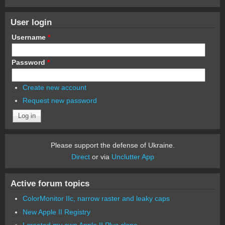
User login
Username
*
Password
*
Create new account
Request new password
Please support the defense of Ukraine.
Direct
or via
Unclutter App
Active forum topics
ColorMonitor IIc, narrow raster and leaky caps
New Apple II Registry