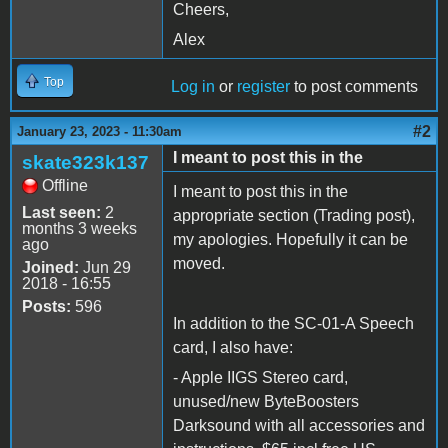
Cheers,
Alex
Top
Log in
or
register
to post comments
#2
January 23, 2023 - 11:30am
I meant to post this in the
skate323k137
Offline
I meant to post this in the
Last seen:
2
appropriate section (Trading post),
months 3 weeks
my apologies. Hopefully it can be
ago
moved.
Joined:
Jun 29
2018 - 16:55
Posts:
596
In addition to the SC-01-A Speech
card, I also have:
- Apple IIGS Stereo card,
unused/new ByteBoosters
Darksound with all accessories and