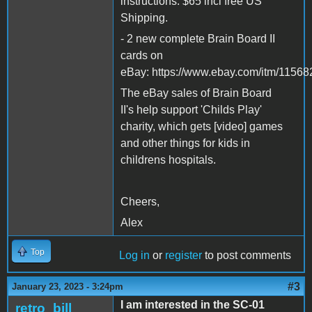
instructions. $65 incl free US
Shipping.
- 2 new complete Brain Board II
cards on
eBay: https://www.ebay.com/itm/115
The eBay sales of Brain Board
II's help support 'Childs Play'
charity, which gets [video] games
and other things for kids in
childrens hospitals.
Cheers,
Alex
Top
Log in
or
register
to post comments
#3
January 23, 2023 - 3:24pm
I am interested in the SC-01
retro_bill