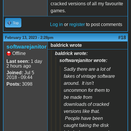
cracked versions of all my favourite
games.
Top
Log in
or
register
to post comments
#18
February 13, 2023 - 2:28pm
baldrick wrote
softwarejanitor
Offline
baldrick wrote:
softwarejanitor wrote:
Last seen:
1 day
2 hours ago
Sadly there are a lot of
Joined:
Jul 5
fakes of vintage software
2018 - 09:44
around. It isn't
Posts:
3098
uncommon for them to
be made from
downloads of cracked
versions like that.
People have been
caught faking the disk