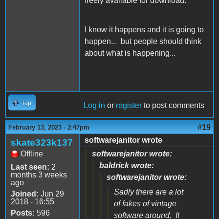
freely available for download.
I know it happens and it is going to
happen... but people should think
about what is happening...
Top
Log in
or
register
to post comments
#19
February 13, 2023 - 2:47pm
softwarejanitor wrote
skate323k137
Offline
softwarejanitor wrote:
baldrick wrote:
Last seen:
2
months 3 weeks
softwarejanitor wrote:
ago
Sadly there are a lot
Joined:
Jun 29
2018 - 16:55
of fakes of vintage
Posts:
596
software around. It