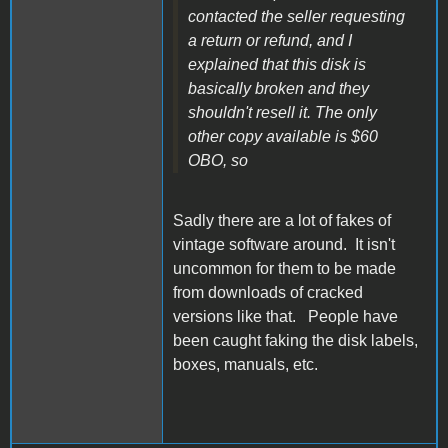
contacted the seller requesting
a return or refund, and I
explained that this disk is
basically broken and they
shouldn't resell it. The only
other copy available is $60
OBO, so
Sadly there are a lot of fakes of
vintage software around. It isn't
uncommon for them to be made
from downloads of cracked
versions like that. People have
been caught faking the disk labels,
boxes, manuals, etc.