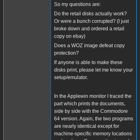
So my questions are:
Do the retail disks actually work?
Or were a bunch corrupted? (I just
broke down and ordered a retail
copy on ebay)
Does a WOZ image defeat copy
protection?
If anyone is able to make these
disks print, please let me know your
setup/emulator.
In the Applewin monitor I traced the
part which prints the documents,
side by side with the Commodore
64 version. Again, the two programs
are nearly identical except for
machine-specific memory locations