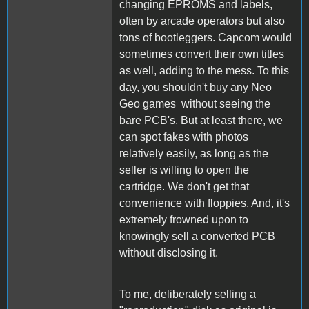
changing EPROMS and labels,
often by arcade operators but also
tons of bootleggers. Capcom would
sometimes convert their own titles
as well, adding to the mess. To this
day, you shouldn't buy any Neo
Geo games without seeing the
bare PCB's. But at least there, we
can spot fakes with photos
relatively easily, as long as the
seller is willing to open the
cartridge. We don't get that
convenience with floppies. And, it's
extremely frowned upon to
knowingly sell a converted PCB
without disclosing it.
To me, deliberately selling a