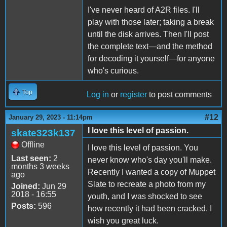
I've never heard of A2R files. I'll
play with those later; taking a break
until the disk arrives. Then I'll post
the complete text—and the method
for decoding it yourself—for anyone
who's curious.
Top
Log in
or
register
to post comments
#12
January 29, 2023 - 11:14pm
I love this level of passion.
skate323k137
Offline
I love this level of passion. You
Last seen:
2
never know who's day you'll make.
months 3 weeks
Recently I wanted a copy of Muppet
ago
Slate to recreate a photo from my
Joined:
Jun 29
2018 - 16:55
youth, and I was shocked to see
Posts:
596
how recently it had been cracked. I
wish you great luck.