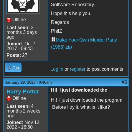
SoftWare Repository.
Hope this help you.
Offline
Regards
Last seen:
2
PhilZ
months 3 days
ago
Make Your Own Murder Party
Joined:
Oct 7
(1986).zip
2017 - 09:43
Posts:
27
Top
Log in
or
register
to post comments
#5
January 29, 2023 - 9:46am
Hi! I just downloaded the
Harry Potter
Offline
Hi! I just downloaded the program.
Last seen:
4
Before I try it, what is it like?
months 2 weeks
ago
Joined:
Nov 12
2022 - 16:50