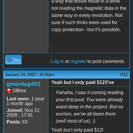
a way that would result in a drive
not reading the magnetic data in the
same way in every revolution. Not
sure if such tricks were used for
copy protection - but it's possible.
Top
Log in
or
register
to post comments
#11
January 29, 2023 - 10:42pm
Yeah but I only paid $12!I've
gmontag451
Offline
Hahaha, I saw it coming reading
Last seen:
1 year
your first post. You were already
1 month ago
waist-deep in the project. But no
Joined:
Nov 21
worries, we've all been there
2008 - 17:41
(well most of us). :)
Posts:
63
Yeah but I only paid $12!