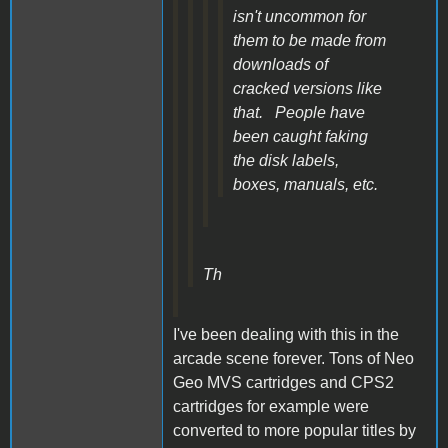
isn't uncommon for
them to be made from
downloads of
cracked versions like
that. People have
been caught faking
the disk labels,
boxes, manuals, etc.
Th
I've been dealing with this in the
arcade scene forever. Tons of Neo
Geo MVS cartridges and CPS2
cartridges for example were
converted to more popular titles by