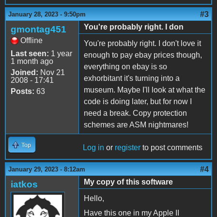
#3
January 28, 2023 - 9:50pm
You're probably right. I don
gmontag451
Offline
You're probably right. I don't love it
Last seen:
1 year
enough to pay ebay prices though,
1 month ago
everything on ebay is so
Joined:
Nov 21
exhorbitant it's turning into a
2008 - 17:41
museum. Maybe I'll look at what the
Posts:
63
code is doing later, but for now I
need a break. Copy protection
schemes are ASM nightmares!
Top
Log in
or
register
to post comments
#4
January 29, 2023 - 8:12am
My copy of this software
iatkos
Hello,
Have this one in my Apple II