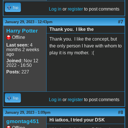
Top
Log in
or
register
to post comments
#7
January 29, 2023 - 12:43pm
Thank you. I like the
Harry Potter
Offline
Thank you. I like the concept, but
Last seen:
4
the only person I have with whom to
months 2 weeks
play it is my mother. :(
ago
Joined:
Nov 12
2022 - 16:50
Posts:
227
Top
Log in
or
register
to post comments
#8
January 29, 2023 - 1:09pm
Hi iatkos, I tried your DSK
gmontag451
Offline