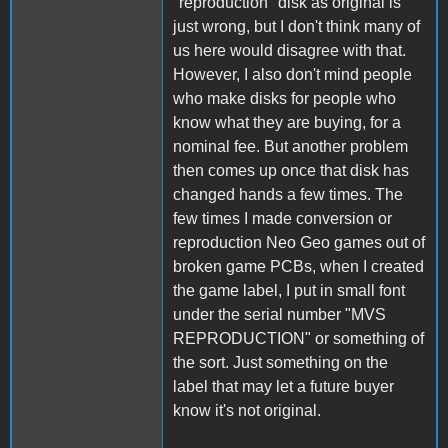
"reproduction" disk as original is
just wrong, but I don't think many of
us here would disagree with that.
However, I also don't mind people
who make disks for people who
know what they are buying, for a
nominal fee. But another problem
then comes up once that disk has
changed hands a few times. The
few times I made conversion or
reproduction Neo Geo games out of
broken game PCBs, when I created
the game label, I put in small font
under the serial number "MVS
REPRODUCTION" or something of
the sort. Just something on the
label that may let a future buyer
know it's not original.