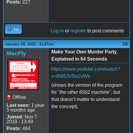
Posts:
227
Top
Log in
or
register
to post comments
#6
January 29, 2023 - 11:27am
Make Your Own Murder Party,
MacFly
Explained in 64 Seconds
https://www.youtube.com/watch?
v=BM53VBa2vWk
(shows the version of the program
for "
the other 6502 machine
", but
Offline
that doesn't matter to understand
Last seen:
1 year
the concept).
5 months ago
Joined:
Nov 7
2019 - 13:49
Posts:
484