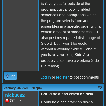
isn't very useful outside of the
program. Just a lot of jumbled
sentences and paragraphs which
the program selects from and
assembles in a specific order with a
certain amount of randomness. (I'll
also post my repaired disk image of
Side B, but it won't be useful
without a working Side A... and if
you have a working Side A you
probably also have a working Side
B already!)
Top
Log in
or
register
to post comments
#2
January 28, 2023 - 7:57pm
Could be a bad crack on disk
nick3092
Offline
Could be a bad crack on disk a.