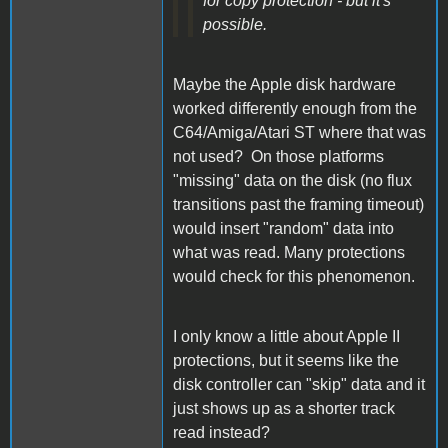
for copy protection - but it's
possible.
Maybe the Apple disk hardware
worked differently enough from the
C64/Amiga/Atari ST where that was
not used? On those platforms
"missing" data on the disk (no flux
transitions past the framing timeout)
would insert "random" data into
what was read. Many protections
would check for this phenomenon.
I only know a little about Apple II
protections, but it seems like the
disk controller can "skip" data and it
just shows up as a shorter track
read instead?