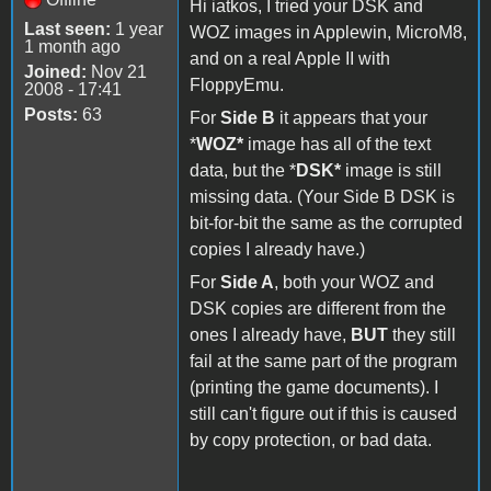
Hi iatkos, I tried your DSK and
Last seen:
1 year
WOZ images in Applewin, MicroM8,
1 month ago
and on a real Apple II with
Joined:
Nov 21
FloppyEmu.
2008 - 17:41
Posts:
63
For
Side B
it appears that your
*
WOZ*
image has all of the text
data, but the *
DSK*
image is still
missing data. (Your Side B DSK is
bit-for-bit the same as the corrupted
copies I already have.)
For
Side A
, both your WOZ and
DSK copies are different from the
ones I already have,
BUT
they still
fail at the same part of the program
(printing the game documents). I
still can't figure out if this is caused
by copy protection, or bad data.