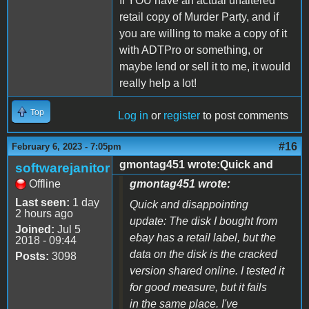
If YOU have an actual unaltered
retail copy of Murder Party, and if
you are willing to make a copy of it
with ADTPro or something, or
maybe lend or sell it to me, it would
really help a lot!
Top
Log in
or
register
to post comments
#16
February 6, 2023 - 7:05pm
gmontag451 wrote:Quick and
softwarejanitor
Offline
gmontag451 wrote:
Last seen:
1 day
Quick and disappointing
2 hours ago
update: The disk I bought from
Joined:
Jul 5
ebay has a retail label, but the
2018 - 09:44
data on the disk is the cracked
Posts:
3098
version shared online. I tested it
for good measure, but it fails
in the same place. I've