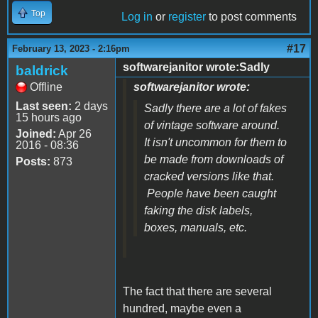
Top
Log in
or
register
to post comments
#17
February 13, 2023 - 2:16pm
softwarejanitor wrote:Sadly
baldrick
Offline
softwarejanitor wrote:
Last seen:
2 days
Sadly there are a lot of fakes
15 hours ago
of vintage software around.
Joined:
Apr 26
It isn't uncommon for them to
2016 - 08:36
be made from downloads of
Posts:
873
cracked versions like that.
People have been caught
faking the disk labels,
boxes, manuals, etc.
The fact that there are several
hundred, maybe even a