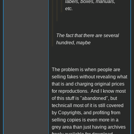
labels, boxes, manuals,
etc.
The fact that there are several
hundred, maybe
The problem is when people are
selling fakes without revealing what
that is and charging original prices
for reproductions. And I know most
of this stuff is "abandoned", but
technicall most of it is still covered
by Copyrights, and profiting from
selling copies is even more in a
grey area than just having archives