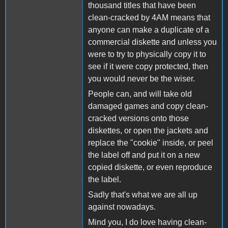
thousand titles that have been
clean-cracked by 4AM means that
anyone can make a duplicate of a
commercial diskette and unless you
were to try to physically copy it to
see if it were copy protected, then
you would never be the wiser.
People can, and will take old
damaged games and copy clean-
cracked versions onto those
diskettes, or open the jackets and
replace the "cookie" inside, or peel
the label off and put it on a new
copied diskette, or even reproduce
the label.
Sadly that's what we are all up
against nowadays.
Mind you, I do love having clean-