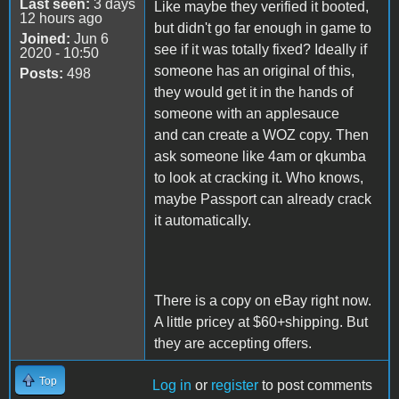
Last seen:
3 days
Like maybe they verified it booted,
12 hours ago
but didn't go far enough in game to
Joined:
Jun 6
see if it was totally fixed? Ideally if
2020 - 10:50
someone has an original of this,
Posts:
498
they would get it in the hands of
someone with an applesauce
and can create a WOZ copy. Then
ask someone like 4am or qkumba
to look at cracking it. Who knows,
maybe Passport can already crack
it automatically.
There is a copy on eBay right now.
A little pricey at $60+shipping. But
they are accepting offers.
Top
Log in
or
register
to post comments