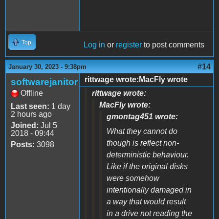
Top
Log in
or
register
to post comments
#14
January 30, 2023 - 9:38pm
rittwage wrote:MacFly wrote
softwarejanitor
Offline
rittwage wrote:
MacFly wrote:
Last seen:
1 day
2 hours ago
gmontag451 wrote:
Joined:
Jul 5
What they cannot do
2018 - 09:44
though is reflect non-
Posts:
3098
deterministic behaviour.
Like if the original disks
were somehow
intentionally damaged in
a way that would result
in a drive not reading the