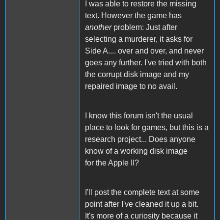
I was able to restore the missing
text. However the game has
another
problem: Just after
selecting a murderer, it asks for
Side A.... over and over, and never
goes any further. I've tried with both
the corrupt disk image and my
repaired image to no avail.
I know this forum isn't the usual
place to look for games, but this is a
research project... Does anyone
know of a working disk image
for the Apple II?
I'll post the complete text at some
point after I've cleaned it up a bit.
It's more of a curiosity because it