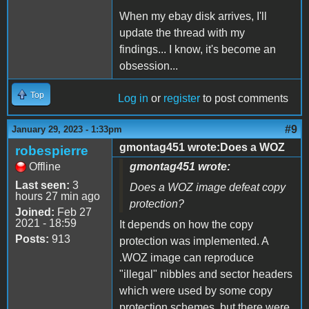
When my ebay disk arrives, I'll
update the thread with my
findings... I know, it's become an
obsession...
Top
Log in
or
register
to post comments
#9
January 29, 2023 - 1:33pm
gmontag451 wrote:Does a WOZ
robespierre
Offline
gmontag451 wrote:
Last seen:
3
Does a WOZ image defeat copy
hours 27 min ago
protection?
Joined:
Feb 27
2021 - 18:59
It depends on how the copy
Posts:
913
protection was implemented. A
.WOZ image can reproduce
"illegal" nibbles and sector headers
which were used by some copy
protection schemes, but there were