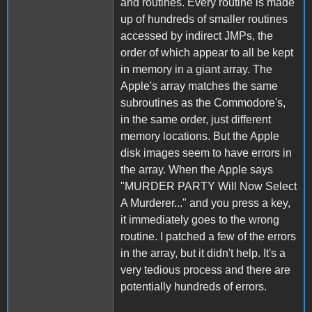
and routines. Every routine is made
up of hundreds of smaller routines
accessed by indirect JMPs, the
order of which appear to all be kept
in memory in a giant array. The
Apple's array matches the same
subroutines as the Commodore's,
in the same order, just different
memory locations. But the Apple
disk images seem to have errors in
the array. When the Apple says
"MURDER PARTY Will Now Select
A Murderer..." and you press a key,
it immediately goes to the wrong
routine. I patched a few of the errors
in the array, but it didn't help. It's a
very tedious process and there are
potentially hundreds of errors.