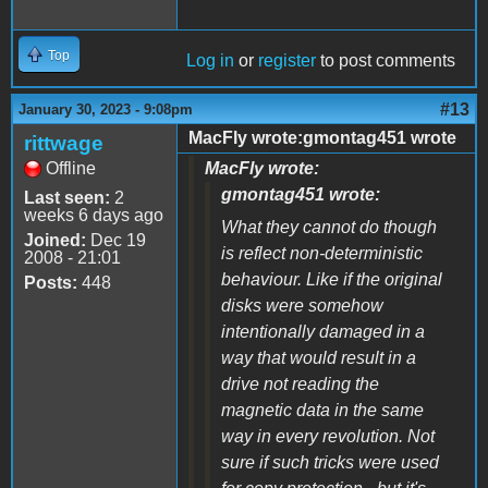
Top
Log in
or
register
to post comments
#13
January 30, 2023 - 9:08pm
MacFly wrote:gmontag451 wrote
rittwage
Offline
MacFly wrote:
gmontag451 wrote:
Last seen:
2
weeks 6 days ago
What they cannot do though
Joined:
Dec 19
is reflect non-deterministic
2008 - 21:01
behaviour. Like if the original
Posts:
448
disks were somehow
intentionally damaged in a
way that would result in a
drive not reading the
magnetic data in the same
way in every revolution. Not
sure if such tricks were used