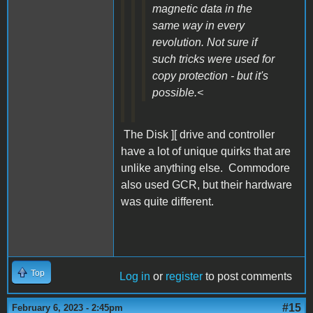
magnetic data in the
same way in every
revolution. Not sure if
such tricks were used for
copy protection - but it's
possible.<
The Disk ][ drive and controller
have a lot of unique quirks that are
unlike anything else. Commodore
also used GCR, but their hardware
was quite different.
Top
Log in
or
register
to post comments
#15
February 6, 2023 - 2:45pm