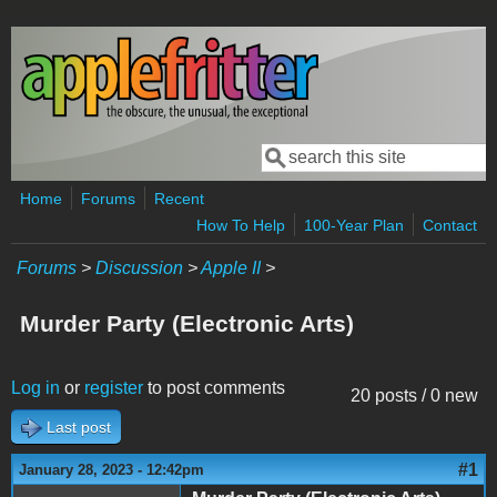
Skip to main content
Search
Search form
Home
Forums
Recent
How To Help
100-Year Plan
Contact
Forums
>
Discussion
>
Apple II
>
Murder Party (Electronic Arts)
Log in
or
register
to post comments
20 posts / 0 new
Last post
#1
January 28, 2023 - 12:42pm