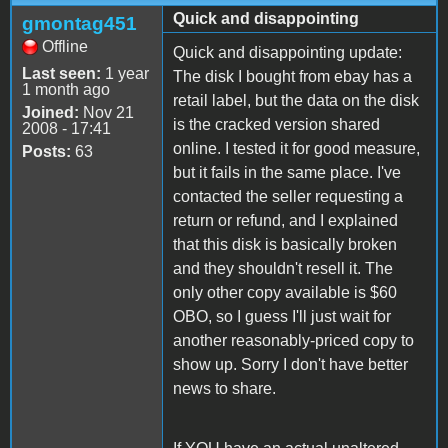
Quick and disappointing
gmontag451
Offline
Quick and disappointing update:
Last seen:
1 year
The disk I bought from ebay has a
1 month ago
retail label, but the data on the disk
Joined:
Nov 21
is the cracked version shared
2008 - 17:41
online. I tested it for good measure,
Posts:
63
but it fails in the same place. I've
contacted the seller requesting a
return or refund, and I explained
that this disk is basically broken
and they shouldn't resell it. The
only other copy available is $60
OBO, so I guess I'll just wait for
another reasonably-priced copy to
show up. Sorry I don't have better
news to share.