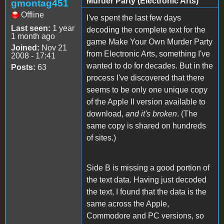
Murder Party (Electronic Arts)
gmontag451
Offline
I've spent the last few days
Last seen:
1 year
decoding the complete text for the
1 month ago
game Make Your Own Murder Party
Joined:
Nov 21
from Electronic Arts, something I've
2008 - 17:41
wanted to do for decades. But in the
Posts:
63
process I've discovered that there
seems to be only one unique copy
of the Apple II version available to
download,
and it's broken
. (The
same copy is shared on hundreds
of sites.)
Side B is missing a good portion of
the text data. Having just decoded
the text, I found that the data is the
same across the Apple,
Commodore and PC versions, so