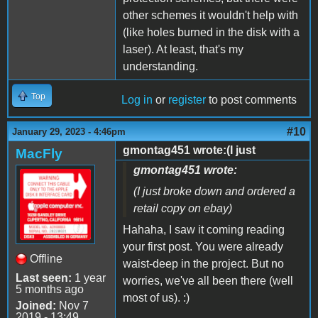
other schemes it wouldn't help with
(like holes burned in the disk with a
laser). At least, that's my
understanding.
Top
Log in
or
register
to post comments
#10
January 29, 2023 - 4:46pm
gmontag451 wrote:(I just
MacFly
gmontag451 wrote:
(I just broke down and ordered a
retail copy on ebay)
Hahaha, I saw it coming reading
your first post. You were already
Offline
waist-deep in the project. But no
Last seen:
1 year
worries, we've all been there (well
5 months ago
most of us). :)
Joined:
Nov 7
2019 - 13:49