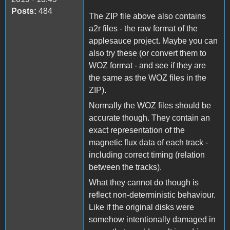
Posts:
484
The ZIP file above also contains
a2r files - the raw format of the
applesauce project. Maybe you can
also try these (or convert them to
WOZ format - and see if they are
the same as the WOZ files in the
ZIP).
Normally the WOZ files should be
accurate though. They contain an
exact representation of the
magnetic flux data of each track -
including correct timing (relation
between the tracks).
What they cannot do though is
reflect non-deterministic behaviour.
Like if the original disks were
somehow intentionally damaged in