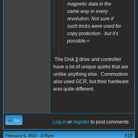
magnetic data in the
same way in every
revolution. Not sure if
such tricks were used for
copy protection - but it's
possible.<
The Disk ][ drive and controller
have a lot of unique quirks that are
unlike anything else. Commodore
also used GCR, but their hardware
was quite different.
Top
Log in
or
register
to post comments
#15
February 6, 2023 - 2:45pm