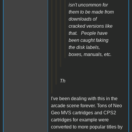
isn't uncommon for
them to be made from
downloads of
cracked versions like
that. People have
been caught faking
the disk labels,
boxes, manuals, etc.
Th
I've been dealing with this in the
arcade scene forever. Tons of Neo
Geo MVS cartridges and CPS2
cartridges for example were
converted to more popular titles by