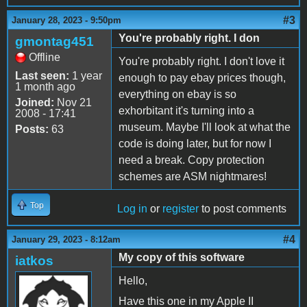
#3
January 28, 2023 - 9:50pm
You're probably right. I don
gmontag451
Offline
You're probably right. I don't love it
Last seen:
1 year
enough to pay ebay prices though,
1 month ago
everything on ebay is so
Joined:
Nov 21
exhorbitant it's turning into a
2008 - 17:41
museum. Maybe I'll look at what the
Posts:
63
code is doing later, but for now I
need a break. Copy protection
schemes are ASM nightmares!
Top
Log in
or
register
to post comments
#4
January 29, 2023 - 8:12am
My copy of this software
iatkos
Hello,
Have this one in my Apple II