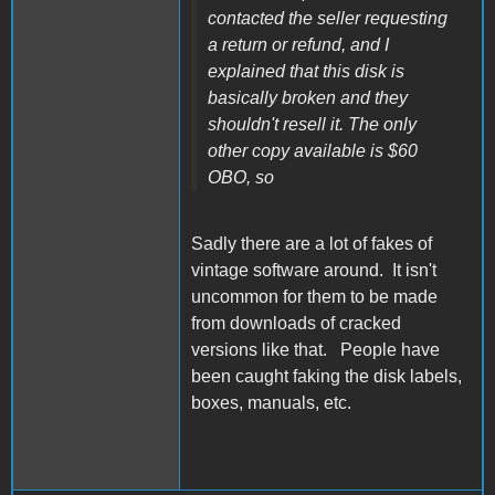
contacted the seller requesting
a return or refund, and I
explained that this disk is
basically broken and they
shouldn't resell it. The only
other copy available is $60
OBO, so
Sadly there are a lot of fakes of
vintage software around. It isn't
uncommon for them to be made
from downloads of cracked
versions like that. People have
been caught faking the disk labels,
boxes, manuals, etc.