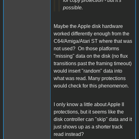
for copy protection - but it's
possible.
Maybe the Apple disk hardware
worked differently enough from the
C64/Amiga/Atari ST where that was
not used? On those platforms
"missing" data on the disk (no flux
transitions past the framing timeout)
would insert "random" data into
what was read. Many protections
would check for this phenomenon.
I only know a little about Apple II
protections, but it seems like the
disk controller can "skip" data and it
just shows up as a shorter track
read instead?