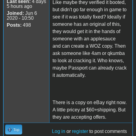
Last seen:
4 days
Like maybe they verified it booted,
5 hours ago
but didn't go far enough in game to
Joined:
Jun 6
see if it was totally fixed? Ideally if
2020 - 10:50
someone has an original of this,
Posts:
498
they would get it in the hands of
someone with an applesauce
and can create a WOZ copy. Then
ask someone like 4am or qkumba
to look at cracking it. Who knows,
maybe Passport can already crack
it automatically.
There is a copy on eBay right now.
A little pricey at $60+shipping. But
they are accepting offers.
Top
Log in
or
register
to post comments