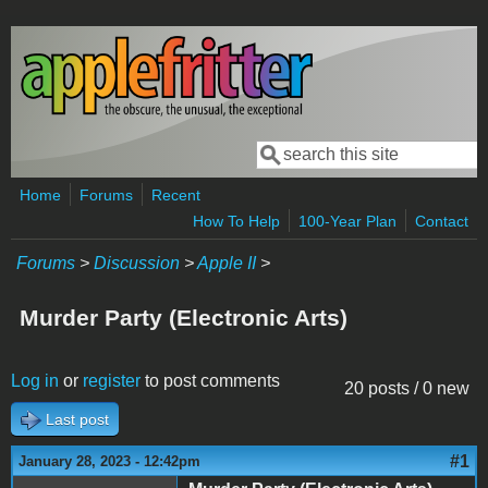
Skip to main content
Search
Search form
Home
Forums
Recent
How To Help
100-Year Plan
Contact
Forums
>
Discussion
>
Apple II
>
Murder Party (Electronic Arts)
Log in
or
register
to post comments
20 posts / 0 new
Last post
#1
January 28, 2023 - 12:42pm