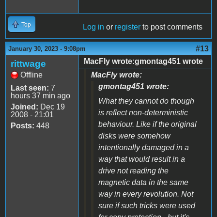
Top
Log in
or
register
to post comments
#13
January 30, 2023 - 9:08pm
MacFly wrote:gmontag451 wrote
rittwage
Offline
MacFly wrote:
gmontag451 wrote:
Last seen:
7
hours 37 min ago
What they cannot do though
Joined:
Dec 19
is reflect non-deterministic
2008 - 21:01
behaviour. Like if the original
Posts:
448
disks were somehow
intentionally damaged in a
way that would result in a
drive not reading the
magnetic data in the same
way in every revolution. Not
sure if such tricks were used