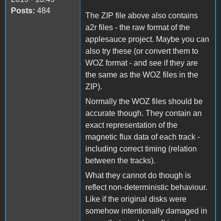
Posts:
484
The ZIP file above also contains
a2r files - the raw format of the
applesauce project. Maybe you can
also try these (or convert them to
WOZ format - and see if they are
the same as the WOZ files in the
ZIP).
Normally the WOZ files should be
accurate though. They contain an
exact representation of the
magnetic flux data of each track -
including correct timing (relation
between the tracks).
What they cannot do though is
reflect non-deterministic behaviour.
Like if the original disks were
somehow intentionally damaged in