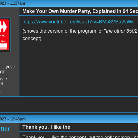
023 - 11:27am
Make Your Own Murder Party, Explained in 64 Se
https://www.youtube.com/watch?v=BM53VBa2vWk
(shows the version of the program for "
the other 650
concept).
:
1 year
ago
v 7
49
4
2023 - 12:43pm
Thank you. I like the
tter
Thank you. I like the concept, but the only person I h