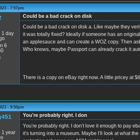
023 - 7:57pm
Could be a bad crack on disk
2
Could be a bad crack on disk a. Like maybe they verifi
:
1 day
it was totally fixed? Ideally if someone has an origina
go
an applesauce and can create a WOZ copy. Then ask 
n 6
Who knows, maybe Passport can already crack it aut
50
8
There is a copy on eBay right now. A little pricey at 
023 - 9:50pm
You're probably right. I don
g451
You're probably right. I don't love it enough to pay e
:
1 year
it's turning into a museum. Maybe I'll look at what the
go