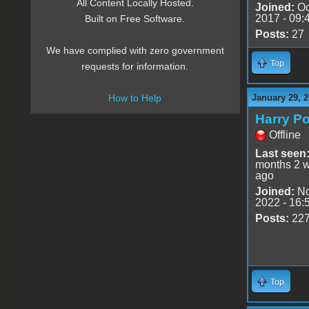
All Content Locally Hosted.
Joined:
Oc
2017 - 09:
Built on Free Software.
Posts:
27
We have complied with zero government
Top
requests for information.
January 29, 2
How to Help
Harry Po
Offline
Last seen
months 2 
ago
Joined:
No
2022 - 16:
Posts:
22
Top