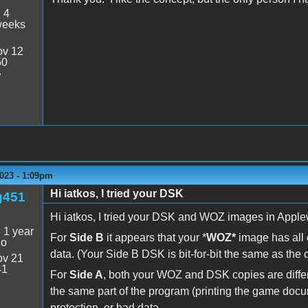
:
4
weeks
v 12
50
7
023 - 1:09pm
Hi iatkos, I tried your DSK
g451
Hi iatkos, I tried your DSK and WOZ images in Apple
:
1 year
For
Side B
it appears that your *
WOZ*
image has all o
go
data. (Your Side B DSK is bit-for-bit the same as the 
v 21
41
For
Side A
, both your WOZ and DSK copies are differ
the same part of the program (printing the game documen
protection, or bad data.