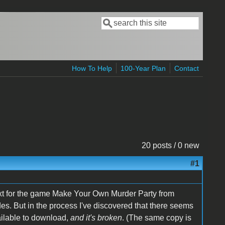
Search
Search form
How To Help
100-Year Plan
Contact
20 posts / 0 new
#1
text for the game Make Your Own Murder Party from
des. But in the process I've discovered that there seems
ailable to download,
and it's broken
. (The same copy is