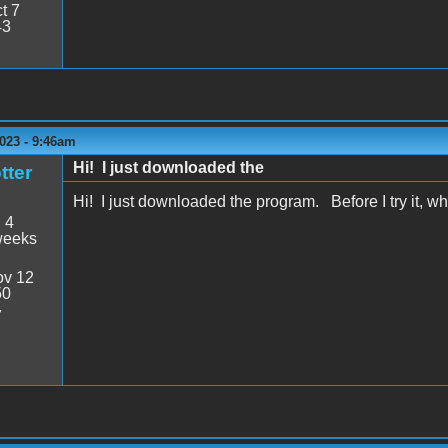
t 7
43
023 - 9:46am
Hi! I just downloaded the
tter
Hi! I just downloaded the program. Before I try it, what
:
4
weeks
v 12
50
7