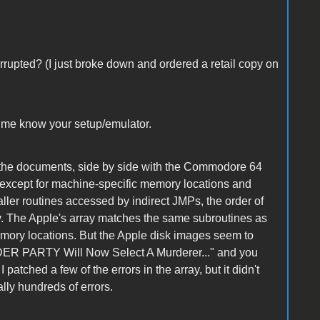
rrupted? (I just broke down and ordered a retail copy on
et me know your setup/emulator.
ts the documents, side by side with the Commodore 64
l except for machine-specific memory locations and
ller routines accessed by indirect JMPs, the order of
ay. The Apple's array matches the same subroutines as
emory locations. But the Apple disk images seem to
RDER PARTY Will Now Select A Murderer..." and you
 patched a few of the errors in the array, but it didn't
ally hundreds of errors.