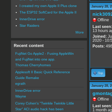
I created my own Apple II Plus clone
January 28, 2
The ESP32 SoftCard for the Apple II
nick309
InnerDrive error
Offline
Star Raiders
Last seen
13 hours a
More
Joined:
Ju
2020 - 10:
Recent content
Posts:
49
FujiNet Go Apple2 - Fusing AppleWin
and FujiNet into one app.
Thomas Cherryhomes
Applesoft II Basic Quick Reference
Top
Guide Remake
egrath
January 28, 2
InnerDrive error
gmonta
Wayne
Offline
Corey Cohen's "Twinkle Twinkle Little
Last seen
Star" ACI audio hack has been
1 month a