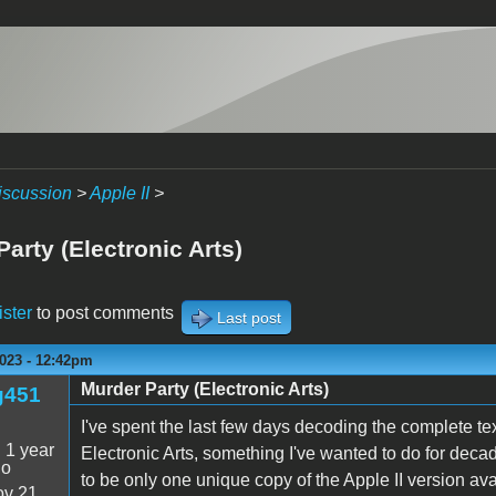
iscussion
>
Apple II
>
arty (Electronic Arts)
ister
to post comments
Last post
2023 - 12:42pm
Murder Party (Electronic Arts)
g451
I've spent the last few days decoding the complete 
:
1 year
Electronic Arts, something I've wanted to do for deca
go
to be only one unique copy of the Apple II version av
v 21