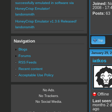
successfully emulated in software via
Joined:
No
2008 - 17:
HoneyCrisp Emulator!
Posts:
63
landonsmith
HoneyCrisp Emulator v1.3.6 Released!
landonsmith
Navigation
Top
Blogs
January 29, 2
Forums
iatkos
RSS Feeds
Recent content
Acceptable Use Policy
No Ads.
Offline
No Trackers.
Last seen
No Social Media.
months 2 
ago