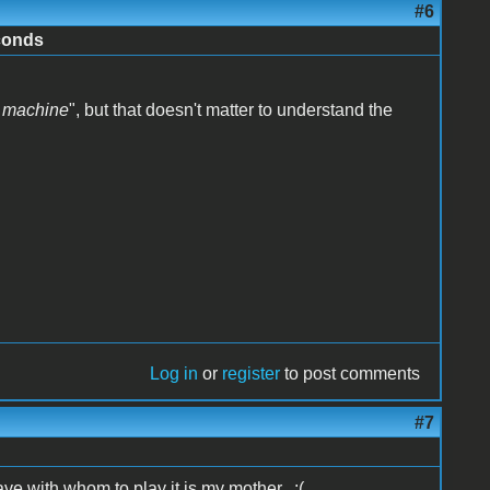
#6
conds
2 machine
", but that doesn't matter to understand the
Log in
or
register
to post comments
#7
ave with whom to play it is my mother. :(