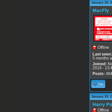
January 29, 2
MacFly
Offline
Last seen
5 months 
Joined:
No
2019 - 13:
Posts:
48
Top
January 29, 
Harry Po
Offline