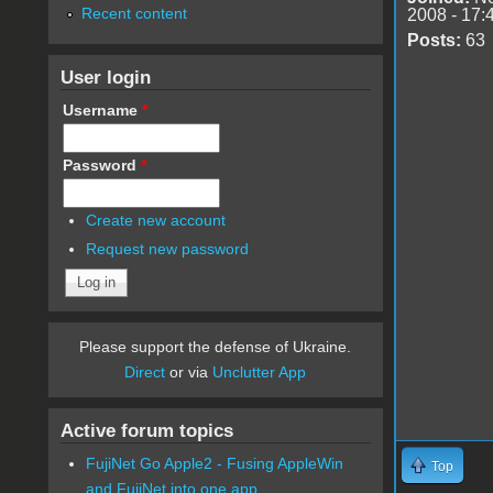
Recent content
2008 - 17:
Posts:
63
User login
Username
*
Password
*
Create new account
Request new password
Please support the defense of Ukraine.
Direct
or via
Unclutter App
Active forum topics
FujiNet Go Apple2 - Fusing AppleWin
Top
and FujiNet into one app.