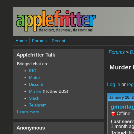
Skip to main content
Home
Forums
Recent
Forums
>
D
Applefritter Talk
Bridged chat on:
Murder P
IRC
Matrix
Log in
or
reg
Discord
Misfire
(Hotline BBS)
January 28, 
Slack
Telegram
gmonta
Learn more
Offline
Last seen
1 month a
Anonymous
Joined:
No