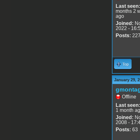
Last seen
months 2 
ago
Joined:
No
2022 - 16:
Posts:
22
Top
January 29, 2
gmonta
Offline
Last seen
1 month a
Joined:
No
2008 - 17:
Posts:
63