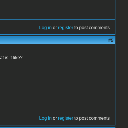
Log in
or
register
to post comments
#5
 is it like?
Log in
or
register
to post comments