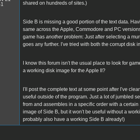
shared on hundreds of sites.)
41
Side B is missing a good portion of the text data. Havi
same across the Apple, Commodore and PC versions, s
game has
another
problem: Just after selecting a murd
goes any further. I've tried with both the corrupt dis
I know this forum isn't the usual place to look for gam
a working disk image for the Apple II?
I'll post the complete text at some point after I've clean
useful outside of the program. Just a lot of jumbled
from and assembles in a specific order with a certain
image of Side B, but it won't be useful without a work
probably also have a working Side B already!)