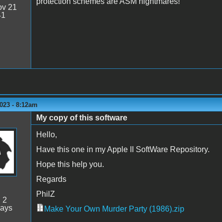
protection schemes are ASM nightmares!
v 21
41
023 - 8:12am
My copy of this software
Hello,
Have this one in my Apple II SoftWare Repository.
Hope this help you.
Regards
PhilZ
:
2
days
Make Your Own Murder Party (1986).zip