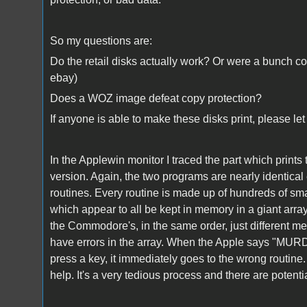
So my questions are:
Do the retail disks actually work? Or were a bunch co
ebay)
Does a WOZ image defeat copy protection?
If anyone is able to make these disks print, please l
In the Applewin monitor I traced the part which prin
version. Again, the two programs are nearly identica
routines. Every routine is made up of hundreds of sma
which appear to all be kept in memory in a giant arr
the Commodore's, in the same order, just different m
have errors in the array. When the Apple says "MU
press a key, it immediately goes to the wrong routine. I
help. It's a very tedious process and there are potenti