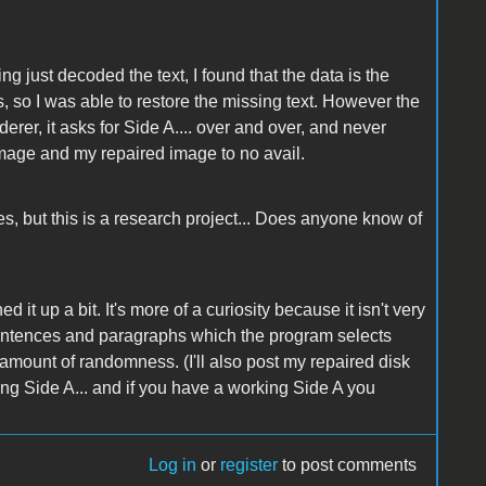
ng just decoded the text, I found that the data is the
o I was able to restore the missing text. However the
erer, it asks for Side A.... over and over, and never
k image and my repaired image to no avail.
es, but this is a research project... Does anyone know of
ed it up a bit. It's more of a curiosity because it isn't very
 sentences and paragraphs which the program selects
 amount of randomness. (I'll also post my repaired disk
ing Side A... and if you have a working Side A you
Log in
or
register
to post comments