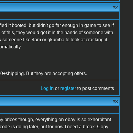
#2
ed it booted, but didn't go far enough in game to see if
l of this, they would get it in the hands of someone with
someone like 4am or qkumba to look at cracking it.
omatically.
$60+shipping. But they are accepting offers.
Log in
or
register
to post comments
#3
bay prices though, everything on ebay is so exhorbitant
 code is doing later, but for now I need a break. Copy