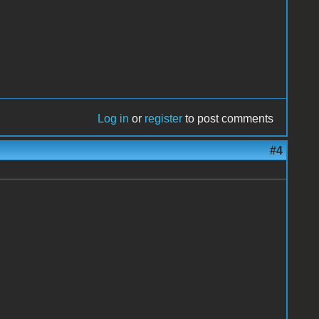
Log in
or
register
to post comments
#4