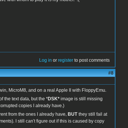
Log in
or
register
to post comments
#8
win, MicroM8, and on a real Apple II with FloppyEmu.
f the text data, but the *
DSK*
image is still missing
corrupted copies I already have.)
ent from the ones I already have,
BUT
they still fail at
ts). I still can't figure out if this is caused by copy