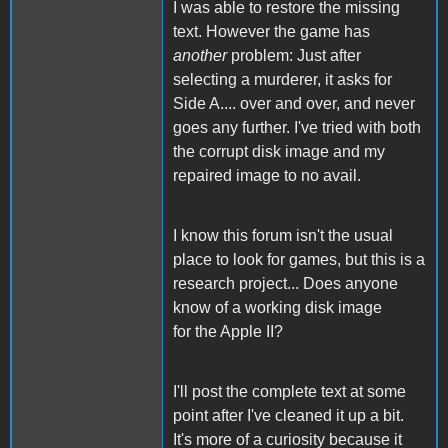
I was able to restore the missing
text. However the game has
another
problem: Just after
selecting a murderer, it asks for
Side A.... over and over, and never
goes any further. I've tried with both
the corrupt disk image and my
repaired image to no avail.
I know this forum isn't the usual
place to look for games, but this is a
research project... Does anyone
know of a working disk image
for the Apple II?
I'll post the complete text at some
point after I've cleaned it up a bit.
It's more of a curiosity because it