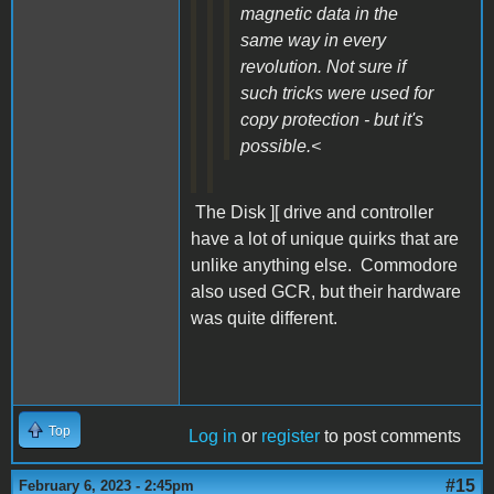
magnetic data in the
same way in every
revolution. Not sure if
such tricks were used for
copy protection - but it's
possible.<
The Disk ][ drive and controller
have a lot of unique quirks that are
unlike anything else. Commodore
also used GCR, but their hardware
was quite different.
Top
Log in
or
register
to post comments
#15
February 6, 2023 - 2:45pm