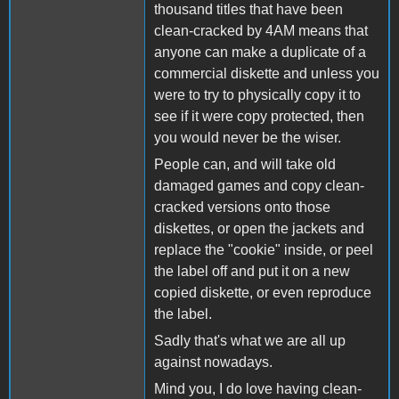
thousand titles that have been
clean-cracked by 4AM means that
anyone can make a duplicate of a
commercial diskette and unless you
were to try to physically copy it to
see if it were copy protected, then
you would never be the wiser.
People can, and will take old
damaged games and copy clean-
cracked versions onto those
diskettes, or open the jackets and
replace the "cookie" inside, or peel
the label off and put it on a new
copied diskette, or even reproduce
the label.
Sadly that's what we are all up
against nowadays.
Mind you, I do love having clean-