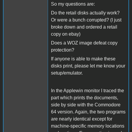
So my questions are:
Do the retail disks actually work?
Or were a bunch corrupted? (I just
broke down and ordered a retail
copy on ebay)
Does a WOZ image defeat copy
protection?
If anyone is able to make these
disks print, please let me know your
setup/emulator.
In the Applewin monitor I traced the
part which prints the documents,
side by side with the Commodore
64 version. Again, the two programs
are nearly identical except for
machine-specific memory locations