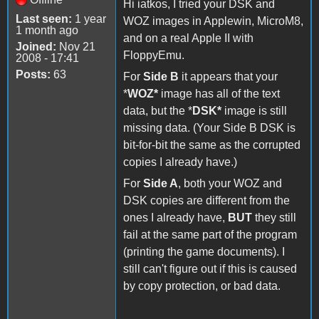
Hi iatkos, I tried your DSK and
Last seen:
1 year
WOZ images in Applewin, MicroM8,
1 month ago
and on a real Apple II with
Joined:
Nov 21
FloppyEmu.
2008 - 17:41
Posts:
63
For
Side B
it appears that your
*
WOZ*
image has all of the text
data, but the *
DSK*
image is still
missing data. (Your Side B DSK is
bit-for-bit the same as the corrupted
copies I already have.)
For
Side A
, both your WOZ and
DSK copies are different from the
ones I already have,
BUT
they still
fail at the same part of the program
(printing the game documents). I
still can't figure out if this is caused
by copy protection, or bad data.