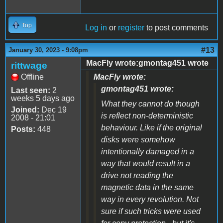
Top
Log in
or
register
to post comments
#13
January 30, 2023 - 9:08pm
MacFly wrote:gmontag451 wrote
rittwage
Offline
MacFly wrote:
gmontag451 wrote:
Last seen:
2
weeks 5 days ago
What they cannot do though
Joined:
Dec 19
is reflect non-deterministic
2008 - 21:01
behaviour. Like if the original
Posts:
448
disks were somehow
intentionally damaged in a
way that would result in a
drive not reading the
magnetic data in the same
way in every revolution. Not
sure if such tricks were used