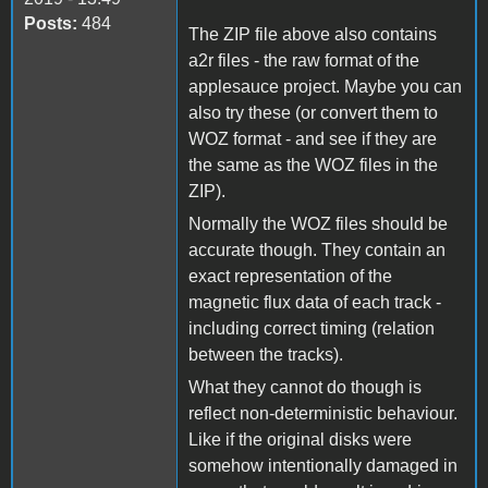
Posts:
484
The ZIP file above also contains
a2r files - the raw format of the
applesauce project. Maybe you can
also try these (or convert them to
WOZ format - and see if they are
the same as the WOZ files in the
ZIP).
Normally the WOZ files should be
accurate though. They contain an
exact representation of the
magnetic flux data of each track -
including correct timing (relation
between the tracks).
What they cannot do though is
reflect non-deterministic behaviour.
Like if the original disks were
somehow intentionally damaged in