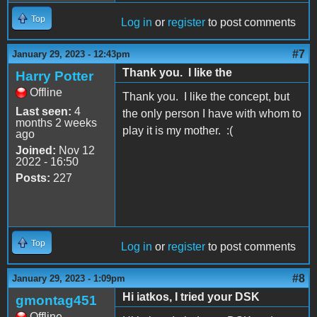
Top
Log in
or
register
to post comments
#7
January 29, 2023 - 12:43pm
Thank you. I like the
Harry Potter
Offline
Thank you. I like the concept, but
Last seen:
4
the only person I have with whom to
months 2 weeks
play it is my mother. :(
ago
Joined:
Nov 12
2022 - 16:50
Posts:
227
Top
Log in
or
register
to post comments
#8
January 29, 2023 - 1:09pm
Hi iatkos, I tried your DSK
gmontag451
Offline