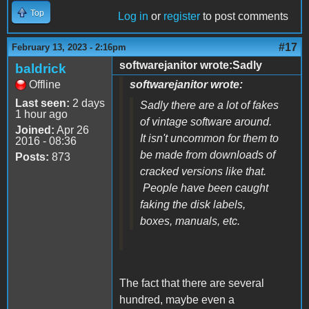
Top
Log in
or
register
to post comments
#17
February 13, 2023 - 2:16pm
softwarejanitor wrote:Sadly
baldrick
Offline
softwarejanitor wrote:
Last seen:
2 days
Sadly there are a lot of fakes
1 hour ago
of vintage software around.
Joined:
Apr 26
It isn't uncommon for them to
2016 - 08:36
be made from downloads of
Posts:
873
cracked versions like that.
People have been caught
faking the disk labels,
boxes, manuals, etc.
The fact that there are several
hundred, maybe even a