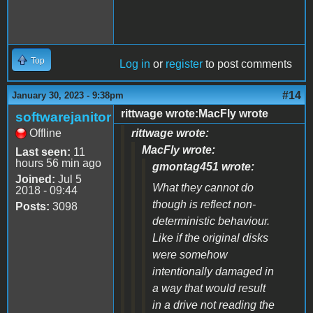
Top
Log in
or
register
to post comments
#14
January 30, 2023 - 9:38pm
rittwage wrote:MacFly wrote
softwarejanitor
Offline
rittwage wrote:
MacFly wrote:
Last seen:
11
hours 56 min ago
gmontag451 wrote:
Joined:
Jul 5
What they cannot do
2018 - 09:44
though is reflect non-
Posts:
3098
deterministic behaviour.
Like if the original disks
were somehow
intentionally damaged in
a way that would result
in a drive not reading the