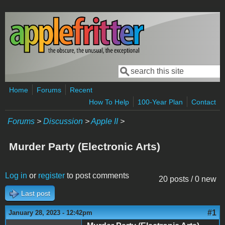
Skip to main content
Search
Search form
Home
Forums
Recent
How To Help
100-Year Plan
Contact
Forums
>
Discussion
>
Apple II
>
Murder Party (Electronic Arts)
Log in
or
register
to post comments
20 posts / 0 new
Last post
#1
January 28, 2023 - 12:42pm