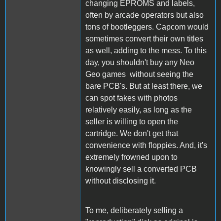
changing EPROMS and labels,
often by arcade operators but also
tons of bootleggers. Capcom would
sometimes convert their own titles
as well, adding to the mess. To this
day, you shouldn't buy any Neo
Geo games without seeing the
bare PCB's. But at least there, we
can spot fakes with photos
relatively easily, as long as the
seller is willing to open the
cartridge. We don't get that
convenience with floppies. And, it's
extremely frowned upon to
knowingly sell a converted PCB
without disclosing it.
To me, deliberately selling a