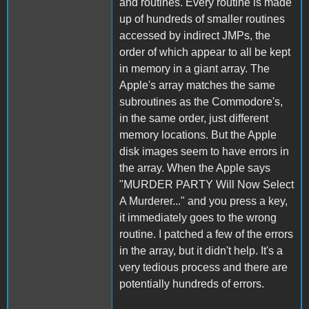
and routines. Every routine is made
up of hundreds of smaller routines
accessed by indirect JMPs, the
order of which appear to all be kept
in memory in a giant array. The
Apple's array matches the same
subroutines as the Commodore's,
in the same order, just different
memory locations. But the Apple
disk images seem to have errors in
the array. When the Apple says
"MURDER PARTY Will Now Select
A Murderer..." and you press a key,
it immediately goes to the wrong
routine. I patched a few of the errors
in the array, but it didn't help. It's a
very tedious process and there are
potentially hundreds of errors.