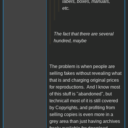
labels, boxes, manuals,
etc.
The fact that there are several
hundred, maybe
The problem is when people are
selling fakes without revealing what
that is and charging original prices
for reproductions. And I know most
of this stuff is "abandoned", but
technicall most of it is still covered
by Copyrights, and profiting from
selling copies is even more in a
grey area than just having archives