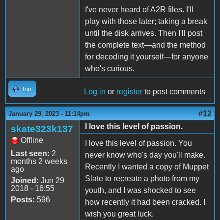
I've never heard of A2R files. I'll
play with those later; taking a break
until the disk arrives. Then I'll post
the complete text—and the method
for decoding it yourself—for anyone
who's curious.
Top
Log in
or
register
to post comments
#12
January 29, 2023 - 11:14pm
I love this level of passion.
skate323k137
Offline
I love this level of passion. You
Last seen:
2
never know who's day you'll make.
months 2 weeks
Recently I wanted a copy of Muppet
ago
Slate to recreate a photo from my
Joined:
Jun 29
2018 - 16:55
youth, and I was shocked to see
Posts:
596
how recently it had been cracked. I
wish you great luck.