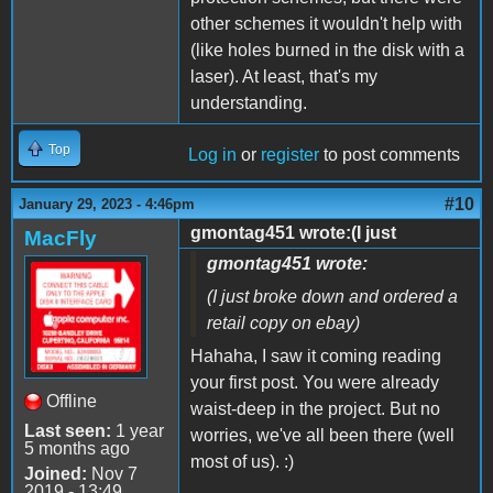
other schemes it wouldn't help with
(like holes burned in the disk with a
laser). At least, that's my
understanding.
Top
Log in
or
register
to post comments
#10
January 29, 2023 - 4:46pm
gmontag451 wrote:(I just
MacFly
gmontag451 wrote:
(I just broke down and ordered a
retail copy on ebay)
Hahaha, I saw it coming reading
your first post. You were already
Offline
waist-deep in the project. But no
Last seen:
1 year
worries, we've all been there (well
5 months ago
most of us). :)
Joined:
Nov 7
2019 - 13:49