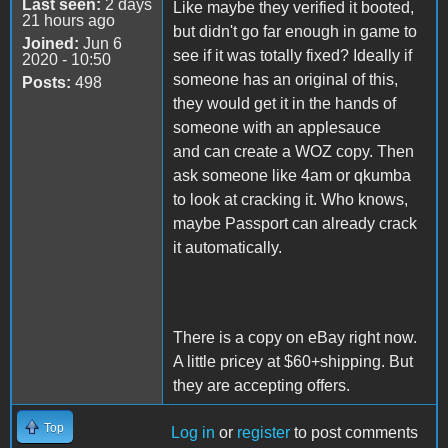
Last seen:
2 days
Like maybe they verified it booted,
21 hours ago
but didn't go far enough in game to
Joined:
Jun 6
see if it was totally fixed? Ideally if
2020 - 10:50
someone has an original of this,
Posts:
498
they would get it in the hands of
someone with an applesauce
and can create a WOZ copy. Then
ask someone like 4am or qkumba
to look at cracking it. Who knows,
maybe Passport can already crack
it automatically.
There is a copy on eBay right now.
A little pricey at $60+shipping. But
they are accepting offers.
Top
Log in
or
register
to post comments