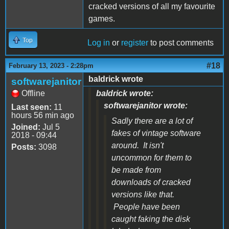
cracked versions of all my favourite
games.
Top
Log in
or
register
to post comments
#18
February 13, 2023 - 2:28pm
baldrick wrote
softwarejanitor
Offline
baldrick wrote:
softwarejanitor wrote:
Last seen:
11
hours 56 min ago
Sadly there are a lot of
Joined:
Jul 5
fakes of vintage software
2018 - 09:44
around. It isn't
Posts:
3098
uncommon for them to
be made from
downloads of cracked
versions like that.
People have been
caught faking the disk