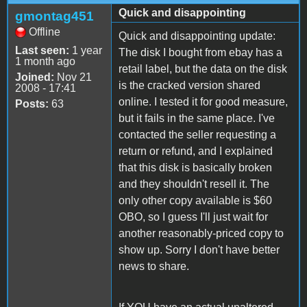
Quick and disappointing
gmontag451
Offline
Quick and disappointing update:
Last seen:
1 year
The disk I bought from ebay has a
1 month ago
retail label, but the data on the disk
Joined:
Nov 21
is the cracked version shared
2008 - 17:41
online. I tested it for good measure,
Posts:
63
but it fails in the same place. I've
contacted the seller requesting a
return or refund, and I explained
that this disk is basically broken
and they shouldn't resell it. The
only other copy available is $60
OBO, so I guess I'll just wait for
another reasonably-priced copy to
show up. Sorry I don't have better
news to share.