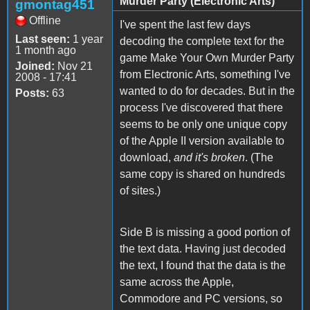
Murder Party (Electronic Arts)
gmontag451
Offline
I've spent the last few days
Last seen:
1 year
decoding the complete text for the
1 month ago
game Make Your Own Murder Party
Joined:
Nov 21
from Electronic Arts, something I've
2008 - 17:41
wanted to do for decades. But in the
Posts:
63
process I've discovered that there
seems to be only one unique copy
of the Apple II version available to
download,
and it's broken
. (The
same copy is shared on hundreds
of sites.)
Side B is missing a good portion of
the text data. Having just decoded
the text, I found that the data is the
same across the Apple,
Commodore and PC versions, so