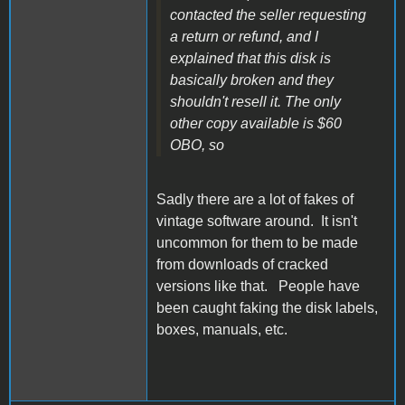
contacted the seller requesting
a return or refund, and I
explained that this disk is
basically broken and they
shouldn't resell it. The only
other copy available is $60
OBO, so
Sadly there are a lot of fakes of
vintage software around. It isn't
uncommon for them to be made
from downloads of cracked
versions like that. People have
been caught faking the disk labels,
boxes, manuals, etc.