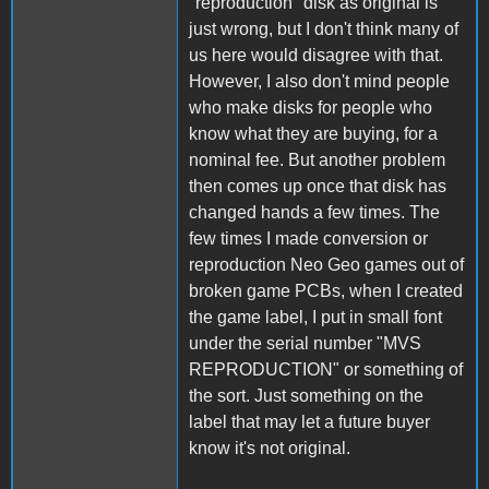
"reproduction" disk as original is
just wrong, but I don't think many of
us here would disagree with that.
However, I also don't mind people
who make disks for people who
know what they are buying, for a
nominal fee. But another problem
then comes up once that disk has
changed hands a few times. The
few times I made conversion or
reproduction Neo Geo games out of
broken game PCBs, when I created
the game label, I put in small font
under the serial number "MVS
REPRODUCTION" or something of
the sort. Just something on the
label that may let a future buyer
know it's not original.