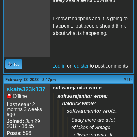
freely available for download.
I know it happens and it is going to
happen... but people should think
about what is happening...
Top
Log in
or
register
to post comments
#19
February 13, 2023 - 2:47pm
softwarejanitor wrote
skate323k137
Offline
softwarejanitor wrote:
baldrick wrote:
Last seen:
2
months 2 weeks
softwarejanitor wrote:
ago
Sadly there are a lot
Joined:
Jun 29
2018 - 16:55
of fakes of vintage
Posts:
596
software around. It