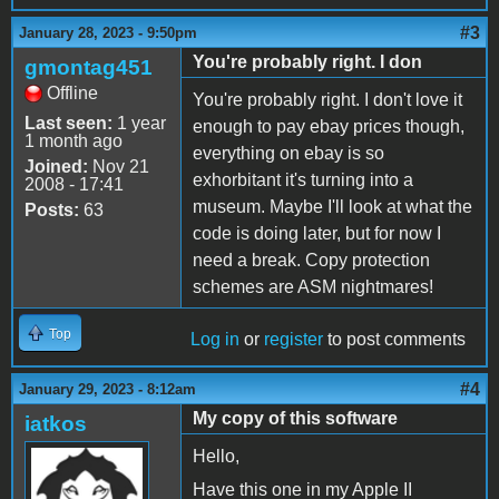
#3
January 28, 2023 - 9:50pm
You're probably right. I don
gmontag451
Offline
You're probably right. I don't love it
Last seen:
1 year
enough to pay ebay prices though,
1 month ago
everything on ebay is so
Joined:
Nov 21
exhorbitant it's turning into a
2008 - 17:41
museum. Maybe I'll look at what the
Posts:
63
code is doing later, but for now I
need a break. Copy protection
schemes are ASM nightmares!
Top
Log in
or
register
to post comments
#4
January 29, 2023 - 8:12am
My copy of this software
iatkos
Hello,
Have this one in my Apple II