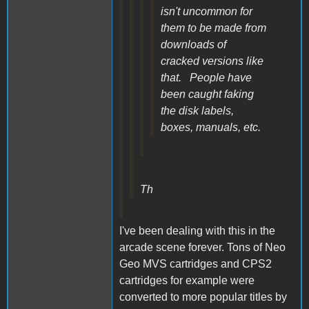
isn't uncommon for
them to be made from
downloads of
cracked versions like
that. People have
been caught faking
the disk labels,
boxes, manuals, etc.
Th
I've been dealing with this in the
arcade scene forever. Tons of Neo
Geo MVS cartridges and CPS2
cartridges for example were
converted to more popular titles by