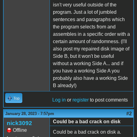
isn't very useful outside of the
program. Just a lot of jumbled
sentences and paragraphs which
the program selects from and
assembles in a specific order with a
certain amount of randomness. (I'll
also post my repaired disk image of
Side B, but it won't be useful
without a working Side A... and if
you have a working Side A you
probably also have a working Side
B already!)
Top
Log in
or
register
to post comments
#2
January 28, 2023 - 7:57pm
Could be a bad crack on disk
nick3092
Offline
Could be a bad crack on disk a.