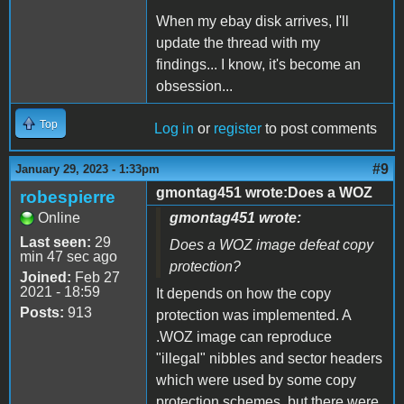
When my ebay disk arrives, I'll
update the thread with my
findings... I know, it's become an
obsession...
Top
Log in
or
register
to post comments
#9
January 29, 2023 - 1:33pm
gmontag451 wrote:Does a WOZ
robespierre
Online
gmontag451 wrote:
Last seen:
29
Does a WOZ image defeat copy
min 47 sec ago
protection?
Joined:
Feb 27
2021 - 18:59
It depends on how the copy
Posts:
913
protection was implemented. A
.WOZ image can reproduce
"illegal" nibbles and sector headers
which were used by some copy
protection schemes, but there were