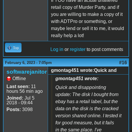
If YOU have an actual unaltered
retail copy of Murder Party, and if
you are willing to make a copy of it
with ADTPro or something, or
maybe lend or sell it to me, it would
really help a lot!
Top
Log in
or
register
to post comments
#16
February 6, 2023 - 7:05pm
gmontag451 wrote:Quick and
softwarejanitor
Offline
gmontag451 wrote:
Last seen:
11
Quick and disappointing
hours 56 min ago
update: The disk I bought from
Joined:
Jul 5
ebay has a retail label, but the
2018 - 09:44
data on the disk is the cracked
Posts:
3098
version shared online. I tested it
for good measure, but it fails
in the same place. I've