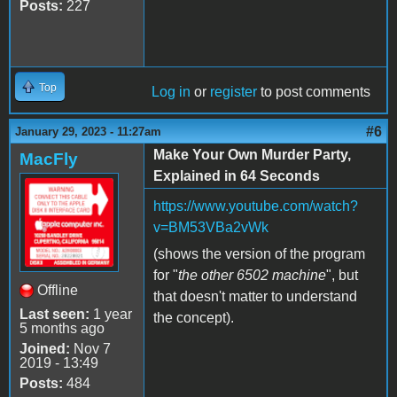
Posts:
227
Top
Log in
or
register
to post comments
#6
January 29, 2023 - 11:27am
Make Your Own Murder Party,
MacFly
Explained in 64 Seconds
https://www.youtube.com/watch?
v=BM53VBa2vWk
(shows the version of the program
for "
the other 6502 machine
", but
Offline
that doesn't matter to understand
Last seen:
1 year
the concept).
5 months ago
Joined:
Nov 7
2019 - 13:49
Posts:
484