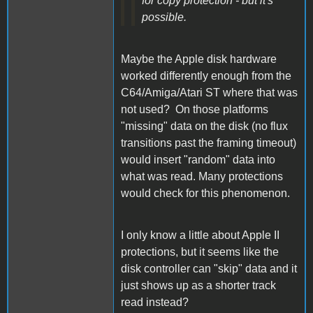
for copy protection - but it's
possible.
Maybe the Apple disk hardware
worked differently enough from the
C64/Amiga/Atari ST where that was
not used? On those platforms
"missing" data on the disk (no flux
transitions past the framing timeout)
would insert "random" data into
what was read. Many protections
would check for this phenomenon.
I only know a little about Apple II
protections, but it seems like the
disk controller can "skip" data and it
just shows up as a shorter track
read instead?