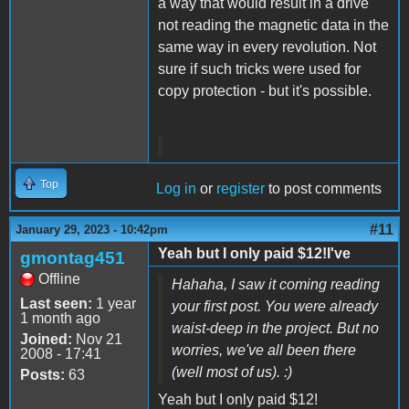
a way that would result in a drive
not reading the magnetic data in the
same way in every revolution. Not
sure if such tricks were used for
copy protection - but it's possible.
Top
Log in
or
register
to post comments
#11
January 29, 2023 - 10:42pm
Yeah but I only paid $12!I've
gmontag451
Offline
Hahaha, I saw it coming reading
Last seen:
1 year
your first post. You were already
1 month ago
waist-deep in the project. But no
Joined:
Nov 21
worries, we've all been there
2008 - 17:41
(well most of us). :)
Posts:
63
Yeah but I only paid $12!