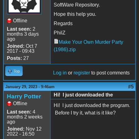
SoftWare Repository.
Hope this help you.
Offline
Regards
Last seen:
2
PhilZ
months 3 days
ago
Make Your Own Murder Party
Joined:
Oct 7
(1986).zip
2017 - 09:43
Posts:
27
Top
Log in
or
register
to post comments
#5
January 29, 2023 - 9:46am
Hi! I just downloaded the
Harry Potter
Offline
Hi! I just downloaded the program.
Last seen:
4
Before I try it, what is it like?
months 2 weeks
ago
Joined:
Nov 12
2022 - 16:50