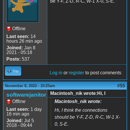
be Y-F, Z-D, R-C, W-1 X-0, S-E.
Offline
Last seen:
14
hours 26 min ago
Joined:
Jan 8
2021 - 05:18
Posts:
537
Top
Log in
or
register
to post comments
#55
November 8, 2022 - 10:25am
Macintosh_nik wrote:Hi, I
softwarejanitor
Offline
Macintosh_nik wrote:
Last seen:
1 day
Hi, I think the connections
16 min ago
should be Y-F, Z-D, R-C, W-1 X-
Joined:
Jul 5
0, S-E.
2018 - 09:44