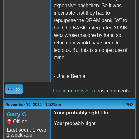
expensive back then. So it was
inevitable that they had to
repurpose the DRAM bank "W" to
hold the BASIC interpreter. AFAIK,
Woz wrote that one by hand so
relocation would have been to
tedious. But this is a conjecture of
mine.
- Uncle Bernie
Top
Log in
or
register
to post comments
#62
November 10, 2022 - 12:21am
Your probably right The
Gary C
Offline
Your probably right
Last seen:
1 year
1 week ago