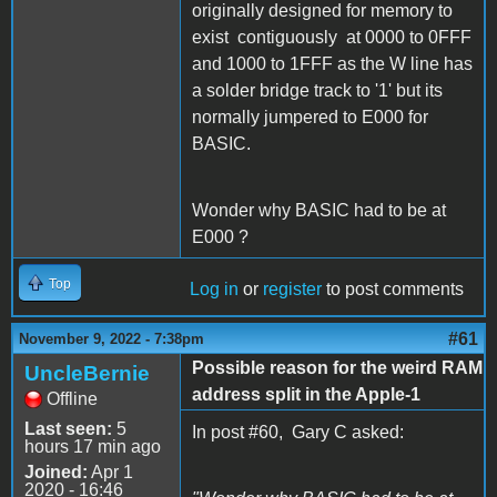
originally designed for memory to
exist c
ontiguously
at 0000 to 0FFF
and 1000 to 1FFF as the W line has
a solder bridge track to '1' but its
normally jumpered to E000 for
BASIC.
Wonder why BASIC had to be at
E000 ?
Top
Log in
or
register
to post comments
#61
November 9, 2022 - 7:38pm
Possible reason for the weird RAM
UncleBernie
address split in the Apple-1
Offline
Last seen:
5
In post #60, Gary C asked:
hours 17 min ago
Joined:
Apr 1
2020 - 16:46