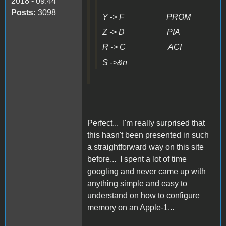
2018 - 09:44
Posts:
3098
Y -> F PROM
Z -> D PIA
R -> C ACI
S ->&n
Perfect... I'm really surprised that
this hasn't been presented in such
a straightforward way on this site
before... I spent a lot of time
googling and never came up with
anything simple and easy to
understand on how to configure
memory on an Apple-1...