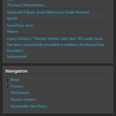
Thomas Cherryhomes
Applesoft II Basic Quick Reference Guide Remake
egrath
InnerDrive error
Wayne
Corey Cohen's "Twinkle Twinkle Little Star" ACI audio hack
has been successfully emulated in software via HoneyCrisp
Emulator!
landonsmith
Navigation
Blogs
Forums
RSS Feeds
Recent content
Acceptable Use Policy