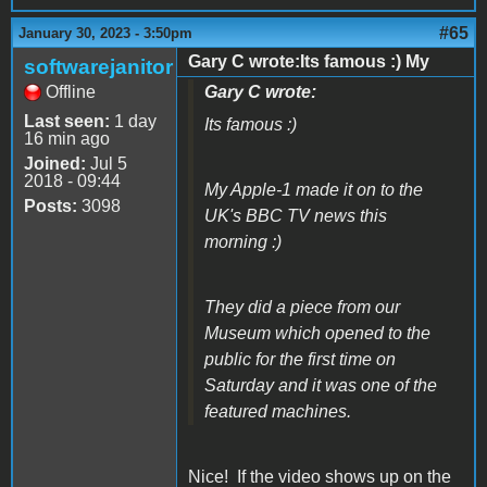
#65
January 30, 2023 - 3:50pm
Gary C wrote:Its famous :) My
softwarejanitor
Offline
Gary C wrote:
Last seen:
1 day
Its famous :)
16 min ago
Joined:
Jul 5
2018 - 09:44
My Apple-1 made it on to the
Posts:
3098
UK's BBC TV news this
morning :)
They did a piece from our
Museum which opened to the
public for the first time on
Saturday and it was one of the
featured machines.
Nice! If the video shows up on the