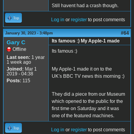
Still havent had a crash though.
Top
Log in
or
register
to post comments
#64
January 30, 2023 - 3:48pm
Its famous :) My Apple-1 made
Gary C
Offline
Its famous :)
Last seen:
1 year
1 week ago
Joined:
Mar 1
My Apple-1 made it on to the
2019 - 04:38
UK's BBC TV news this morning :)
Posts:
115
They did a piece from our Museum
which opened to the public for the
first time on Saturday and it was
one of the featured machines.
Top
Log in
or
register
to post comments