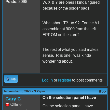
Posts:
3098
W, X & Y are ones I kinda figured
because of the solder pads.
What about T? to 9? For the A1
assembler at 9000 from the left
EPROM on the card?
The rest of what you said makes
sense. R is one I was kinda
wondering about.
Top
Log in
or
register
to post comments
#56
November 8, 2022 - 9:22pm
On the selection panel I have
Gary C
Offline
On the selection panel I have