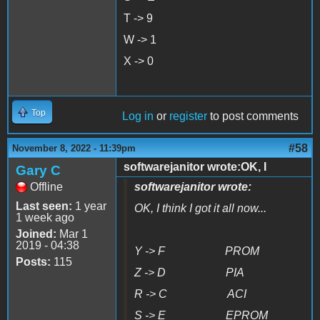
T -> 9
W -> 1
X -> 0
Top
Log in
or
register
to post comments
#58
November 8, 2022 - 11:39pm
softwarejanitor wrote:OK, I
Gary C
Offline
softwarejanitor wrote:
Last seen:
1 year
OK, I think I got it all now...
1 week ago
Joined:
Mar 1
2019 - 04:38
Y -> F PROM
Posts:
115
Z -> D PIA
R -> C ACI
S -> E EPROM