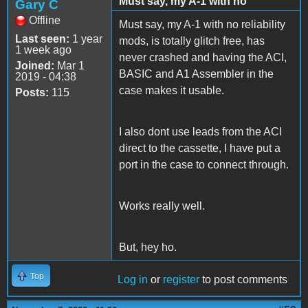
Must say, my A-1 with no
Gary C
Offline
Must say, my A-1 with no reliability
Last seen:
1 year
mods, is totally glitch free, has
1 week ago
never crashed and having the ACI,
Joined:
Mar 1
BASIC and A1 Assembler in the
2019 - 04:38
case makes it usable.
Posts:
115
I also dont use leads from the ACI
direct to the cassette, I have put a
port in the case to connect through.
Works really well.
But, hey ho.
Top
Log in
or
register
to post comments