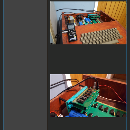
20221111_211301.jpg
20221111_211338.jpg