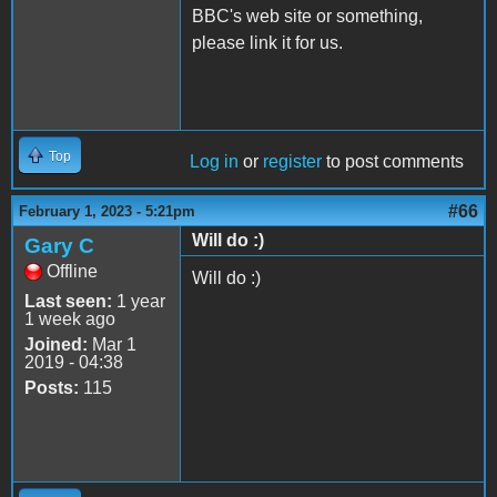
BBC's web site or something,
please link it for us.
Top
Log in
or
register
to post comments
#66
February 1, 2023 - 5:21pm
Will do :)
Gary C
Offline
Will do :)
Last seen:
1 year
1 week ago
Joined:
Mar 1
2019 - 04:38
Posts:
115