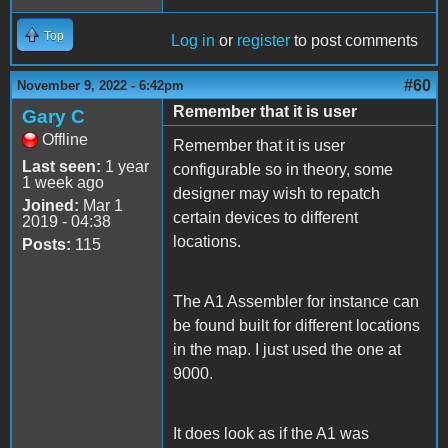
Top
Log in
or
register
to post comments
#60
November 9, 2022 - 6:42pm
Remember that it is user
Gary C
Offline
Remember that it is user
Last seen:
1 year
configurable so in theory, some
1 week ago
designer may wish to repatch
Joined:
Mar 1
certain devices to different
2019 - 04:38
locations.
Posts:
115
The A1 Assembler for instance can
be found built for different locations
in the map. I just used the one at
9000.
It does look as if the A1 was