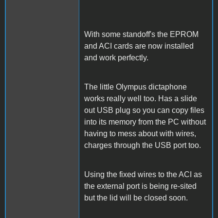
With some standoff's the EPROM
and ACI cards are now installed
and work perfectly.
The little Olympus dictaphone
works really well too. Has a slide
out USB plug so you can copy files
into its memory from the PC without
having to mess about with wires,
charges through the USB port too.
Using the fixed wires to the ACI as
the external port is being re-sited
but the lid will be closed soon.