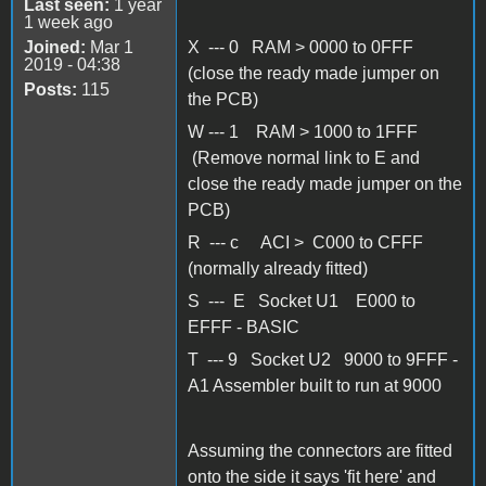
Last seen:
1 year
1 week ago
Joined:
Mar 1
X --- 0 RAM > 0000 to 0FFF
2019 - 04:38
(close the ready made jumper on
Posts:
115
the PCB)
W --- 1 RAM > 1000 to 1FFF
(Remove normal link to E and
close the ready made jumper on the
PCB)
R --- c ACI > C000 to CFFF
(normally already fitted)
S --- E Socket U1 E000 to
EFFF - BASIC
T --- 9 Socket U2 9000 to 9FFF -
A1 Assembler built to run at 9000
Assuming the connectors are fitted
onto the side it says 'fit here' and