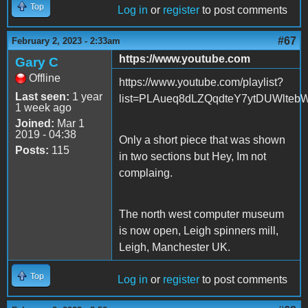
Top
Log in
or
register
to post comments
#67
February 2, 2023 - 2:33am
https://www.youtube.com
Gary C
Offline
https://www.youtube.com/playlist?
Last seen:
1 year
list=PLAueq8dLZQqdteY7ytDUWlteb
1 week ago
Joined:
Mar 1
2019 - 04:38
Only a short piece that was shown
Posts:
115
in two sections but Hey, Im not
complaing.
The north west computer museum
is now open, Leigh spinners mill,
Leigh, Manchester UK.
Top
Log in
or
register
to post comments