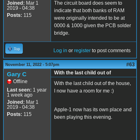
Joined:
Mar 1
The circuit board does seem to
2019 - 04:38
indicate that both banks of RAM
Posts:
115
were originally intended to be at
0000 & 1000 given the PCB solder
bridge.
Top
Log in
or
register
to post comments
#63
November 11, 2022 - 5:07pm
With the last child out of
Gary C
Offline
With the last child out of the house,
Last seen:
1 year
I now have a room for me :)
1 week ago
Joined:
Mar 1
2019 - 04:38
Apple-1 now has its own place and
Posts:
115
been playing this evening.