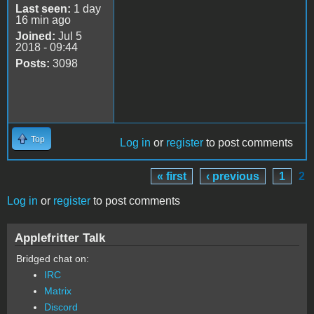
Last seen:
1 day
16 min ago
Joined:
Jul 5
2018 - 09:44
Posts:
3098
Top
Log in
or
register
to post comments
« first
‹ previous
1
2
Pages
Log in
or
register
to post comments
Applefritter Talk
Bridged chat on:
IRC
Matrix
Discord