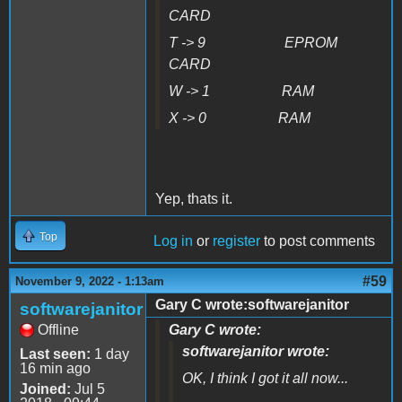
CARD
T -> 9 EPROM
CARD
W -> 1 RAM
X -> 0 RAM
Yep, thats it.
Top
Log in
or
register
to post comments
#59
November 9, 2022 - 1:13am
Gary C wrote:softwarejanitor
softwarejanitor
Offline
Gary C wrote:
softwarejanitor wrote:
Last seen:
1 day
16 min ago
OK, I think I got it all now...
Joined:
Jul 5