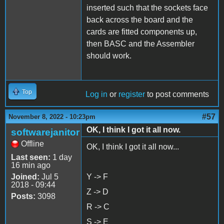
inserted such that the sockets face
back across the board and the
cards are fitted components up,
then BASC and the Assembler
should work.
Top
Log in
or
register
to post comments
#57
November 8, 2022 - 10:23pm
OK, I think I got it all now.
softwarejanitor
Offline
OK, I think I got it all now...
Last seen:
1 day
16 min ago
Joined:
Jul 5
Y -> F
2018 - 09:44
Z -> D
Posts:
3098
R -> C
S -> E