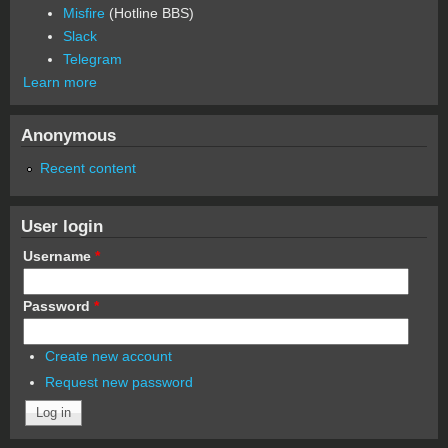
Misfire
(Hotline BBS)
Slack
Telegram
Learn more
Anonymous
Recent content
User login
Username
*
Password
*
Create new account
Request new password