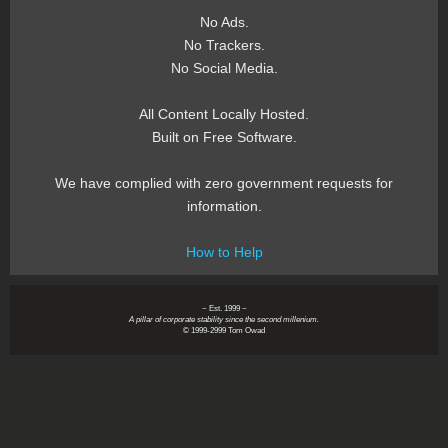
No Ads.
No Trackers.
No Social Media.
All Content Locally Hosted.
Built on Free Software.
We have complied with zero government requests for
information.
How to Help
~ Est. 1999 ~
A pillar of corporate stability since the second millenium.
© 1999-2999 Tom Owad