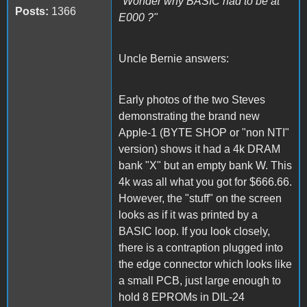
"Wonder why BASIC had to be at
Posts:
1366
E000 ?"
Uncle Bernie answers:
Early photos of the two Steves
demonstrating the brand new
Apple-1 (BYTE SHOP or "non NTI"
version) shows it had a 4k DRAM
bank "X" but an empty bank W. This
4k was all what you got for $666.66.
However, the "stuff" on the screen
looks as if it was printed by a
BASIC loop. If you look closely,
there is a contraption plugged into
the edge connector which looks like
a small PCB, just large enough to
hold 8 EPROMs in DIL-24