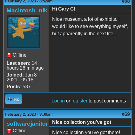
#68
February 2, 2023 - 8:52am
Hi Gary C!
Macintosh_nik
Nice museum, a lot of exhibits, I
would like to see everything myself,
but apparently in the next life...
Offline
Last seen:
14
hours 26 min ago
Joined:
Jan 8
2021 - 05:18
Posts:
537
Top
Log in
or
register
to post comments
#69
February 2, 2023 - 9:30am
Nice collection you've got
softwarejanitor
Offline
Nice collection you've got there!