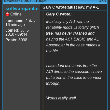
#53
November 7, 2022 - 11:36pm
Gary C wrote:Must say, my A-1
softwarejanitor
Offline
Gary C wrote:
Last seen:
1 day
Must say, my A-1 with no
16 min ago
reliability mods, is totally glitch
Joined:
Jul 5
free, has never crashed and
2018 - 09:44
having the ACI, BASIC and A1
Posts:
3098
Assembler in the case makes it
usable.
I also dont use leads from the
ACI direct to the cassette, I have
put a port in the case to connect
through.
Works really well.