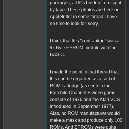
packages, all ICs hidden from sight
by tape. These photos are here on
Applefritter in some thread I have
no time to look for, sorry.
I think that this "contraption" was a
4k Byte EPROM module with the
BASIC.
I made the point in that thread that
this can be regarded as a sort of
ROM cartridge (as seen in the
Fairchild Channel F video game
console of 1976 and the Atari VCS
introduced in September 1977).
Alas, no ROM manufacturer would
make a mask and produce only 100
ROMs. And EPROMs were quite