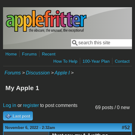
Skip to main content
Search
Search form
Home
Forums
Recent
How To Help
100-Year Plan
Contact
Forums
>
Discussion
>
Apple I
>
My Apple 1
Log in
or
register
to post comments
69 posts / 0 new
Last post
#52
November 6, 2022 - 2:32am