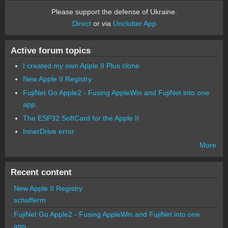
Please support the defense of Ukraine.
Direct
or via
Unclutter App
Active forum topics
I created my own Apple II Plus clone
New Apple II Registry
FujiNet Go Apple2 - Fusing AppleWin and FujiNet into one
app.
The ESP32 SoftCard for the Apple II
InnerDrive error
More
Recent content
New Apple II Registry
schafferm
FujiNet Go Apple2 - Fusing AppleWin and FujiNet into one
app.