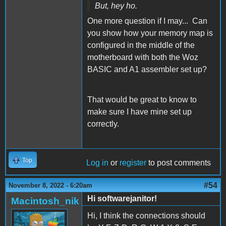
But, hey ho.
One more question if I may... Can
you show how your memory map is
configured in the middle of the
motherboard with both the Woz
BASIC and A1 assembler set up?
That would be great to know to
make sure I have mine set up
correctly.
Top
Log in
or
register
to post comments
#54
November 8, 2022 - 6:20am
Hi softwarejanitor!
Macintosh_nik
Hi, I think the connections should