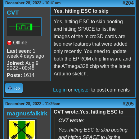
#204
December 28, 2022 - 10:41am
Yes, hitting ESC to skip
CVT
Yes, hitting ESC to skip booting
and hitting SPACE to list the
images of the microSD cards are
Offline
two new features that were added
Last seen:
1
only recently. You need to update
week 4 days ago
both the EPROM chip firmware and
Joined:
Aug 9
the ATmega328 chip with the latest
2022 - 00:48
Arduino sketch.
Posts:
1614
Top
Log in
or
register
to post comments
#205
December 28, 2022 - 11:25am
CVT wrote:Yes, hitting ESC to
magnusfalkirk
CVT wrote:
Yes, hitting ESC to skip booting
and hitting SPACE to list the