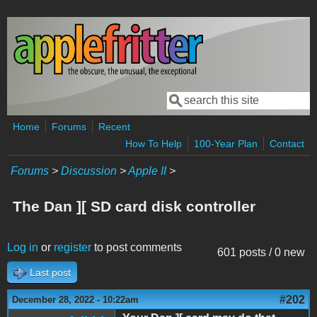
Skip to main content
Search
Search form
Home
Forums
Recent
How To Help
100-Year Plan
Contact
Forums
>
Discussion
>
Apple II
>
The Dan ][ SD card disk controller
Log in
or
register
to post comments
601 posts / 0 new
Last post
#202
December 28, 2022 - 10:22am