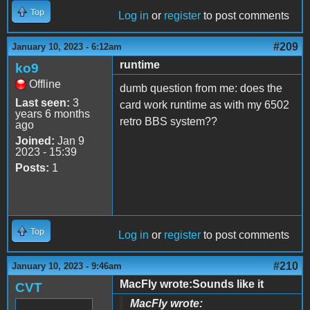
Top
Log in
or
register
to post comments
#209
January 10, 2023 - 6:12am
runtime
ko9
Offline
dumb question from me: does the
Last seen:
3
card work runtime as with my 6502
years 6 months
retro BBS system??
ago
Joined:
Jan 9
2023 - 15:39
Posts:
1
Top
Log in
or
register
to post comments
#210
January 10, 2023 - 9:46am
MacFly wrote:Sounds like it
CVT
MacFly wrote: