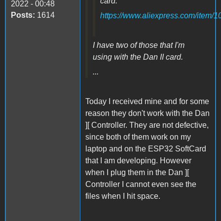
card:
2022 - 00:48
Posts:
1614
https://www.aliexpress.com/item
I have two of those that I'm
using with the Dan II card.
...
Today I received mine and for some
reason they don't work with the Dan
][ Controller. They are not defective,
since both of them work on my
laptop and on the ESP32 SoftCard
that I am developing. However
when I plug them in the Dan ][
Controller I cannot even see the
files when I hit space.