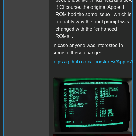
:) Of course, the original Apple II
ROM had the same issue - which is
probably why the boot prompt was
changed with the "enhanced"
ROMs...
In case anyone was interested in
some of these changes:
https://github.com/ThorstenBr/Appl
DAN2Menu.jpg