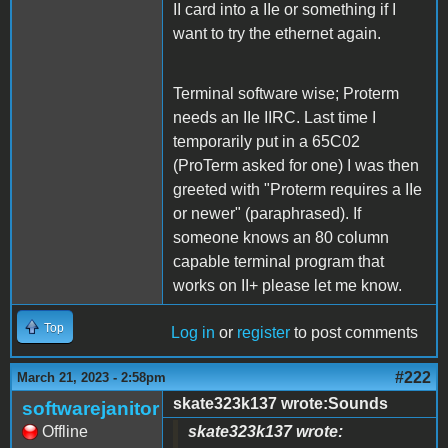
II card into a IIe or something if I
want to try the ethernet again.
Terminal software wise; Proterm
needs an IIe IIRC. Last time I
temporarily put in a 65C02
(ProTerm asked for one) I was then
greeted with "Proterm requires a IIe
or newer" (paraphrased). If
someone knows an 80 column
capable terminal program that
works on II+ please let me know.
Top
Log in
or
register
to post comments
#222
March 21, 2023 - 2:58pm
skate323k137 wrote:Sounds
softwarejanitor
Offline
skate323k137 wrote: