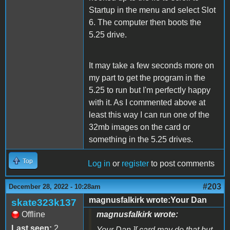
Startup in the menu and select Slot
6. The computer then boots the
5.25 drive.
It may take a few seconds more on
my part to get the program in the
5.25 to run but I'm perfectly happy
with it. As I commented above at
least this way I can run one of the
32mb images on the card or
something in the 5.25 drives.
Top
Log in
or
register
to post comments
#203
December 28, 2022 - 10:28am
magnusfalkirk wrote:Your Dan
skate323k137
Offline
magnusfalkirk wrote:
Last seen:
2
Your Dan ][ card may do that but