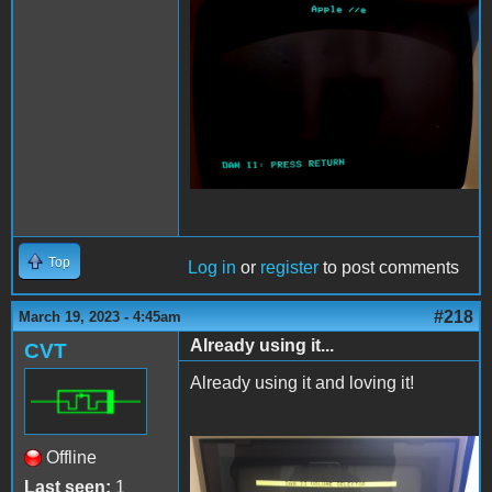
DAN2boot.jpg
Top
Log in
or
register
to post comments
#218
March 19, 2023 - 4:45am
Already using it...
CVT
Already using it and loving it!
Offline
DanII.JPG
Last seen:
1