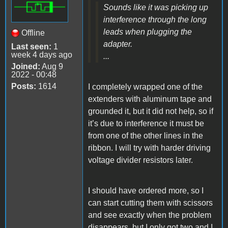
Sounds like it was picking up
interference through the long
leads when plugging the
Offline
adapter.
Last seen:
1
week 4 days ago
...
Joined:
Aug 9
2022 - 00:48
Posts:
1614
I completely wrapped one of the
extenders with aluminum tape and
grounded it, but it did not help, so if
it’s due to interference it must be
from one of the other lines in the
ribbon. I will try with harder driving
voltage divider resistors later.
I should have ordered more, so I
can start cutting them with scissors
and see exactly when the problem
disappears, but I only got two and I