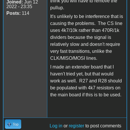
think you will have to remove the
Joined:
Jun 12
2022 - 23:35
pullup.
Posts:
114
It's unlikely to be interference that is
causing the problems. The CS line
uses 4k7/10k rather than 470R/1k
dividers because the signal is
relatively slow and doesn't require
very fast transitions, unlike the
CLK/MISO/MOSI lines.
I made an extender board that I
haven't tried yet, but that would
work as well. R27 and R28 should
be populated with 4k7 resistors on
the main board if this is to be used.
Top
Log in
or
register
to post comments