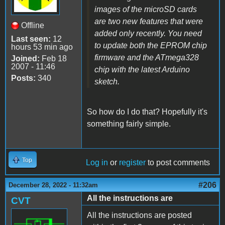
images of the microSD cards
are two new features that were
Offline
added only recently. You need
Last seen:
12
to update both the EPROM chip
hours 53 min ago
firmware and the ATmega328
Joined:
Feb 18
2007 - 11:46
chip with the latest Arduino
Posts:
340
sketch.
So how do I do that? Hopefully it's
something fairly simple.
Top
Log in
or
register
to post comments
#206
December 28, 2022 - 11:32am
All the instructions are
CVT
All the instructions are posted