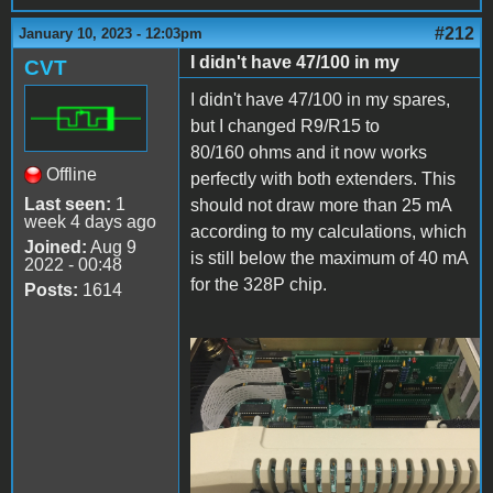
#212
January 10, 2023 - 12:03pm
I didn't have 47/100 in my
CVT
I didn't have 47/100 in my spares,
but I changed R9/R15 to
80/160 ohms and it now works
Offline
perfectly with both extenders. This
Last seen:
1
should not draw more than 25 mA
week 4 days ago
according to my calculations, which
Joined:
Aug 9
is still below the maximum of 40 mA
2022 - 00:48
for the 328P chip.
Posts:
1614
IMG_5591.JPG