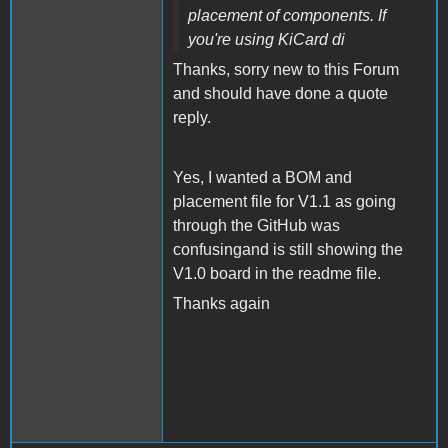
placement of components. If
you're using KiCard di
Thanks, sorry new to this Forum
and should have done a quote
reply.
Yes, I wanted a BOM and
placement file for V1.1 as going
through the GitHub was
confusingand is still showing the
V1.0 board in the readme file.
Thanks again