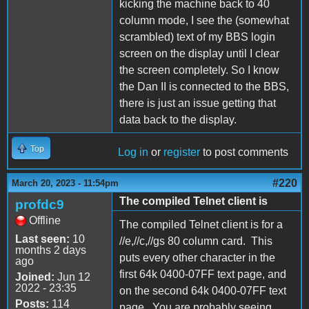
kicking the machine back to 40
column mode, I see the (somewhat
scrambled) text of my BBS login
screen on the display until I clear
the screen completely. So I know
the Dan II is connected to the BBS,
there is just an issue getting that
data back to the display.
Top
Log in
or
register
to post comments
#220
March 20, 2023 - 11:54pm
The compiled Telnet client is
profdc9
Offline
The compiled Telnet client is for a
Last seen:
10
//e,//c,//gs 80 column card. This
months 2 days
puts every other character in the
ago
first 64k 0400-07FF text page, and
Joined:
Jun 12
2022 - 23:35
on the second 64k 0400-07FF text
Posts:
114
page. You are probably seeing