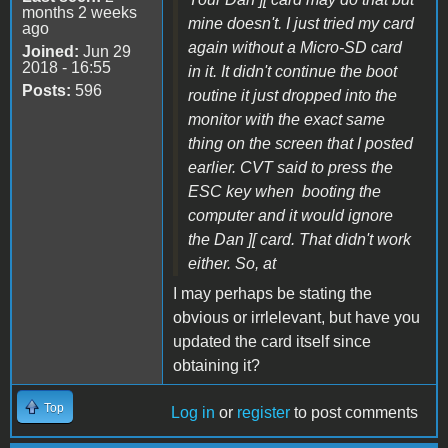
months 2 weeks
mine doesn't. I just tried my card
ago
again without a Micro-SD card
Joined:
Jun 29
2018 - 16:55
in it. It didn't continue the boot
Posts:
596
routine it just dropped into the
monitor with the exact same
thing on the screen that I posted
earlier. CVT said to press the
ESC key when booting the
computer and it would ignore
the Dan ][ card. That didn't work
either. So, at
I may perhaps be stating the
obvious or irrlelevant, but have you
updated the card itself since
obtaining it?
Top
Log in
or
register
to post comments