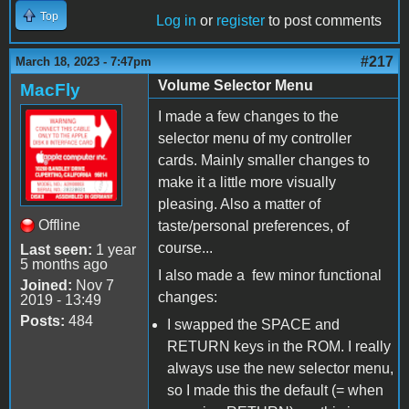
Top
Log in
or
register
to post comments
#217
March 18, 2023 - 7:47pm
Volume Selector Menu
MacFly
I made a few changes to the
selector menu of my controller
cards. Mainly smaller changes to
make it a little more visually
pleasing. Also a matter of
Offline
taste/personal preferences, of
course...
Last seen:
1 year
5 months ago
I also made a few minor functional
Joined:
Nov 7
changes:
2019 - 13:49
Posts:
484
I swapped the SPACE and
RETURN keys in the ROM. I really
always use the new selector menu,
so I made this the default (= when