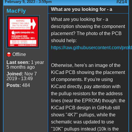
#214
February 9, 2023 - 3:59pm
What are you looking for - a
MacFly
What are you looking for - a
description showing the component
placement? The photo of the PCB
should help:
https://raw.githubusercontent.com/pro
Offline
Last seen:
1 year
Otherwise, here's an image of the
5 months ago
KiCad PCB showing the placement
Joined:
Nov 7
2019 - 13:49
of components. If you're using
Posts:
484
KiCard directly, pay attention with
the pullup resistors for the address
lines (near the EPROM) though: the
KiCad PCB design in GitHub still
shows "4K7" pullups, while the
schematic was updated to use
"10K" pullups instead (10k is the