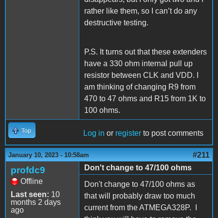
rather like them, so I can’t do any
destructive testing.
P.S. It turns out that these extenders
have a 330 ohm internal pull up
resistor between CLK and VDD. I
am thinking of changing R9 from
470 to 47 ohms and R15 from 1K to
100 ohms.
Top
Log in
or
register
to post comments
#211
January 10, 2023 - 10:58am
Don't change to 47/100 ohms
profdc9
Offline
Don't change to 47/100 ohms as
Last seen:
10
that will probably draw too much
months 2 days
current from the ATMEGA328P. I
ago