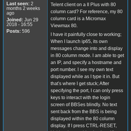
Last seen:
2
Telent client on a II Plus with 80
months 2 weeks
column card? For reference, my 80
ago
column card is a Micromax
Joined:
Jun 29
2018 - 16:55
Viewmax 80.
Posts:
596
I have it painfully close to working;
When I launch ip65, its own
messages change into and display
in 80 column mode. I am able to get
an IP, and specify a hostname and
port number. I see my own text
displayed while as I type it in. But
that's where I get stuck; After
specifying the port, I can only press
keys to interact with the login
screen of BBSes blindly. No text
sent back from the BBS is being
displayed within the 80 column
display. If I press CTRL-RESET,