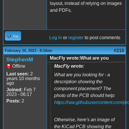
layout, instead of relying on images
and PDFs.
Top
Log in
or
register
to post comments
#216
February 10, 2023 - 8:18am
MacFly wrote:What are you
StephenM
Offline
MacFly wrote:
Last seen:
2
What are you looking for - a
years 10 months
description showing the
ago
component placement? The
Joined:
Feb 7
2023 - 06:17
photo of the PCB should help:
Posts:
2
https://raw.githubusercontent.com/p
Otherwise, here's an image of
the KiCad PCB showing the