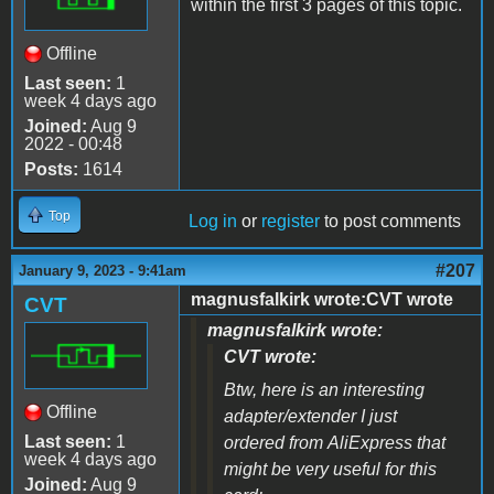
within the first 3 pages of this topic.
Offline
Last seen:
1
week 4 days ago
Joined:
Aug 9
2022 - 00:48
Posts:
1614
Top
Log in
or
register
to post comments
#207
January 9, 2023 - 9:41am
magnusfalkirk wrote:CVT wrote
CVT
magnusfalkirk wrote:
CVT wrote:
Btw, here is an interesting
Offline
adapter/extender I just
Last seen:
1
ordered from AliExpress that
week 4 days ago
might be very useful for this
Joined:
Aug 9