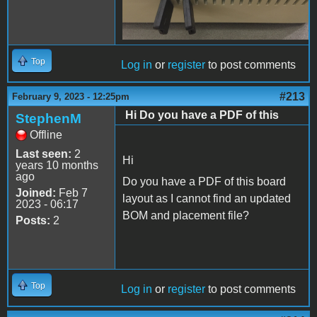
Top
Log in
or
register
to post comments
#213
February 9, 2023 - 12:25pm
Hi Do you have a PDF of this
StephenM
Offline
Last seen:
2
Hi
years 10 months
ago
Do you have a PDF of this board
Joined:
Feb 7
layout as I cannot find an updated
2023 - 06:17
BOM and placement file?
Posts:
2
Top
Log in
or
register
to post comments