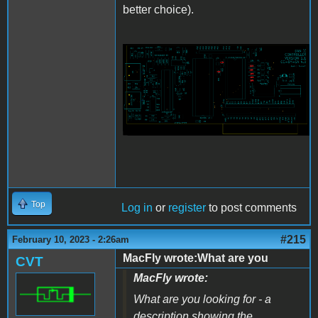
better choice).
Apple2Card_Placement.png
Top
Log in
or
register
to post comments
#215
February 10, 2023 - 2:26am
MacFly wrote:What are you
CVT
MacFly wrote:
What are you looking for - a
description showing the