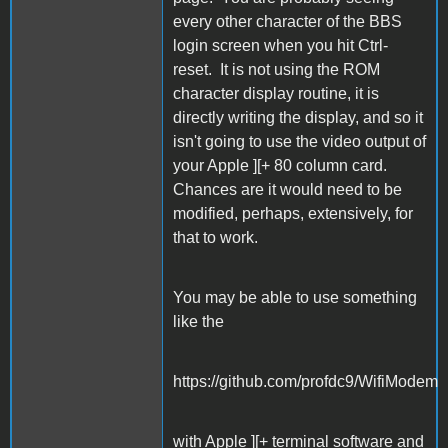
every other character of the BBS
login screen when you hit Ctrl-
reset. It is not using the ROM
character display routine, it is
directly writing the display, and so it
isn't going to use the video output of
your Apple ][+ 80 column card.
Chances are it would need to be
modified, perhaps, extensively, for
that to work.
You may be able to use something
like the
https://github.com/profdc9/WifiModem
with Apple ][+ terminal software and