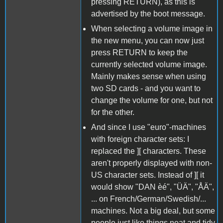
pressing RETURN), as this is
advertised by the boot message.
When selecting a volume image in
the new menu, you can now just
press RETURN to keep the
currently selected volume image.
Mainly makes sense when using
two SD cards - and you want to
change the volume for one, but not
for the other.
And since I use "euro"-machines
with foreign character sets: I
replaced the ][ characters. These
aren't properly displayed with non-
US character sets. Instead of ][ it
would show "DAN èé", "ÜÄ", "ÅÄ",
... on French/German/Swedish/...
machines. Not a big deal, but some
people just like things neat and tidy.