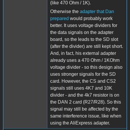
(like 470 Ohm / 1K).
Otherwise the
adapter that Dan
prepared
would probably work
better. It uses voltage dividers for
the data signals on the adapter
board, so the leads to the SD slot
(after the divider) are still kept short.
And, in fact, his external adapter
already uses a 470 Ohm / 1KOhm
voltage divider - so this design also
uses stronger signals for the SD
card. However, the CS and CS2
signals still uses 4K7 and 10K
divider - and the 4k7 resistor is on
the DAN 2 card (R27/R28). So this
signal may still be affected by the
same interference issue, like when
using the AliExpress adapter.