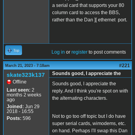
a serial card that supports your 80
column card to access the BBS,
rather than the Dan ][ ethernet port.
Top
Log in
or
register
to post comments
#221
March 21, 2023 - 7:18am
Sounds good, I appreciate the
skate323k137
Offline
Sounds good, I appreciate the
Last seen:
2
reply. And I think you're spot on with
months 2 weeks
the alternating characters.
ago
Joined:
Jun 29
2018 - 16:55
Not to go too off topic but I do have
Posts:
596
super serial cards, wimodems, etc.
on hand. Perhaps I'll swap this Dan