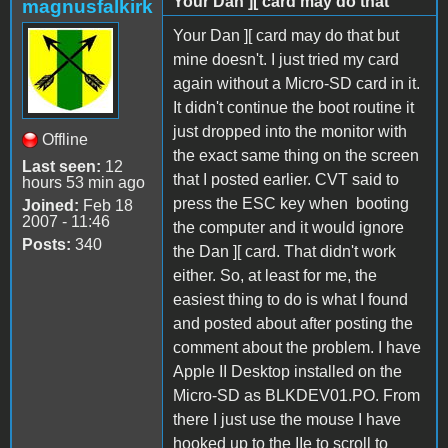
Your Dan ][ card may do that
magnusfalkirk
Your Dan ][ card may do that but
mine doesn't. I just tried my card
again without a Micro-SD card in it.
It didn't continue the boot routine it
just dropped into the monitor with
Offline
the exact same thing on the screen
Last seen:
12
that I posted earlier. CVT said to
hours 53 min ago
press the ESC key when booting
Joined:
Feb 18
2007 - 11:46
the computer and it would ignore
Posts:
340
the Dan ][ card. That didn't work
either. So, at least for me, the
easiest thing to do is what I found
and posted about after posting the
comment about the problem. I have
Apple II Desktop installed on the
Micro-SD as BLKDEV01.PO. From
there I just use the mouse I have
hooked up to the IIe to scroll to