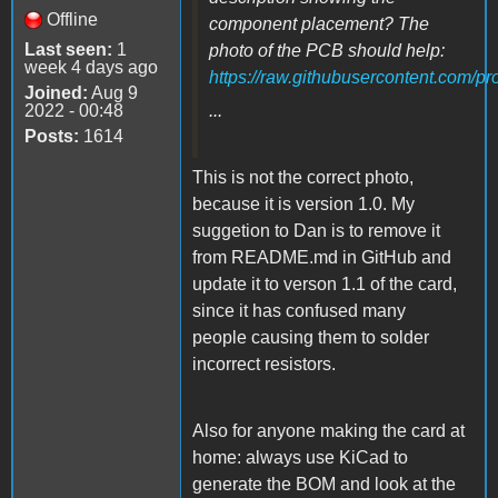
Offline
component placement? The
Last seen:
1
photo of the PCB should help:
week 4 days ago
https://raw.githubusercontent.com/p
Joined:
Aug 9
2022 - 00:48
...
Posts:
1614
This is not the correct photo,
because it is version 1.0. My
suggetion to Dan is to remove it
from README.md in GitHub and
update it to verson 1.1 of the card,
since it has confused many
people causing them to solder
incorrect resistors.
Also for anyone making the card at
home: always use KiCad to
generate the BOM and look at the