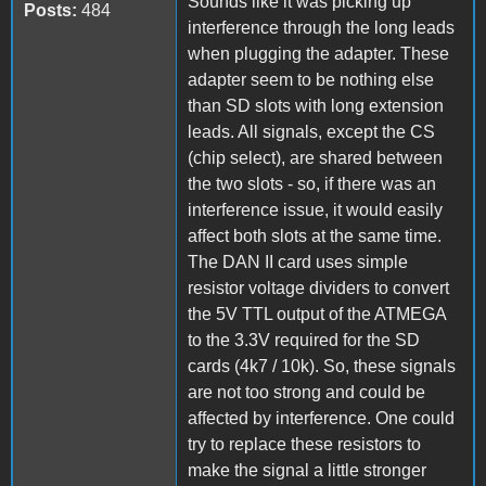
Sounds like it was picking up
Posts:
484
interference through the long leads
when plugging the adapter. These
adapter seem to be nothing else
than SD slots with long extension
leads. All signals, except the CS
(chip select), are shared between
the two slots - so, if there was an
interference issue, it would easily
affect both slots at the same time.
The DAN II card uses simple
resistor voltage dividers to convert
the 5V TTL output of the ATMEGA
to the 3.3V required for the SD
cards (4k7 / 10k). So, these signals
are not too strong and could be
affected by interference. One could
try to replace these resistors to
make the signal a little stronger