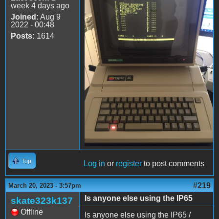
week 4 days ago
Joined:
Aug 9
2022 - 00:48
Posts:
1614
Top
Log in
or
register
to post comments
#219
March 20, 2023 - 3:57pm
Is anyone else using the IP65
skate323k137
Offline
Is anyone else using the IP65 /