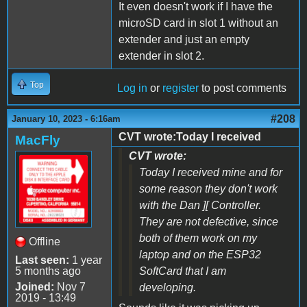
It even doesn't work if I have the
microSD card in slot 1 without an
extender and just an empty
extender in slot 2.
Top
Log in
or
register
to post comments
#208
January 10, 2023 - 6:16am
CVT wrote:Today I received
MacFly
CVT wrote:
Today I received mine and for
some reason they don't work
with the Dan ][ Controller.
They are not defective, since
both of them work on my
Offline
laptop and on the ESP32
Last seen:
1 year
5 months ago
SoftCard that I am
Joined:
Nov 7
developing.
2019 - 13:49