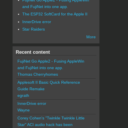
and FujiNet into one app.
The ESP32 SoftCard for the Apple II
InnerDrive error
Star Raiders
More
Recent content
FujiNet Go Apple2 - Fusing AppleWin
and FujiNet into one app.
Thomas Cherryhomes
Applesoft II Basic Quick Reference
Guide Remake
egrath
InnerDrive error
Wayne
Corey Cohen's "Twinkle Twinkle Little
Star" ACI audio hack has been