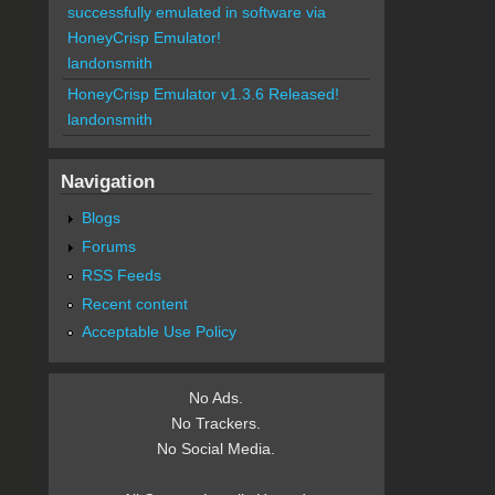
successfully emulated in software via
HoneyCrisp Emulator!
landonsmith
HoneyCrisp Emulator v1.3.6 Released!
landonsmith
Navigation
Blogs
Forums
RSS Feeds
Recent content
Acceptable Use Policy
No Ads.
No Trackers.
No Social Media.