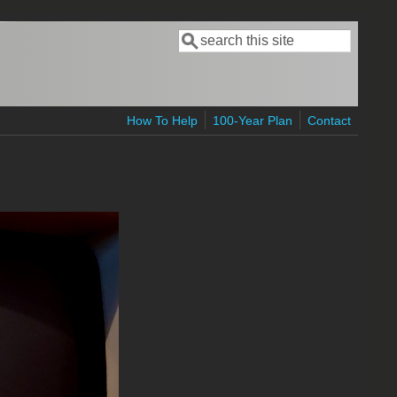
Search
Search form
How To Help
100-Year Plan
Contact