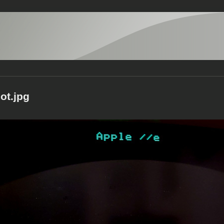
ot.jpg