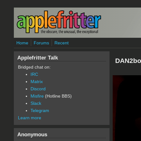
Skip to main content
Home
Forums
Recent
Applefritter Talk
DAN2bo
Bridged chat on:
IRC
Matrix
Discord
Misfire
(Hotline BBS)
Slack
Telegram
Learn more
Anonymous