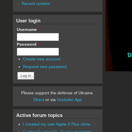
Recent content
User login
Username
*
Password
*
Create new account
Request new password
Please support the defense of Ukraine.
Direct
or via
Unclutter App
Active forum topics
I created my own Apple II Plus clone
FujiNet Go Apple2 - Fusing AppleWin