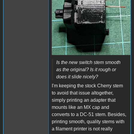
Is the new switch stem smooth
as the original? Is it rough or
does it slide nicely?
I'm keeping the stock Cherry stem
to avoid that issue altogether,
simply printing an adapter that
mounts like an MX cap and
converts to a DC-51 stem. Besides,
printing smooth, quality stems with
a filament printer is not really