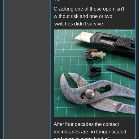
Cracking one of these open isn't
without risk and one or two
switches didn't survive:
Opening a DC-51.jpg
After four decades the contact
membranes are no longer sealed