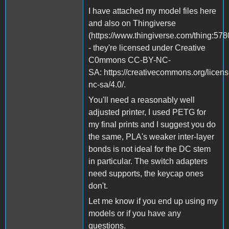
I have attached my model files here
and also on Thingiverse
(https://www.thingiverse.com/thing:57
- they're licensed under Creative
C0mmons CC-BY-NC-
SA: https://creativecommons.org/licens
nc-sa/4.0/.
You'll need a reasonably well
adjusted printer, I used PETG for
my final prints and I suggest you do
the same, PLA's weaker inter-layer
bonds is not ideal for the DC stem
in particular. The switch adapters
need supports, the keycap ones
don't.
Let me know if you end up using my
models or if you have any
questions.