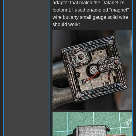
adapter that match the Datanetics
footprint. I used enameled "magnet"
wire but any small gauge solid wire
should work:
Enameled wires 1.jpg
Enameled wires 2.jpg