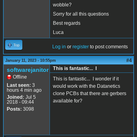
wobble?
Sorry for all this questions
Best regards
Luca
Top
Log in
or
register
to post comments
#4
January 11, 2023 - 10:55pm
This is fantastic... I
softwarejanitor
Offline
This is fantastic... I wonder if it
Last seen:
3
would work with the Datanetics
hours 4 min ago
clone PCBs that there are gerbers
Joined:
Jul 5
available for?
2018 - 09:44
Posts:
3098