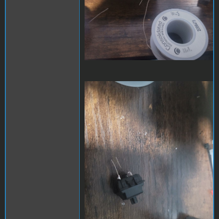
cmx2dc-2.jpeg