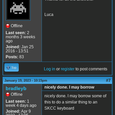
Luca
Offline
Last seen:
2
months 3 weeks
ago
Joined:
Jan 25
2016 - 13:51
Posts:
83
Top
Log in
or
register
to post comments
#7
January 19, 2023 - 10:15pm
nicely done. I may borrow
bradleyb
Offline
nicely done. I may borrow some of
Last seen:
1
this to do a similar thing to an
week 4 days ago
SKCC keyboard
Joined:
Apr 9