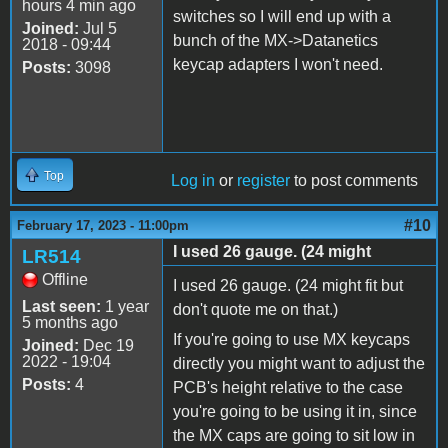
hours 4 min ago
switches so I will end up with a
Joined:
Jul 5
bunch of the MX->Datanetics
2018 - 09:44
keycap adapters I won't need.
Posts:
3098
Top
Log in
or
register
to post comments
#10
February 17, 2023 - 11:00pm
I used 26 gauge. (24 might
LR514
Offline
I used 26 gauge. (24 might fit but
Last seen:
1 year
don't quote me on that.)
5 months ago
If you're going to use MX keycaps
Joined:
Dec 19
2022 - 19:04
directly you might want to adjust the
Posts:
4
PCB's height relative to the case
you're going to be using it in, since
the MX caps are going to sit low in