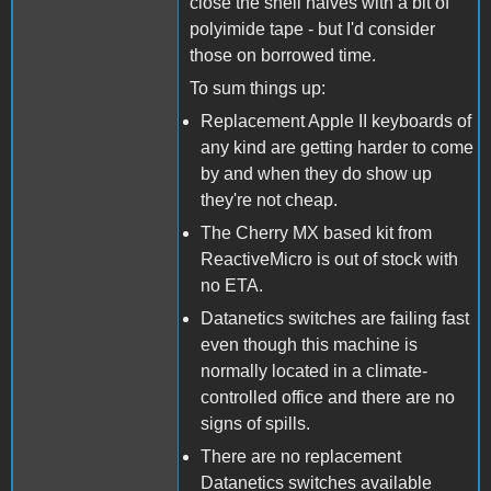
close the shell halves with a bit of
polyimide tape - but I'd consider
those on borrowed time.
To sum things up:
Replacement Apple II keyboards of
any kind are getting harder to come
by and when they do show up
they're not cheap.
The Cherry MX based kit from
ReactiveMicro is out of stock with
no ETA.
Datanetics switches are failing fast
even though this machine is
normally located in a climate-
controlled office and there are no
signs of spills.
There are no replacement
Datanetics switches available