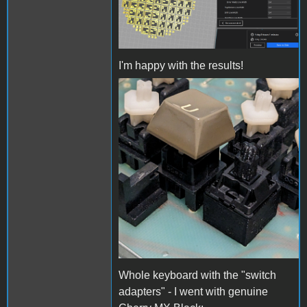
I'm happy with the results!
Adapter closeup.jpg
Whole keyboard with the "switch
adapters" - I went with genuine