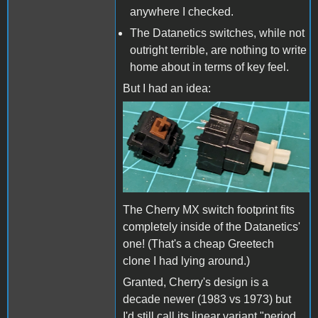
anywhere I checked.
The Datanetics switches, while not
outright terrible, are nothing to write
home about in terms of key feel.
But I had an idea:
Greetech MX Brown
clone, DC-51.jpg
The Cherry MX switch footprint fits
completely inside of the Datanetics'
one! (That's a cheap Greetech
clone I had lying around.)
Granted, Cherry's design is a
decade newer (1983 vs 1973) but
I'd still call its linear variant "period