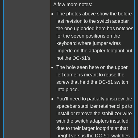
A few more notes:
The photos above show the before-
last revision to the switch adapter,
the one uploaded here has notches
for the seven positions on the
keyboard where jumper wires
impede on the adapter footprint but
not the DC-51's.
The hole seen here on the upper
left corner is meant to reuse the
screw that held the DC-51 switch
into place.
You'll need to partially unscrew the
spacebar stabilizer retainer clips to
install or remove the stabilizer wire
with the switch adapters installed,
due to their larger footprint at that
height versus the DC-51 switches.