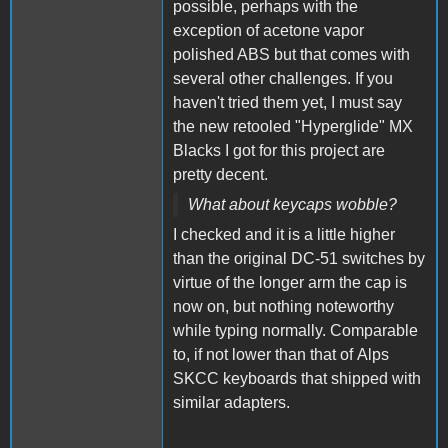
possible, perhaps with the
exception of acetone vapor
polished ABS but that comes with
several other challenges. If you
haven't tried them yet, I must say
the new retooled "Hyperglide" MX
Blacks I got for this project are
pretty decent.
What about keycaps wobble?
I checked and it is a little higher
than the original DC-51 switches by
virtue of the longer arm the cap is
now on, but nothing noteworthy
while typing normally. Comparable
to, if not lower than that of Alps
SKCC keyboards that shipped with
similar adapters.