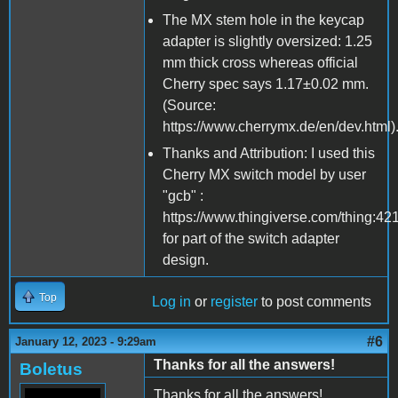
The MX stem hole in the keycap
adapter is slightly oversized: 1.25
mm thick cross whereas official
Cherry spec says 1.17±0.02 mm.
(Source:
https://www.cherrymx.de/en/dev.html)
Thanks and Attribution: I used this
Cherry MX switch model by user
"gcb" :
https://www.thingiverse.com/thing:42
for part of the switch adapter
design.
Top
Log in
or
register
to post comments
#6
January 12, 2023 - 9:29am
Thanks for all the answers!
Boletus
Thanks for all the answers!