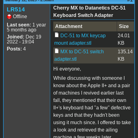
Cherry MX to Datanetics DC-51
LR514
Keyboard Switch Adapter
Offline
Last seen:
1 year
Attachment
Size
5 months ago
DC-51 to MX keycap
24.01
Joined:
Dec 19
2022 - 19:04
mount adapter.stl
KB
Posts:
4
MX to DC-51 switch
135.14
adapter.stl
KB
Hi everyone,
While discussing with someone I
know about the Apple II+ and a pair
of machines I revived earlier last
fall, they mentioned that their own
II+'s keyboard had "a few" defective
keys and that they hadn't been
using it much since. I offered to take
a look and retrieved the ailing
machine a few weeks later.