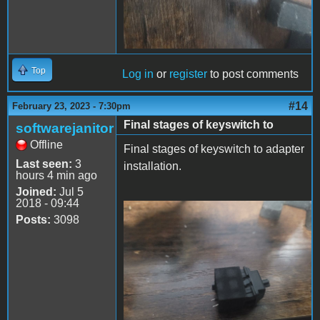
Top
Log in
or
register
to post comments
#14
February 23, 2023 - 7:30pm
Final stages of keyswitch to
softwarejanitor
Offline
Final stages of keyswitch to adapter
Last seen:
3
installation.
hours 4 min ago
Joined:
Jul 5
2018 - 09:44
Posts:
3098
cmx2dc-3.jpeg