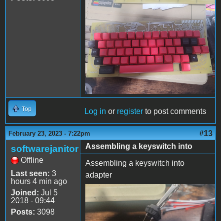
20230223_174756.jpg
Top
Log in
or
register
to post comments
#13
February 23, 2023 - 7:22pm
Assembling a keyswitch into
softwarejanitor
Offline
Assembling a keyswitch into
Last seen:
3
adapter
hours 4 min ago
Joined:
Jul 5
cmx2dc-1.jpeg
2018 - 09:44
Posts:
3098