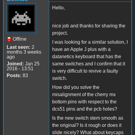
Hello,
nice job and thanks for sharing the
project.
Offline
I was looking for a similar solution, I
Last seen:
2
have an Apple J plus with a
months 3 weeks
datanetics keyboard that has the
ago
Joined:
Jan 25
same switches and I confirm that it
2016 - 13:51
is very difficult to revive a faulty
Posts:
83
switch.
How did you solve the
misalignment of the cherry mx
bottom pins with respect to the
dcs51 pins and the pcb holes?
Is the new switch stem smooth as
the original? Is it rough or does it
slide nicely? What about keycaps