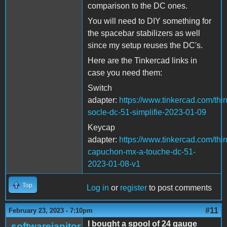
comparison to the DC ones.
You will need to DIY something for
the spacebar stabilizers as well
since my setup reuses the DC's.
Here are the Tinkercad links in
case you need them:
Switch
adapter:
https://www.tinkercad.com/t
socle-dc-51-simplifie-2023-01-09
Keycap
adapter:
https://www.tinkercad.com/thi
capuchon-mx-a-touche-dc-51-
2023-01-08-v1
Top
Log in
or
register
to post comments
#11
February 23, 2023 - 7:10pm
I bought a spool of 24 gauge
softwarejanitor