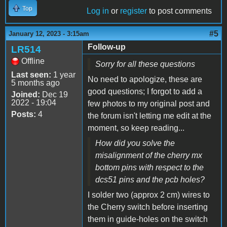
Top
Log in
or
register
to post comments
#5
January 12, 2023 - 3:15am
Follow-up
LR514
Offline
Sorry for all these questions
Last seen:
1 year
No need to apologize, these are
5 months ago
good questions; I forgot to add a
Joined:
Dec 19
2022 - 19:04
few photos to my original post and
Posts:
4
the forum isn't letting me edit at the
moment, so keep reading...
How did you solve the
misalignment of the cherry mx
bottom pins with respect to the
dcs51 pins and the pcb holes?
I solder two (approx 2 cm) wires to
the Cherry switch before inserting
them in guide-holes on the switch