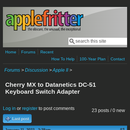
Skip to main content
Search
Search form
Home
Forums
Recent
How To Help
100-Year Plan
Contact
Forums
>
Discussion
>
Apple II
>
Cherry MX to Datanetics DC-51
Keyboard Switch Adapter
Log in
or
register
to post comments
23 posts / 0 new
Last post
#1
January 11, 2023 - 2:38am