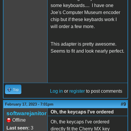
some keyboards.... I have one
Joe's Computer Museum encoder
chip but if these keybards work I
will order a few more.
This adapter is pretty awesome.
Seems to fit and look nearly perfect.
Top
Log in
or
register
to post comments
#9
February 17, 2023 - 7:01pm
Oh, the keycaps I've ordered
softwarejanitor
Offline
Oh, the keycaps I've ordered
Last seen:
3
directly fit the Cherry MX key