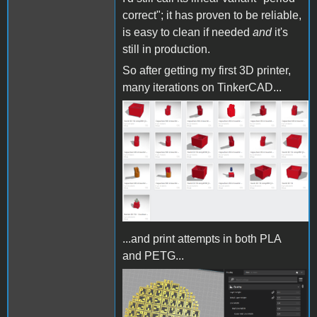
correct"; it has proven to be reliable,
is easy to clean if needed
and
it's
still in production.
So after getting my first 3D printer,
many iterations on TinkerCAD...
TinkerCAD iterations.png
...and print attempts in both PLA
and PETG...
Cura DC to MX.png