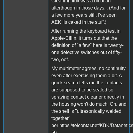
Cleaning flux was a bit of an
afterthough in those days... (And for
a few more years still, I've seen
AEK IIs caked in the stuff.)
After running the keyboard test in
Apple-Cillin, it turns out that the
definition of "a few" here is twenty-
one defective switches out of fifty-
two, oof.
My multimeter agrees, no continuity
even after exercising them a bit. A
quick search tells me the contacts
are supposed to be sealed so
spraying contact cleaner directly in
the housing won't do much. Oh, and
the shell is "ultrasonically welded
together"
per https://telcontar.net/KBK/Datanetic
50.