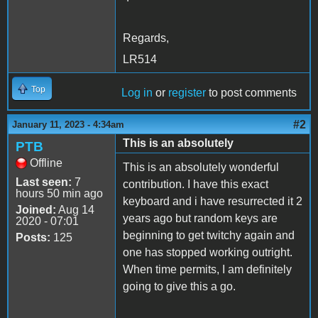
Regards,
LR514
Top
Log in
or
register
to post comments
#2
January 11, 2023 - 4:34am
This is an absolutely
PTB
Offline
This is an absolutely wonderful
Last seen:
7
contribution. I have this exact
hours 50 min ago
keyboard and i have resurrected it 2
Joined:
Aug 14
years ago but random keys are
2020 - 07:01
beginning to get twitchy again and
Posts:
125
one has stopped working outright.
When time permits, I am definitely
going to give this a go.