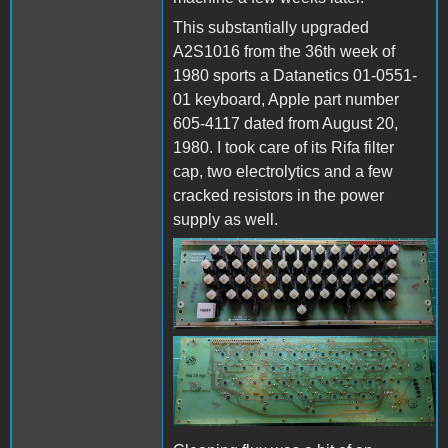
This substantially upgraded
A2S1016 from the 36th week of
1980 sports a Datanetics 01-0551-
01 keyboard, Apple part number
605-4117 dated from August 20,
1980. I took care of its Rifa filter
cap, two electrolytics and a few
cracked resistors in the power
supply as well.
Datanetics keyboard -
top.jpg
Datanetics keyboard -
bottom.jpg