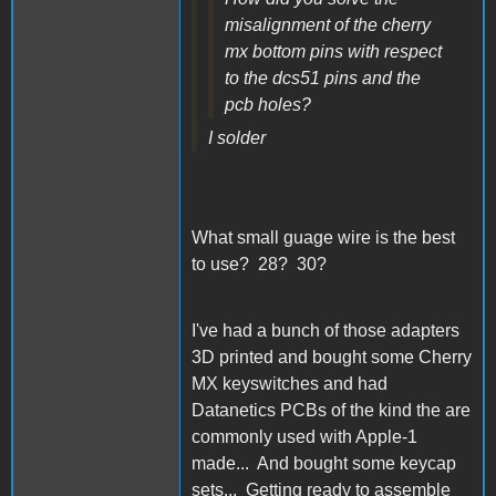
misalignment of the cherry
mx bottom pins with respect
to the dcs51 pins and the
pcb holes?
I solder
What small guage wire is the best
to use? 28? 30?
I've had a bunch of those adapters
3D printed and bought some Cherry
MX keyswitches and had
Datanetics PCBs of the kind the are
commonly used with Apple-1
made... And bought some keycap
sets... Getting ready to assemble