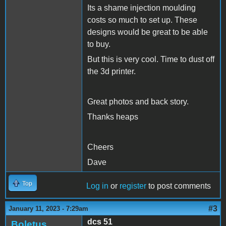
Its a shame injection moulding
costs so much to set up. These
designs would be great to be able
to buy.
But this is very cool. Time to dust off
the 3d printer.
Great photos and back story.
Thanks heaps
Cheers
Dave
Top
Log in
or
register
to post comments
#3
January 11, 2023 - 7:29am
dcs 51
Boletus