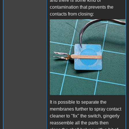
and there is some kind of
contamination that prevents the
contacts from closing:
DC-51 contacts.jpg
It is possible to separate the
membranes further to spray contact
cleaner to "fix" the switch, gingerly
reassemble all the parts then