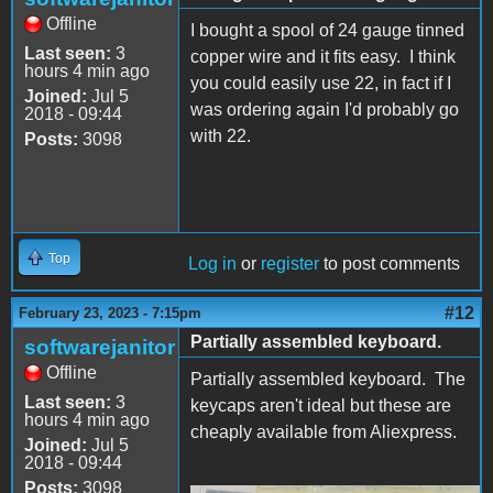
Offline
I bought a spool of 24 gauge tinned
Last seen:
3
copper wire and it fits easy. I think
hours 4 min ago
you could easily use 22, in fact if I
Joined:
Jul 5
was ordering again I'd probably go
2018 - 09:44
with 22.
Posts:
3098
Top
Log in
or
register
to post comments
#12
February 23, 2023 - 7:15pm
Partially assembled keyboard.
softwarejanitor
Offline
Partially assembled keyboard. The
Last seen:
3
keycaps aren't ideal but these are
hours 4 min ago
cheaply available from Aliexpress.
Joined:
Jul 5
2018 - 09:44
Posts:
3098