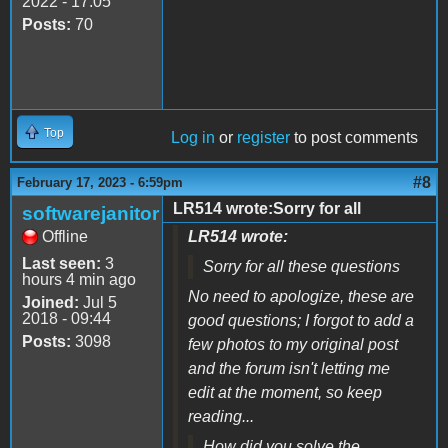
2022 - 17:05
Posts:
70
Top
Log in
or
register
to post comments
#8
February 17, 2023 - 6:59pm
LR514 wrote:Sorry for all
softwarejanitor
Offline
LR514 wrote:
Last seen:
3
Sorry for all these questions
hours 4 min ago
No need to apologize, these are
Joined:
Jul 5
2018 - 09:44
good questions; I forgot to add a
Posts:
3098
few photos to my original post
and the forum isn't letting me
edit at the moment, so keep
reading...
How did you solve the