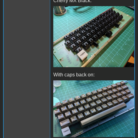
Cherry MX Black:
Whole keyboard.jpg
With caps back on:
With keycaps back on.jpg