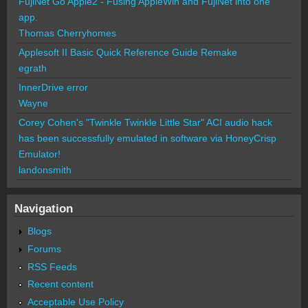
FujiNet Go Apple2 - Fusing AppleWin and FujiNet into one
app.
Thomas Cherryhomes
Applesoft II Basic Quick Reference Guide Remake
egrath
InnerDrive error
Wayne
Corey Cohen's "Twinkle Twinkle Little Star" ACI audio hack
has been successfully emulated in software via HoneyCrisp
Emulator!
landonsmith
Navigation
Blogs
Forums
RSS Feeds
Recent content
Acceptable Use Policy