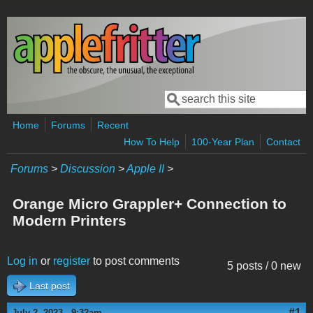
Skip to main content
Search
Search form
Home
Forums
Recent
How To Help
100-Year Plan
Contact
Forums
>
Discussion
>
Apple II
>
Orange Micro Grappler+ Connection to
Modern Printers
Log in
or
register
to post comments
5 posts / 0 new
Last post
#1
July 2, 2023 - 9:32am