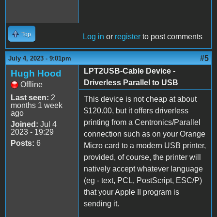
Top
Log in
or
register
to post comments
#5
July 4, 2023 - 9:01pm
LPT2USB-Cable Device -
Hugh Hood
Driverless Parallel to USB
Offline
Last seen:
2
This device is not cheap at about
months 1 week
$120.00, but it offers driverless
ago
printing from a Centronics/Parallel
Joined:
Jul 4
2023 - 19:29
connection such as on your Orange
Posts:
6
Micro card to a modern USB printer,
provided, of course, the printer will
natively accept whatever language
(eg - text, PCL, PostScript, ESC/P)
that your Apple II program is
sending it.