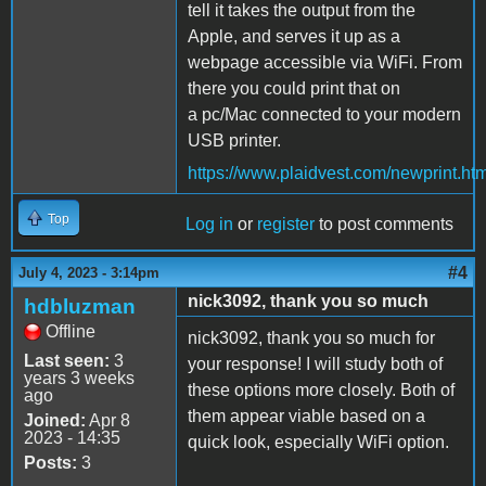
tell it takes the output from the
Apple, and serves it up as a
webpage accessible via WiFi. From
there you could print that on
a pc/Mac connected to your modern
USB printer.
https://www.plaidvest.com/newprint.htm
Top
Log in
or
register
to post comments
#4
July 4, 2023 - 3:14pm
nick3092, thank you so much
hdbluzman
Offline
nick3092, thank you so much for
Last seen:
3
your response! I will study both of
years 3 weeks
these options more closely. Both of
ago
them appear viable based on a
Joined:
Apr 8
2023 - 14:35
quick look, especially WiFi option.
Posts:
3