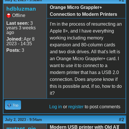
Orange Micro Grappler+
hdbluzman
Connection to Modern Printers
Offline
Last seen:
3
I'm in the process of resurrecting an
years 3 weeks
Apple II+, and I have everything
ago
working including memory
Joined:
Apr 8
2023 - 14:35
expansion and 80-column cards
Posts:
3
and two disk drives. All that's left is
an Orange Micro Grappler+ card. I
want to use it to connect to a
modern printer that has a USB 2.0
connection. Does anyone know if
this is possible and, if so, how to do
it?
Top
Log in
or
register
to post comments
#2
July 2, 2023 - 9:54am
Modern USB printer with Old A][
mutant_pie