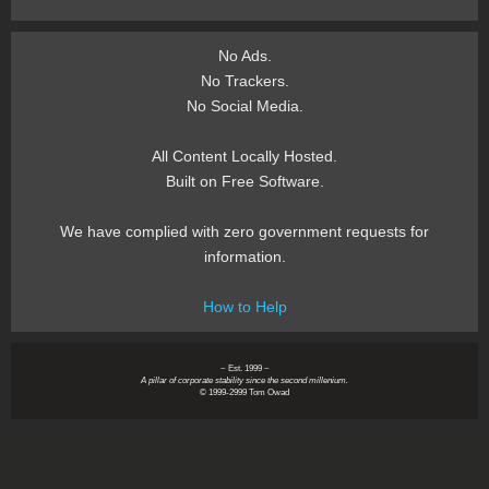
No Ads.
No Trackers.
No Social Media.
All Content Locally Hosted.
Built on Free Software.
We have complied with zero government requests for
information.
How to Help
~ Est. 1999 ~
A pillar of corporate stability since the second millenium.
© 1999-2999 Tom Owad