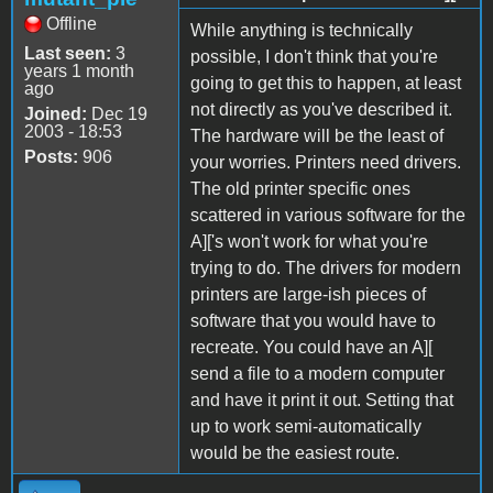
Offline
While anything is technically
Last seen:
3
possible, I don't think that you're
years 1 month
going to get this to happen, at least
ago
not directly as you've described it.
Joined:
Dec 19
2003 - 18:53
The hardware will be the least of
Posts:
906
your worries. Printers need drivers.
The old printer specific ones
scattered in various software for the
A]['s won't work for what you're
trying to do. The drivers for modern
printers are large-ish pieces of
software that you would have to
recreate. You could have an A][
send a file to a modern computer
and have it print it out. Setting that
up to work semi-automatically
would be the easiest route.