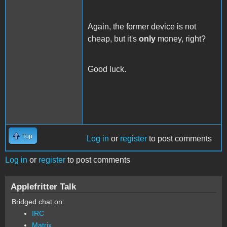
Again, the former device is not
cheap, but it's
only
money, right?
Good luck.
Top
Log in
or
register
to post comments
Log in
or
register
to post comments
Applefritter Talk
Bridged chat on:
IRC
Matrix