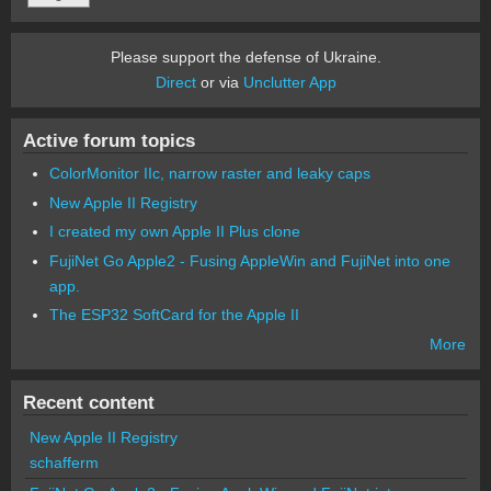
Please support the defense of Ukraine.
Direct
or via
Unclutter App
Active forum topics
ColorMonitor IIc, narrow raster and leaky caps
New Apple II Registry
I created my own Apple II Plus clone
FujiNet Go Apple2 - Fusing AppleWin and FujiNet into one
app.
The ESP32 SoftCard for the Apple II
More
Recent content
New Apple II Registry
schafferm