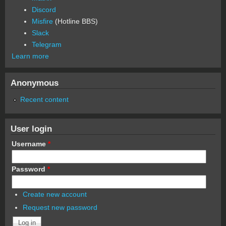
Discord
Misfire
(Hotline BBS)
Slack
Telegram
Learn more
Anonymous
Recent content
User login
Username
*
Password
*
Create new account
Request new password