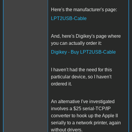
Here's the manufacturer's page:
LPT2USB-Cable
And, here's Digikey's page where
you can actually order it:
Digikey - Buy LPT2USB-Cable
I haven't had the need for this
particular device, so I haven't
ordered it.
An alternative I've investigated
involves a $25 serial-TCP/IP
converter to hook up the Apple II
serially to a network printer, again
without drivers.