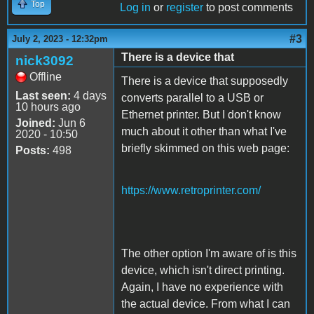
Top
Log in
or
register
to post comments
#3
July 2, 2023 - 12:32pm
There is a device that
nick3092
Offline
There is a device that supposedly
Last seen:
4 days
converts parallel to a USB or
10 hours ago
Ethernet printer. But I don't know
Joined:
Jun 6
much about it other than what I've
2020 - 10:50
briefly skimmed on this web page:
Posts:
498
https://www.retroprinter.com/
The other option I'm aware of is this
device, which isn't direct printing.
Again, I have no experience with
the actual device. From what I can