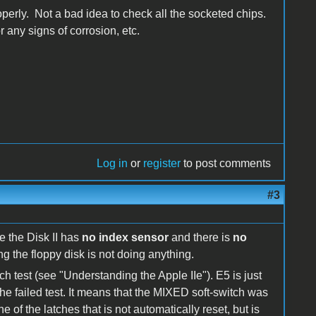
operly. Not a bad idea to check all the socketed chips.
 any signs of corrosion, etc.
Log in
or
register
to post comments
#3
e the Disk II has
no index sensor
and there is
no
ng the floppy disk is not doing anything.
ch test (see "Understanding the Apple IIe"). E5 is just
the failed test. It means that the MIXED soft-switch was
e of the latches that is not automatically reset, but is