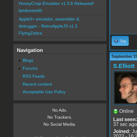
HoneyCrisp Emulator v1.3.6 Released!
landonsmith
AppleII+ emulator, assembler &
debugger - RetroAppleJS v1.3
FlyingZebra
Top
Navigation
September 19
Blogs
S.Elliott
Forums
RSS Feeds
Recent content
Acceptable Use Policy
No Ads.
Online
No Trackers.
Last seen
37 sec ago
No Social Media.
Joined:
Ju
2022 - 16: