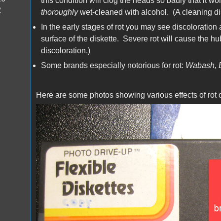
this condition will clog the heads so badly that it won
2
thoroughly
wet-cleaned with alcohol. (A cleaning dis
In the early stages of rot you may see discoloration
surface of the diskette. Severe rot will cause the hub r
discoloration.)
Some brands especially notorious for rot:
Wabash, 
Here are some photos showing various effects of rot 
IMG_1071.JPG