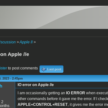
iscussion
>
Apple II
>
 on Apple //e
ister
to post comments
Last post
, 2023 - 2:45pm
IO error on Apple //e
h
I am occasionally getting an
IO ERROR
when executi
other commands before it gave me the error. If I chec
:
2
APPLE+CONTROL+RESET
, it gives me the error 
onths