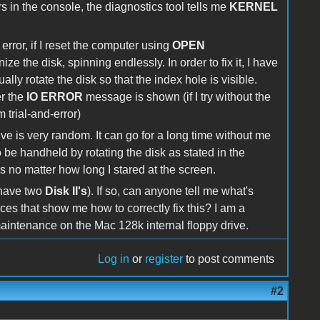
in the console, the diagnostics tool tells me
KERNEL
error, if I reset the computer using
OPEN
ize the disk, spinning endlessly. In order to fix it, I have
ally rotate the disk so that the index hole is visible.
r the
IO ERROR
message is shown (if I try without the
m trial-and-error)
ve is very random. It can go for a long time without me
to be handheld by rotating the disk as stated in the
is no matter how long I stared at the screen.
 have two
Disk II's
). If so, can anyone tell me what's
rces that show me how to correctly fix this? I am a
aintenance on the Mac 128k internal floppy drive.
Log in
or
register
to post comments
#2