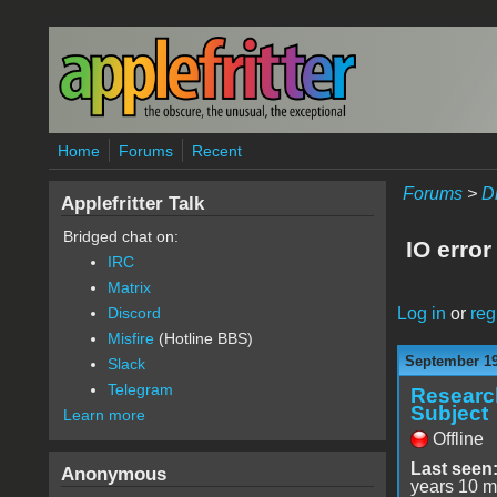
Skip to main content
Home
Forums
Recent
Forums
>
D
Applefritter Talk
Bridged chat on:
IO error
IRC
Matrix
Log in
or
reg
Discord
Misfire
(Hotline BBS)
September 19
Slack
Telegram
Researc
Subject
Learn more
Offline
Last seen
Anonymous
years 10 m