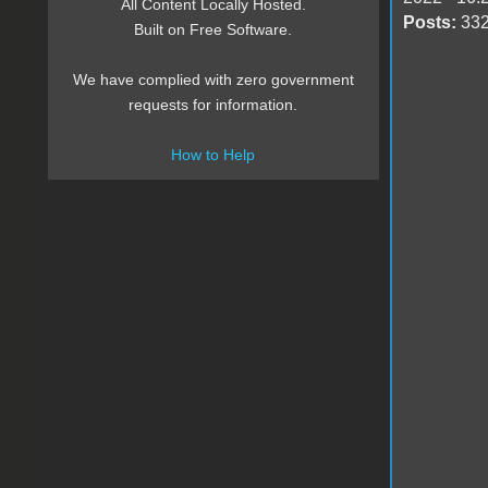
All Content Locally Hosted.
Posts:
33
Built on Free Software.
We have complied with zero government
requests for information.
How to Help