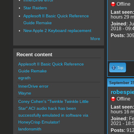
Offline
Star Raiders
Last seen
Applesoft II Basic Quick Reference
hours 29 m
Guide Remake
Joined:
Ju
2018 - 09:
New Apple 2 Keyboard replacement
Posts:
30
More
Recent content
Applesoft II Basic Quick Reference
Top
Guide Remake
egrath
September 19
InnerDrive error
robespie
Wayne
Offline
Corey Cohen's "Twinkle Twinkle Little
Last seen
Star" ACI audio hack has been
hours 16 m
successfully emulated in software via
Joined:
Fe
HoneyCrisp Emulator!
2021 - 18:
landonsmith
Posts:
91