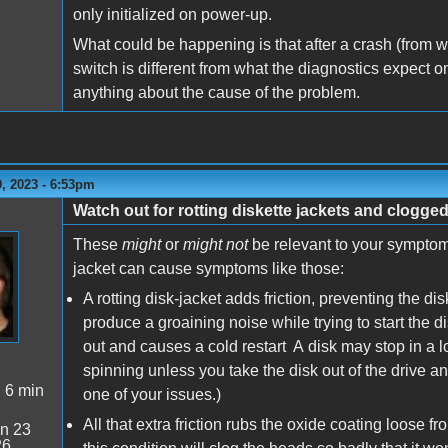
only initialized on power-up.
What could be happening is that after a crash (from wha
switch is different from what the diagnostics expect on
anything about the cause of the problem.
, 2023 - 6:53pm
Watch out for rotting diskette jackets and clogge
These
might
or
might not
be relevant to your symptoms,
jacket can cause symptoms like those:
A rotting disk-jacket adds friction, preventing the d
produce a groaining noise while trying to start the 
out and causes a cold restart A disk may stop in a lo
spinning unless you take the disk out of the drive an
:
6 min
one of your issues.)
All that extra friction rubs the oxide coating loose f
n 23
26