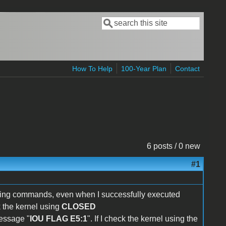
Search
Search form
How To Help
100-Year Plan
Contact
6 posts / 0 new
#1
ng commands, even when I successfully executed
k the kernel using
CLOSED
message "
IOU FLAG E5:1
". If I check the kernel using the