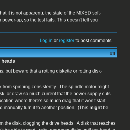
t it is not apparent), the state of the MIXED soft-
 power-up, so the test fails. This doesn't tell you
Log in
or
register
to post comments
#4
d heads
 but beware that a rotting diskette or rotting disk-
isk from spinning consistently. The spindle motor might
disk, or draw so much current that the power supply cuts
cation where there's so much drag that it won't start
d manually turn it to another position. (This
might
be
rom the disk, clogging the drive heads. A disk that reaches