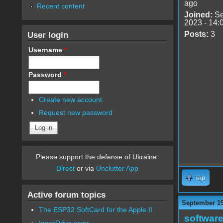
ago
Recent content
Joined:
Se
2023 - 14:
User login
Posts:
3
Username
*
Password
*
Create new account
Request new password
Please support the defense of Ukraine.
Direct
or via
Unclutter App
Top
Active forum topics
September 19
The ESP32 SoftCard for the Apple II
software
InnerDrive error