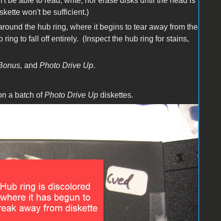
't be able to read, write, nor erase disks until the head is
kette won't be sufficient.)
 around the hub ring, where it begins to tear away from the
ing to fall off entirely. (Inspect the hub ring for stains,
Bonus,
and
Photo Drive Up
.
on a batch of
Photo Drive Up
diskettes.