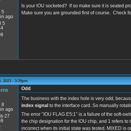
Is your IOU socketed? If so make sure it is seated pr
:
5
Make sure you are grounded first of course. Check for
in ago
l 5
44
98
, 2023 - 3:39pm
Odd
rre
The business with the index hole is very odd, becaus
:
8
index signal
to the interface card. So manually rotati
in ago
The error "IOU FLAG E5:1" is a failure of the soft-swit
b 27
59
the chip designation for the IOU chip, and 1 refers to 
2
incorrect when its initial state was tested. MIXED is on