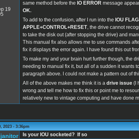
same method before the
IO ERROR
message appears 
p 19
OK.
05
To add to the confusion, after I run into the
IOU FLAG
APPLE+CONTROL+RESET
, the drive cannot recogn
to take the disk out (after stopping the drive) and manu
This manual fix also allows me to use commands afte
fix it displays the error again. I have found this out fro
To make my and your brain hurt further though, the dri
needing to manual fix it, but all of a sudden it wants 
paragraph above. I could not make a pattern out of th
All of the above makes me think it is a
drive issue
(I
wrong and tell me how to fix this or point me to resou
relatively new to vintage computing and have done m
, 2023 - 3:36pm
Is your IOU socketed? If so
janitor