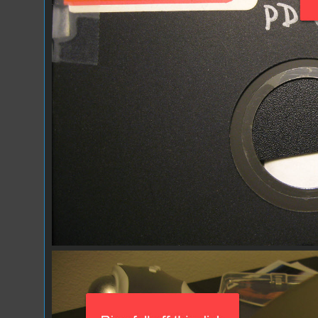
IMG_1031.JPG