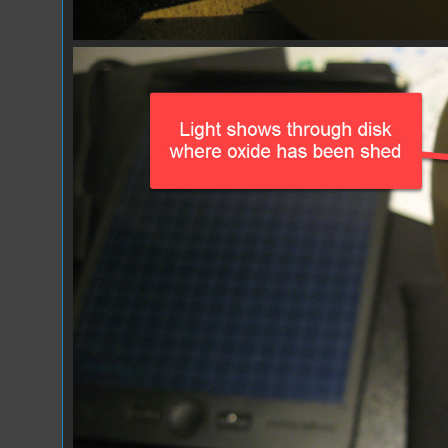
IMG_1074.JPG