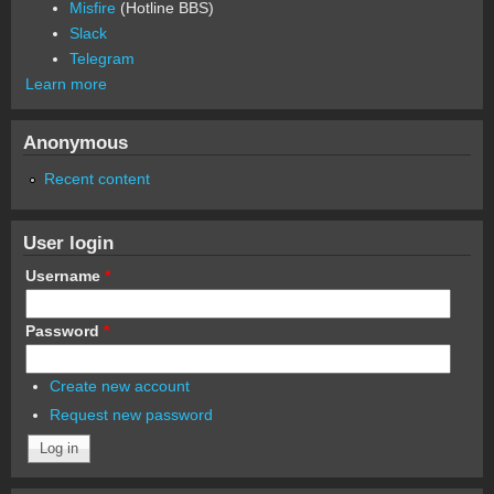
Misfire
(Hotline BBS)
Slack
Telegram
Learn more
Anonymous
Recent content
User login
Username
*
Password
*
Create new account
Request new password