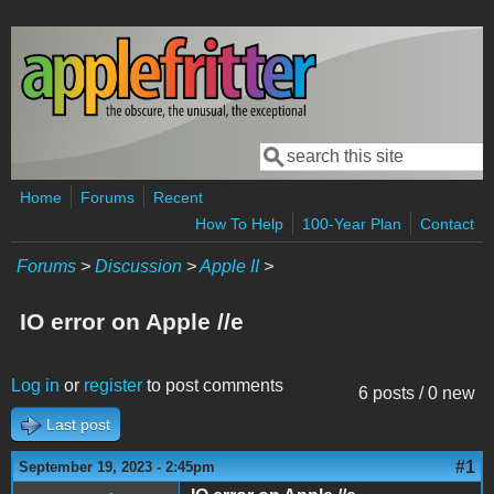
Skip to main content
Search
Search form
Home
Forums
Recent
How To Help
100-Year Plan
Contact
Forums
>
Discussion
>
Apple II
>
IO error on Apple //e
Log in
or
register
to post comments
6 posts / 0 new
Last post
#1
September 19, 2023 - 2:45pm