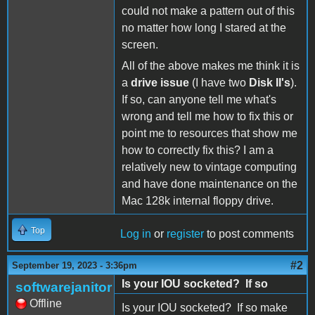
could not make a pattern out of this
no matter how long I stared at the
screen.
All of the above makes me think it is
a
drive issue
(I have two
Disk II's
).
If so, can anyone tell me what's
wrong and tell me how to fix this or
point me to resources that show me
how to correctly fix this? I am a
relatively new to vintage computing
and have done maintenance on the
Mac 128k internal floppy drive.
Top
Log in
or
register
to post comments
#2
September 19, 2023 - 3:36pm
Is your IOU socketed? If so
softwarejanitor
Offline
Is your IOU socketed? If so make