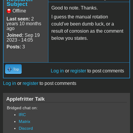
Subject
Good to note. Thanks.
Offline
I guess the manual rotation
Last seen:
2
years 10 months
could've been dumb luck, or a
ago
result of corrosion as the comment
Joined:
Sep 19
below you states.
2023 - 14:05
Posts:
3
Top
Log in
or
register
to post comments
Log in
or
register
to post comments
Applefritter Talk
Bridged chat on:
IRC
Matrix
Discord