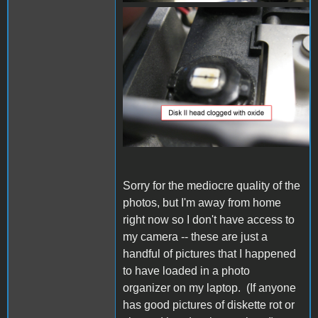
IMG_1035.JPG
Sorry for the mediocre quality of the
photos, but I'm away from home
right now so I don't have access to
my camera -- these are just a
handful of pictures that I happened
to have loaded in a photo
organizer on my laptop. (If anyone
has good pictures of diskette rot or