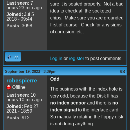
Last seen:
7
sure it is seated properly. Not a bad
hours 23 min ago
idea to check all the socketed
Joined:
Jul 5
chips. Make sure you are grounded
2018 - 09:44
first of course. Check for any signs
Posts:
3098
of corrosion, etc.
Top
Log in
or
register
to post comments
#3
September 19, 2023 - 3:39pm
Odd
robespierre
Offline
The business with the index hole is
Last seen:
10
very odd, because the Disk II has
hours 10 min ago
no index sensor
and there is
no
Joined:
Feb 27
index signal
to the interface card.
2021 - 18:59
So manually rotating the floppy disk
Posts:
912
is not doing anything.