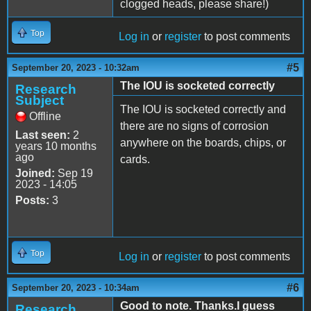
clogged heads, please share!)
Top
Log in
or
register
to post comments
#5
September 20, 2023 - 10:32am
The IOU is socketed correctly
Research
Subject
The IOU is socketed correctly and
Offline
there are no signs of corrosion
Last seen:
2
anywhere on the boards, chips, or
years 10 months
ago
cards.
Joined:
Sep 19
2023 - 14:05
Posts:
3
Top
Log in
or
register
to post comments
#6
September 20, 2023 - 10:34am
Good to note. Thanks.I guess
Research