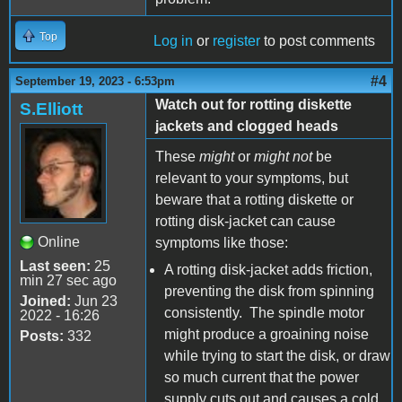
Top
Log in
or
register
to post comments
#4
September 19, 2023 - 6:53pm
Watch out for rotting diskette
S.Elliott
jackets and clogged heads
These
might
or
might not
be
relevant to your symptoms, but
beware that a rotting diskette or
rotting disk-jacket can cause
Online
symptoms like those:
Last seen:
25
A rotting disk-jacket adds friction,
min 27 sec ago
preventing the disk from spinning
Joined:
Jun 23
consistently. The spindle motor
2022 - 16:26
might produce a groaining noise
Posts:
332
while trying to start the disk, or draw
so much current that the power
supply cuts out and causes a cold