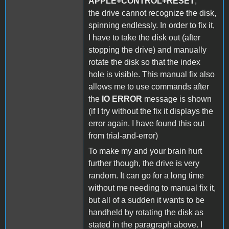
APPLE+CONTROL+RESET
,
the drive cannot recognize the disk,
spinning endlessly. In order to fix it,
I have to take the disk out (after
stopping the drive) and manually
rotate the disk so that the index
hole is visible. This manual fix also
allows me to use commands after
the
IO ERROR
message is shown
(if I try without the fix it displays the
error again. I have found this out
from trial-and-error)
To make my and your brain hurt
further though, the drive is very
random. It can go for a long time
without me needing to manual fix it,
but all of a sudden it wants to be
handheld by rotating the disk as
stated in the paragraph above. I