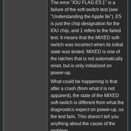
The error "IOU FLAG E5:1" is a
failure of the soft-switch test (see
"Understanding the Apple IIe"). E5
is just the chip designation for the
IOU chip, and 1 refers to the failed
test. It means that the MIXED soft-
switch was incorrect when its initial
state was tested. MIXED is one of
the latches that is not automatically
reset, but is only initialized on
power-up.
What could be happening is that
after a crash (from what it is not
apparent), the state of the MIXED
soft-switch is different from what the
diagnostics expect on power-up, so
the test fails. This doesn't tell you
anything about the cause of the
problem.