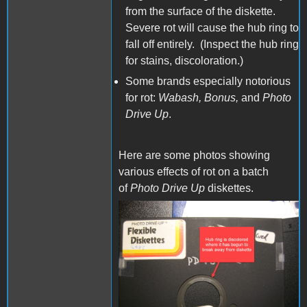
from the surface of the diskette.
Severe rot will cause the hub ring to
fall off entirely. (Inspect the hub ring
for stains, discoloration.)
Some brands especially notorious
for rot:
Wabash, Bonus,
and
Photo
Drive Up
.
Here are some photos showing
various effects of rot on a batch
of
Photo Drive Up
diskettes.
IMG_1071.JPG