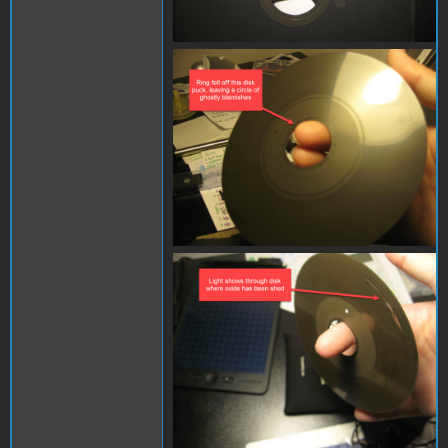
IMG_1031.JPG
IMG_1074.JPG