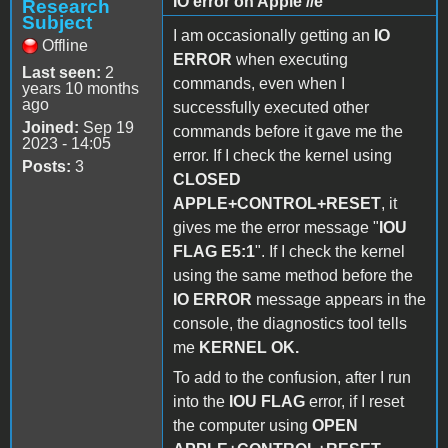
IO error on Apple //e
Research
Subject
I am occasionally getting an
IO
Offline
ERROR
when executing
Last seen:
2
commands, even when I
years 10 months
ago
successfully executed other
Joined:
Sep 19
commands before it gave me the
2023 - 14:05
error. If I check the kernel using
Posts:
3
CLOSED
APPLE+CONTROL+RESET
, it
gives me the error message "
IOU
FLAG E5:1
". If I check the kernel
using the same method before the
IO ERROR
message appears in the
console, the diagnostics tool tells
me
KERNEL OK.
To add to the confusion, after I run
into the
IOU FLAG
error, if I reset
the computer using
OPEN