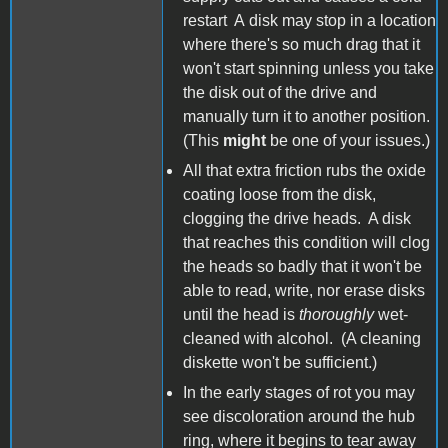
restart A disk may stop in a location
where there's so much drag that it
won't start spinning unless you take
the disk out of the drive and
manually turn it to another position.
(This
might
be one of your issues.)
All that extra friction rubs the oxide
coating loose from the disk,
clogging the drive heads. A disk
that reaches this condition will clog
the heads so badly that it won't be
able to read, write, nor erase disks
until the head is
thoroughly
wet-
cleaned with alcohol. (A cleaning
diskette won't be sufficient.)
In the early stages of rot you may
see discoloration around the hub
ring, where it begins to tear away