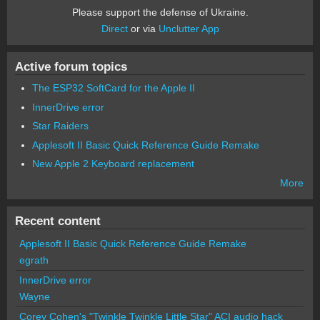
Please support the defense of Ukraine.
Direct
or via
Unclutter App
Active forum topics
The ESP32 SoftCard for the Apple II
InnerDrive error
Star Raiders
Applesoft II Basic Quick Reference Guide Remake
New Apple 2 Keyboard replacement
More
Recent content
Applesoft II Basic Quick Reference Guide Remake
egrath
InnerDrive error
Wayne
Corey Cohen's "Twinkle Twinkle Little Star" ACI audio hack