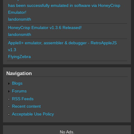
has been successfully emulated in software via HoneyCrisp
Emulator!
landonsmith
HoneyCrisp Emulator v1.3.6 Released!
landonsmith
AppleII+ emulator, assembler & debugger - RetroAppleJS
v1.3
FlyingZebra
Navigation
Blogs
Forums
RSS Feeds
Recent content
Acceptable Use Policy
No Ads.