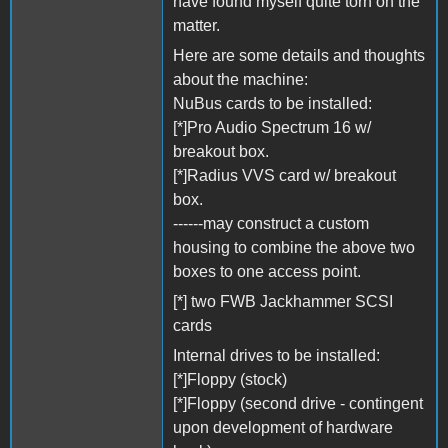
have found myself quite torn on the
matter.
Here are some details and thoughts
about the machine:
NuBus cards to be installed:
[*]Pro Audio Spectrum 16 w/
breakout box.
[*]Radius VVS card w/ breakout
box.
------may construct a custom
housing to combine the above two
boxes to one access point.
[*] two FWB Jackhammer SCSI
cards
Internal drives to be installed:
[*]Floppy (stock)
[*]Floppy (second drive - contingent
upon development of hardware