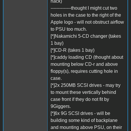
hack)
--------------thought I might cut two
holes in the case to the right of the
Apple logo - will not obstruct airflow
to PSU too much.
[*]Nakamichi 5-CD changer (takes
1 bay)
[*]CD-R (takes 1 bay)
[*]caddy loading CD (thought about
mounting below CD-r and above
floppy(s), requires cutting hole in
case.
[*]2x 250MB SCSI drives - may try
to mount these vertically behind
case front if they do not fit by
9Giggers.
[*]6x 9G SCSI drives - will be
building some kind of backplane
and mounting above PSU, on their