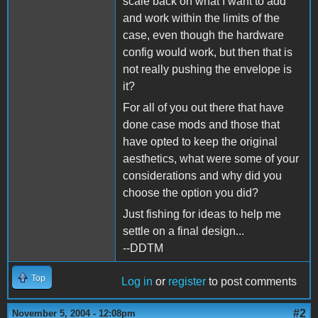
scale back on what I want to add
and work within the limits of the
case, even though the hardware
config would work, but then that is
not really pushing the envelope is
it?
For all of you out there that have
done case mods and those that
have opted to keep the original
aesthetics, what were some of your
considerations and why did you
choose the option you did?
Just fishing for ideas to help me
settle on a final design...
--DDTM
Top
Log in
or
register
to post comments
#2
November 5, 2004 - 12:08pm