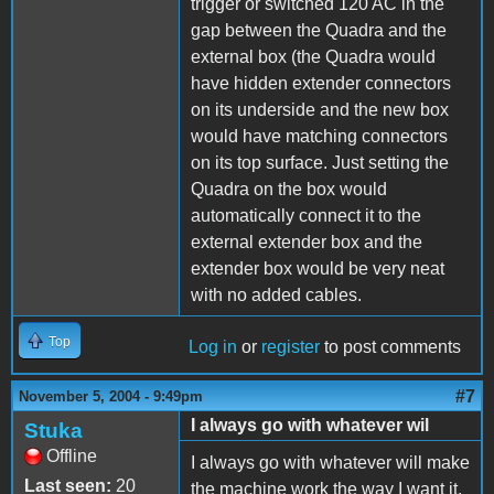
trigger or switched 120 AC in the
gap between the Quadra and the
external box (the Quadra would
have hidden extender connectors
on its underside and the new box
would have matching connectors
on its top surface. Just setting the
Quadra on the box would
automatically connect it to the
external extender box and the
extender box would be very neat
with no added cables.
Top
Log in
or
register
to post comments
#7
November 5, 2004 - 9:49pm
I always go with whatever wil
Stuka
Offline
I always go with whatever will make
Last seen:
20
the machine work the way I want it.