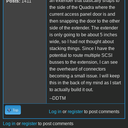
an extender that basically snaps to
Posts:
1411
the side of the Quadra where the
current access panel door is and
then snapping the door to the other
side of the extender. The extender
is only going to be about 5 inches
wide, so I had not thought about
stacking things. Since I have the
potential to route multiple SCSI
busses to the extension, I can see
the overheard of connectors
becoming a small issue. I will keep
this in the back of my mind as I start
to actually build it out.
--DDTM
Top
Log in
or
register
to post comments
Log in
or
register
to post comments