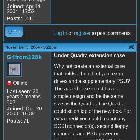
Joined:
Apr 14
2004 - 17:52
Posts:
1411
Top
Log in
or
register
to post comments
#6
November 5, 2004 - 9:22pm
Under-Quadra extension case
G4from128k
Why not create an external case
that holds a bunch of your extra
drives and a supplementary PSU?
Offline
The added case could have a
Last seen:
20
simple design and be the same
years 2 months
ago
size as the Quadra. The Quadra
Joined:
Dec 20
could sit on top of the new box. For
2003 - 10:38
extra credit you could mount any
Posts:
71
SCSI connector(s), second floppy
connector and PSU power-on