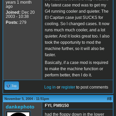
years 1 month
My latest case mod was to get my
ago
G4 running cooler and quieter. The
Joined:
Dec 20
2003 - 10:38
El Capitan case just SUCKS for
Posts:
279
cooling. So I changed cases. It now
runs much much cooler, and a lot
quieter. And it looks great too. I also
took the opportunity to mod the
machine further, so it will also be
faster.
Basically, if a case mod is required
to make the machine function or
perform better, then I do it.
Top
Log in
or
register
to post comments
#8
November 5, 2004 - 11:51pm
FYI, PM9150
dankephoto
had the floppy down in the lower