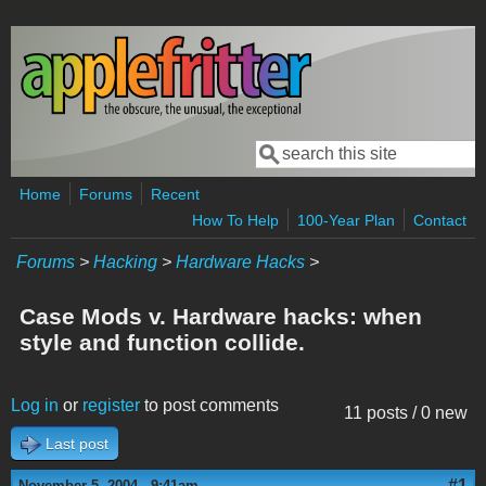
Skip to main content
Search
Search form
Home
Forums
Recent
How To Help
100-Year Plan
Contact
Forums
>
Hacking
>
Hardware Hacks
>
Case Mods v. Hardware hacks: when
style and function collide.
Log in
or
register
to post comments
11 posts / 0 new
Last post
#1
November 5, 2004 - 9:41am