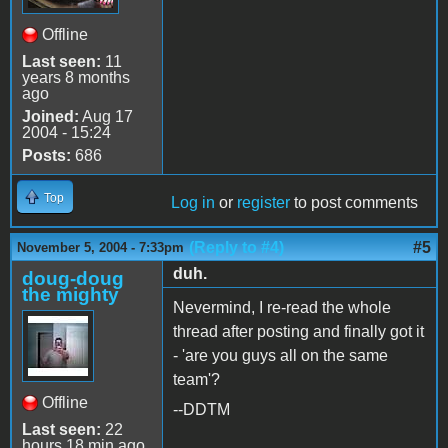
Offline
Last seen:
11
years 8 months
ago
Joined:
Aug 17
2004 - 15:24
Posts:
686
Top
Log in
or
register
to post comments
(Reply to #4)
#5
November 5, 2004 - 7:33pm
duh.
doug-doug
the mighty
Nevermind, I re-read the whole
thread after posting and finally got it
- 'are you guys all on the same
team'?
Offline
--DDTM
Last seen:
22
hours 18 min ago