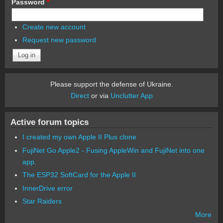
Password
*
Create new account
Request new password
Please support the defense of Ukraine.
Direct
or via
Unclutter App
Active forum topics
I created my own Apple II Plus clone
FujiNet Go Apple2 - Fusing AppleWin and FujiNet into one
app.
The ESP32 SoftCard for the Apple II
InnerDrive error
Star Raiders
More