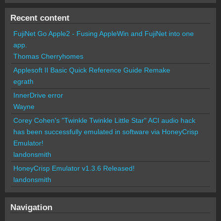
Recent content
FujiNet Go Apple2 - Fusing AppleWin and FujiNet into one
app.
Thomas Cherryhomes
Applesoft II Basic Quick Reference Guide Remake
egrath
InnerDrive error
Wayne
Corey Cohen's "Twinkle Twinkle Little Star" ACI audio hack
has been successfully emulated in software via HoneyCrisp
Emulator!
landonsmith
HoneyCrisp Emulator v1.3.6 Released!
landonsmith
Navigation