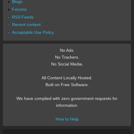
Blogs
Forums
RSS Feeds
Recent content
Acceptable Use Policy
No Ads.
No Trackers.
No Social Media.
All Content Locally Hosted.
Built on Free Software.
We have complied with zero government requests for
information.
How to Help