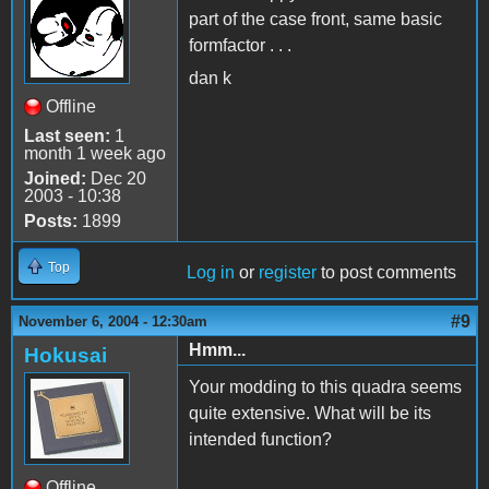
part of the case front, same basic
formfactor . . .
dan k
Offline
Last seen:
1
month 1 week ago
Joined:
Dec 20
2003 - 10:38
Posts:
1899
Top
Log in
or
register
to post comments
#9
November 6, 2004 - 12:30am
Hmm...
Hokusai
Your modding to this quadra seems
quite extensive. What will be its
intended function?
Offline