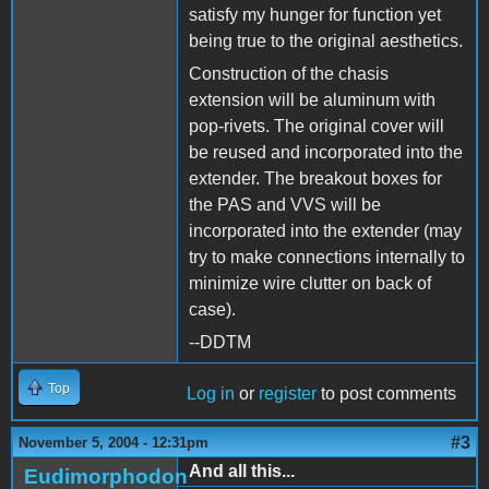
satisfy my hunger for function yet
being true to the original aesthetics.
Construction of the chasis
extension will be aluminum with
pop-rivets. The original cover will
be reused and incorporated into the
extender. The breakout boxes for
the PAS and VVS will be
incorporated into the extender (may
try to make connections internally to
minimize wire clutter on back of
case).
--DDTM
Top
Log in
or
register
to post comments
#3
November 5, 2004 - 12:31pm
And all this...
Eudimorphodon