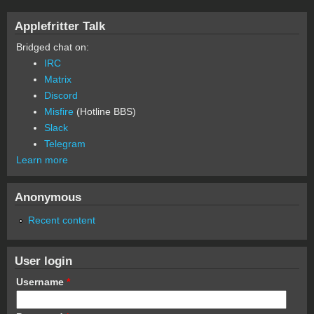
Applefritter Talk
Bridged chat on:
IRC
Matrix
Discord
Misfire
(Hotline BBS)
Slack
Telegram
Learn more
Anonymous
Recent content
User login
Username
*