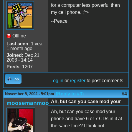
for a computer less powerful then
my cell phone. ;^>
--Peace
Offline
Last seen:
1 year
1 month ago
Joined:
Dec 21
2003 - 14:14
Posts:
1207
Top
Log in
or
register
to post comments
(Reply to #3)
#4
November 5, 2004 - 5:01pm
Ah, but can you case mod your
moosemanmoo
Ah, but can you case mod your
phone and have 6 or 7 CDs in it at
the same time? I think not..