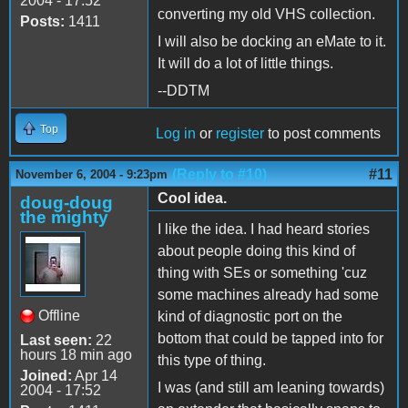
2004 - 17:52
converting my old VHS collection.
Posts:
1411
I will also be docking an eMate to it.
It will do a lot of little things.
--DDTM
Top
Log in
or
register
to post comments
(Reply to #10)
#11
November 6, 2004 - 9:23pm
Cool idea.
doug-doug
the mighty
I like the idea. I had heard stories
about people doing this kind of
thing with SEs or something 'cuz
some machines already had some
Offline
kind of diagnostic port on the
bottom that could be tapped into for
Last seen:
22
hours 18 min ago
this type of thing.
Joined:
Apr 14
I was (and still am leaning towards)
2004 - 17:52