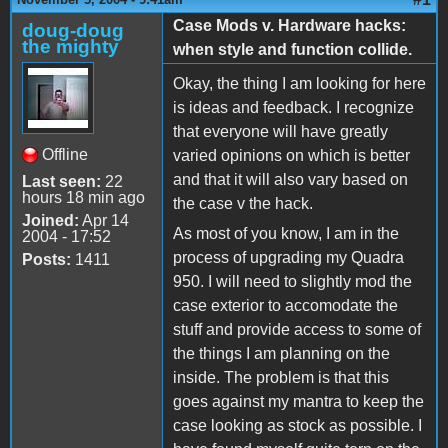
Case Mods v. Hardware hacks:
doug-doug
the mighty
when style and function collide.
Okay, the thing I am looking for here
is ideas and feedback. I recognize
that everyone will have greatly
Offline
varied opinions on which is better
and that it will also vary based on
Last seen:
22
hours 18 min ago
the case v the hack.
Joined:
Apr 14
As most of you know, I am in the
2004 - 17:52
process of upgrading my Quadra
Posts:
1411
950. I will need to slightly mod the
case exterior to accomodate the
stuff and provide access to some of
the things I am planning on the
inside. The problem is that this
goes against my mantra to keep the
case looking as stock as possible. I