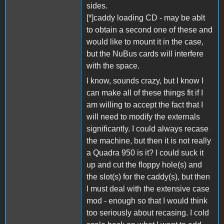
sides.
[*]caddy loading CD - may be ablt
to obtain a second one of these and
would like to mount it in the case,
but the NuBus cards will interfere
with the space.
I know, sounds crazy, but I know I
can make all of these things fit if I
am willing to accept the fact that I
will need to modify the externals
significantly. I could always recase
the machine, but then it is not really
a Quadra 950 is it? I could suck it
up and cut the floppy hole(s) and
the slot(s) for the caddy(s), but then
I must deal with the extensive case
mod - enough so that I would think
too seriously about recasing. I cold