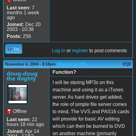
Last seen:
7
months 1 week
ago
Joined:
Dec 20
2003 - 10:38
Posts:
256
Top
Log in
or
register
to post comments
(Reply to #9)
#10
November 6, 2004 - 8:18pm
Function?
doug-doug
the mighty
I will be storing MP3s on this
machine and using it as a iTunes
server. As hard drives get added,
the role of simple file server comes
Offline
to mind. The VVS and PAS16 cards
will provide for basic AV editing
Last seen:
22
hours 18 min ago
which can then be burned to DVD
Joined:
Apr 14
on another machine (primarily