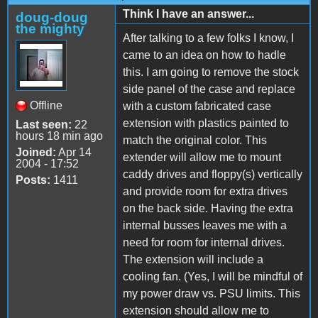
Think I have an answer...
doug-doug
the mighty
After talking to a few folks I know, I
came to an idea on how to hadle
this. I am going to remove the stock
side panel of the case and replace
Offline
with a custom fabricated case
extension with plastics painted to
Last seen:
22
hours 18 min ago
match the original color. This
Joined:
Apr 14
extender will allow me to mount
2004 - 17:52
caddy drives and floppy(s) vertically
Posts:
1411
and provide room for extra drives
on the back side. Having the extra
internal busses leaves me with a
need for room for internal drives.
The extension will include a
cooling fan. (Yes, I will be mindful of
my power draw vs. PSU limits. This
extension should allow me to