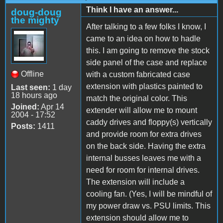
Think I have an answer...
doug-doug
the mighty
After talking to a few folks I know, I
came to an idea on how to hadle
this. I am going to remove the stock
side panel of the case and replace
Offline
with a custom fabricated case
extension with plastics painted to
Last seen:
1 day
18 hours ago
match the original color. This
Joined:
Apr 14
extender will allow me to mount
2004 - 17:52
caddy drives and floppy(s) vertically
Posts:
1411
and provide room for extra drives
on the back side. Having the extra
internal busses leaves me with a
need for room for internal drives.
The extension will include a
cooling fan. (Yes, I will be mindful of
my power draw vs. PSU limits. This
extension should allow me to