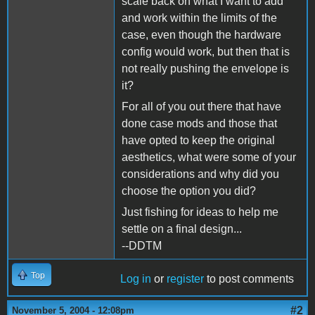
scale back on what I want to add
and work within the limits of the
case, even though the hardware
config would work, but then that is
not really pushing the envelope is
it?
For all of you out there that have
done case mods and those that
have opted to keep the original
aesthetics, what were some of your
considerations and why did you
choose the option you did?
Just fishing for ideas to help me
settle on a final design...
--DDTM
Top
Log in
or
register
to post comments
#2
November 5, 2004 - 12:08pm