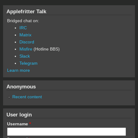
Applefritter Talk
Bridged chat on:
IRC
Matrix
Discord
Misfire
(Hotline BBS)
Slack
Telegram
Learn more
Anonymous
Recent content
User login
Username
*