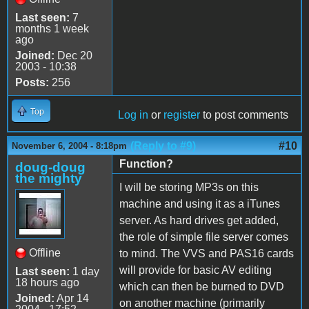
Last seen:
7
months 1 week
ago
Joined:
Dec 20
2003 - 10:38
Posts:
256
Top
Log in
or
register
to post comments
(Reply to #9)
#10
November 6, 2004 - 8:18pm
Function?
doug-doug
the mighty
I will be storing MP3s on this
machine and using it as a iTunes
server. As hard drives get added,
the role of simple file server comes
Offline
to mind. The VVS and PAS16 cards
will provide for basic AV editing
Last seen:
1 day
18 hours ago
which can then be burned to DVD
Joined:
Apr 14
on another machine (primarily