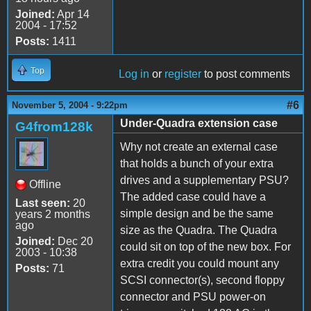
Joined:
Apr 14
2004 - 17:52
Posts:
1411
Top
Log in
or
register
to post comments
#6
November 5, 2004 - 9:22pm
Under-Quadra extension case
G4from128k
Why not create an external case
that holds a bunch of your extra
drives and a supplementary PSU?
Offline
The added case could have a
Last seen:
20
simple design and be the same
years 2 months
ago
size as the Quadra. The Quadra
Joined:
Dec 20
could sit on top of the new box. For
2003 - 10:38
extra credit you could mount any
Posts:
71
SCSI connector(s), second floppy
connector and PSU power-on