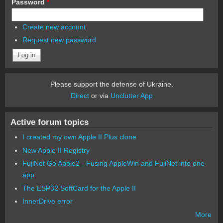
Password
*
Create new account
Request new password
Please support the defense of Ukraine.
Direct
or via
Unclutter App
Active forum topics
I created my own Apple II Plus clone
New Apple II Registry
FujiNet Go Apple2 - Fusing AppleWin and FujiNet into one
app.
The ESP32 SoftCard for the Apple II
InnerDrive error
More