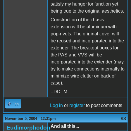
satisfy my hunger for function yet
being true to the original aesthetics.
Construction of the chasis
extension will be aluminum with
pop-rivets. The original cover will
be reused and incorporated into the
extender. The breakout boxes for
the PAS and VVS will be
incorporated into the extender (may
try to make connections internally to
minimize wire clutter on back of
case).
--DDTM
Top
Log in
or
register
to post comments
#3
November 5, 2004 - 12:31pm
And all this...
Eudimorphodon