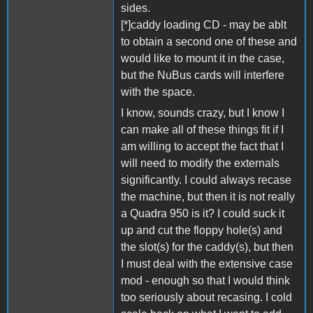
sides.
[*]caddy loading CD - may be ablt
to obtain a second one of these and
would like to mount it in the case,
but the NuBus cards will interfere
with the space.
I know, sounds crazy, but I know I
can make all of these things fit if I
am willing to accept the fact that I
will need to modify the externals
significantly. I could always recase
the machine, but then it is not really
a Quadra 950 is it? I could suck it
up and cut the floppy hole(s) and
the slot(s) for the caddy(s), but then
I must deal with the extensive case
mod - enough so that I would think
too seriously about recasing. I cold