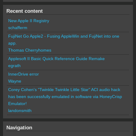
Recent content
New Apple II Registry
schafferm
FujiNet Go Apple2 - Fusing AppleWin and FujiNet into one
app.
Thomas Cherryhomes
Applesoft II Basic Quick Reference Guide Remake
egrath
InnerDrive error
Wayne
Corey Cohen's "Twinkle Twinkle Little Star" ACI audio hack
has been successfully emulated in software via HoneyCrisp
Emulator!
landonsmith
Navigation