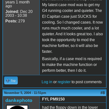
years 1 month
My latest case mod was to get my
ago
G4 running cooler and quieter. The
Joined:
Dec 20
2003 - 10:38
El Capitan case just SUCKS for
Posts:
279
cooling. So I changed cases. It now
runs much much cooler, and a lot
quieter. And it looks great too. I also
took the opportunity to mod the
machine further, so it will also be
faster.
Basically, if a case mod is required
to make the machine function or
perform better, then I do it.
Top
Log in
or
register
to post comments
#8
November 5, 2004 - 11:51pm
FYI, PM9150
dankephoto
had the floppy down in the lower