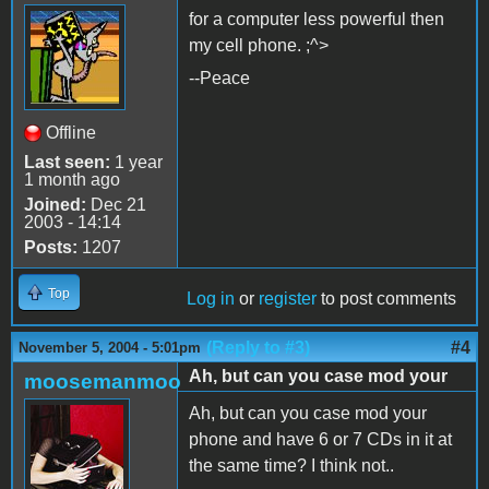
for a computer less powerful then
my cell phone. ;^>
--Peace
Offline
Last seen:
1 year
1 month ago
Joined:
Dec 21
2003 - 14:14
Posts:
1207
Top
Log in
or
register
to post comments
(Reply to #3)
#4
November 5, 2004 - 5:01pm
Ah, but can you case mod your
moosemanmoo
Ah, but can you case mod your
phone and have 6 or 7 CDs in it at
the same time? I think not..