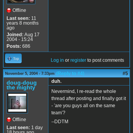
Offline
Last seen:
11
years 8 months
ago
Joined:
Aug 17
2004 - 15:24
Posts:
686
Top
Log in
or
register
to post comments
(Reply to #4)
#5
November 5, 2004 - 7:33pm
duh.
doug-doug
the mighty
Nevermind, I re-read the whole
thread after posting and finally got it
- 'are you guys all on the same
team'?
Offline
--DDTM
Last seen:
1 day
18 hours ago