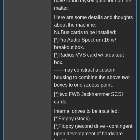
have found myself quite torn on the
matter.
Here are some details and thoughts
about the machine:
NuBus cards to be installed:
[*]Pro Audio Spectrum 16 w/
breakout box.
[*]Radius VVS card w/ breakout
box.
------may construct a custom
housing to combine the above two
boxes to one access point.
[*] two FWB Jackhammer SCSI
cards
Internal drives to be installed:
[*]Floppy (stock)
[*]Floppy (second drive - contingent
upon development of hardware