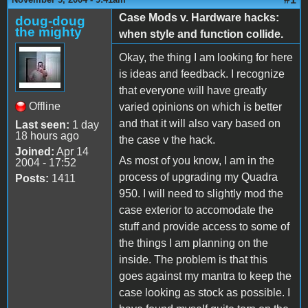
Case Mods v. Hardware hacks:
doug-doug
the mighty
when style and function collide.
Okay, the thing I am looking for here
is ideas and feedback. I recognize
that everyone will have greatly
Offline
varied opinions on which is better
and that it will also vary based on
Last seen:
1 day
18 hours ago
the case v the hack.
Joined:
Apr 14
As most of you know, I am in the
2004 - 17:52
process of upgrading my Quadra
Posts:
1411
950. I will need to slightly mod the
case exterior to accomodate the
stuff and provide access to some of
the things I am planning on the
inside. The problem is that this
goes against my mantra to keep the
case looking as stock as possible. I