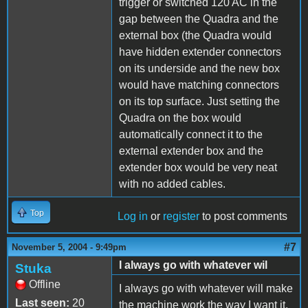
trigger or switched 120 AC in the
gap between the Quadra and the
external box (the Quadra would
have hidden extender connectors
on its underside and the new box
would have matching connectors
on its top surface. Just setting the
Quadra on the box would
automatically connect it to the
external extender box and the
extender box would be very neat
with no added cables.
Top
Log in
or
register
to post comments
#7
November 5, 2004 - 9:49pm
I always go with whatever wil
Stuka
Offline
I always go with whatever will make
Last seen:
20
the machine work the way I want it.