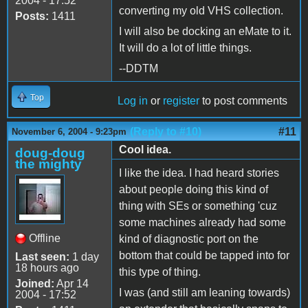
2004 - 17:52
converting my old VHS collection.
Posts:
1411
I will also be docking an eMate to it.
It will do a lot of little things.
--DDTM
Top
Log in
or
register
to post comments
(Reply to #10)
#11
November 6, 2004 - 9:23pm
Cool idea.
doug-doug
the mighty
I like the idea. I had heard stories
about people doing this kind of
thing with SEs or something 'cuz
some machines already had some
Offline
kind of diagnostic port on the
bottom that could be tapped into for
Last seen:
1 day
18 hours ago
this type of thing.
Joined:
Apr 14
I was (and still am leaning towards)
2004 - 17:52