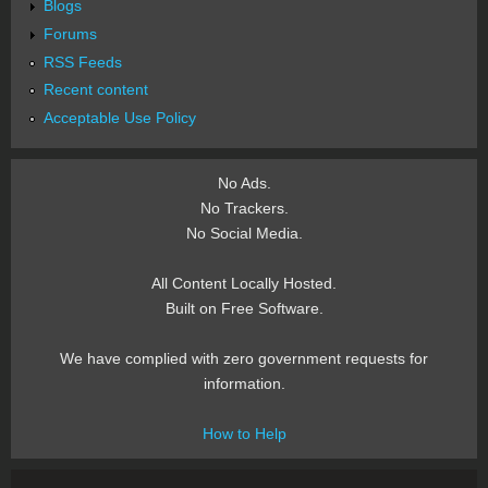
Blogs
Forums
RSS Feeds
Recent content
Acceptable Use Policy
No Ads.
No Trackers.
No Social Media.
All Content Locally Hosted.
Built on Free Software.
We have complied with zero government requests for
information.
How to Help