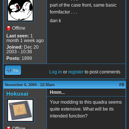
part of the case front, same basic
formfactor . . .
dan k
Offline
Last seen:
1
month 1 week ago
Joined:
Dec 20
2003 - 10:38
Posts:
1899
Top
Log in
or
register
to post comments
#9
November 6, 2004 - 12:30am
Hmm...
Hokusai
Your modding to this quadra seems
quite extensive. What will be its
intended function?
Offline