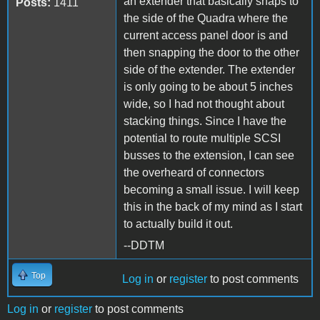
an extender that basically snaps to
Posts:
1411
the side of the Quadra where the
current access panel door is and
then snapping the door to the other
side of the extender. The extender
is only going to be about 5 inches
wide, so I had not thought about
stacking things. Since I have the
potential to route multiple SCSI
busses to the extension, I can see
the overheard of connectors
becoming a small issue. I will keep
this in the back of my mind as I start
to actually build it out.
--DDTM
Top
Log in
or
register
to post comments
Log in
or
register
to post comments