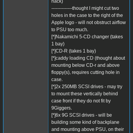
hack)
--------------thought I might cut two
holes in the case to the right of the
Apple logo - will not obstruct airflow
to PSU too much.
[*]Nakamichi 5-CD changer (takes
1 bay)
[*]CD-R (takes 1 bay)
[*]caddy loading CD (thought about
mounting below CD-r and above
floppy(s), requires cutting hole in
case.
[*]2x 250MB SCSI drives - may try
to mount these vertically behind
case front if they do not fit by
9Giggers.
[*]6x 9G SCSI drives - will be
building some kind of backplane
and mounting above PSU, on their