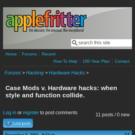
Skip to main content
Search
Search form
Home
Forums
Recent
How To Help
100-Year Plan
Contact
Forums
>
Hacking
>
Hardware Hacks
>
Case Mods v. Hardware hacks: when
style and function collide.
Log in
or
register
to post comments
11 posts / 0 new
Last post
#1
November 5, 2004 - 9:41am