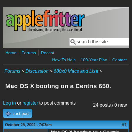
Skip to main content
Search
Search form
Home
Forums
Recent
How To Help
100-Year Plan
Contact
Forums
>
Discussion
>
680x0 Macs and Lisa
>
Mac OS X booting on a Centris 650.
Log in
or
register
to post comments
24 posts / 0 new
Last post
#1
October 25, 2004 - 7:03am