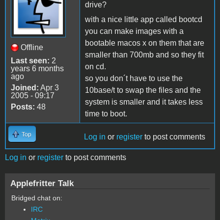
drive?
with a nice little app called bootcd
you can make images with a
bootable macos x on them that are
Offline
smaller than 700mb and so they fit
Last seen:
2
on cd.
years 6 months
ago
so you don´t have to use the
Joined:
Apr 3
10base/t to swap the files and the
2005 - 09:17
system is smaller and it takes less
Posts:
48
time to boot.
Top
Log in
or
register
to post comments
Log in
or
register
to post comments
Applefritter Talk
Bridged chat on:
IRC