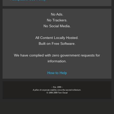
No Ads.
No Trackers.
No Social Media.
All Content Locally Hosted.
Built on Free Software.
We have complied with zero government requests for
information.
How to Help
~ Est. 1999 ~
A pillar of corporate stability since the second millenium.
© 1999-2999 Tom Owad