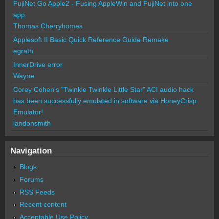
FujiNet Go Apple2 - Fusing AppleWin and FujiNet into one
app.
Thomas Cherryhomes
Applesoft II Basic Quick Reference Guide Remake
egrath
InnerDrive error
Wayne
Corey Cohen's "Twinkle Twinkle Little Star" ACI audio hack
has been successfully emulated in software via HoneyCrisp
Emulator!
landonsmith
Navigation
Blogs
Forums
RSS Feeds
Recent content
Acceptable Use Policy