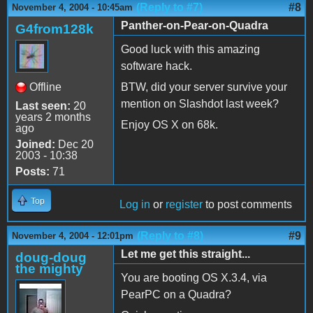
(Reply to #7)
#8
November 4, 2004 - 10:45am
Panther-on-Pear-on-Quadra
G4from128k
Good luck with this amazing
software hack.
Offline
BTW, did your server survive your
mention on Slashdot last week?
Last seen:
20
years 2 months
Enjoy OS X on 68k.
ago
Joined:
Dec 20
2003 - 10:38
Posts:
71
Top
Log in
or
register
to post comments
(Reply to #8)
#9
November 4, 2004 - 12:01pm
Let me get this straight...
doug-doug
the mighty
You are booting OS X.3.4, via
PearPC on a Quadra?