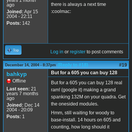
years 1 month
there is always a next time
ago
:coolmac:
Joined:
Apr 15
2004 - 22:11
Posts:
142
Top
Log in
or
register
to post comments
(Reply to #18)
#19
December 14, 2004 - 8:37pm
But for a 605 you can buy 128
bahkyp
Offline
But for a 605 you can buy 128 real
Last seen:
21
ram! (google it) making a grand
years 7 months
spanking 132M on your quadra. Get
ago
the onesided modules.
Joined:
Dec 14
2004 - 20:09
Hmm, still waiting for woody to
Posts:
1
base-install. 14 hours on 605 and
counting, how long should it