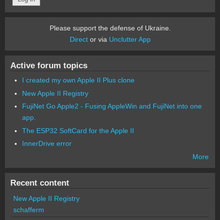
Please support the defense of Ukraine.
Direct
or via
Unclutter App
Active forum topics
I created my own Apple II Plus clone
New Apple II Registry
FujiNet Go Apple2 - Fusing AppleWin and FujiNet into one
app.
The ESP32 SoftCard for the Apple II
InnerDrive error
More
Recent content
New Apple II Registry
schafferm