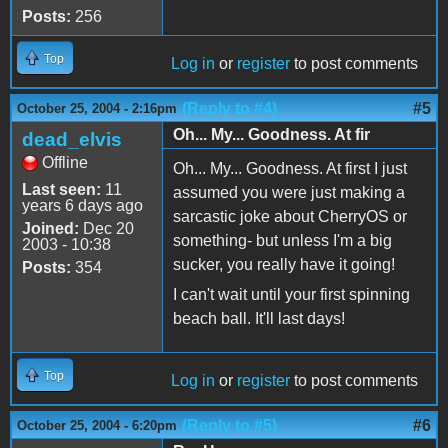
Posts:
256
Top
Log in
or
register
to post comments
(Reply to #4)
#5
October 25, 2004 - 2:16pm
Oh... My... Goodness. At fir
dead_elvis
Offline
Oh... My... Goodness. At first I just
Last seen:
11
assumed you were just making a
years 6 days ago
sarcastic joke about CherryOS or
Joined:
Dec 20
something- but unless I'm a big
2003 - 10:38
sucker, you really have it going!
Posts:
354
I can't wait until your first spinning
beach ball. It'll last days!
Top
Log in
or
register
to post comments
(Reply to #5)
#6
October 25, 2004 - 6:20pm