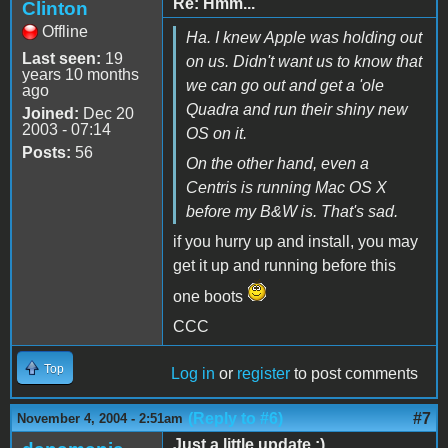
Re: Hmm...
Clinton
Offline
Ha. I knew Apple was holding out
Last seen:
19
on us. Didn't want us to know that
years 10 months
we can go out and get a 'ole
ago
Quadra and run their shiny new
Joined:
Dec 20
2003 - 07:14
OS on it.
Posts:
56
On the other hand, even a
Centris is running Mac OS X
before my B&W is. That's sad.
if you hurry up and install, you may
get it up and running before this
one boots
CCC
Top
Log in
or
register
to post comments
(Reply to #6)
#7
November 4, 2004 - 2:51am
Just a little update :).