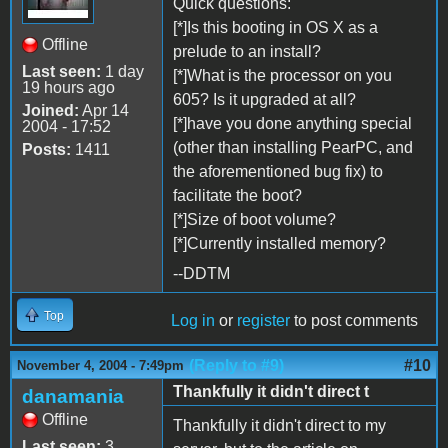
Quick questions:
[*]Is this booting in OS X as a
Offline
prelude to an install?
Last seen:
1 day
[*]What is the processor on you
19 hours ago
605? Is it upgraded at all?
Joined:
Apr 14
[*]have you done anything special
2004 - 17:52
(other than installing PearPC, and
Posts:
1411
the aforementioned bug fix) to
facilitate the boot?
[*]Size of boot volume?
[*]Currently installed memory?
--DDTM
Top
Log in
or
register
to post comments
(Reply to #9)
#10
November 4, 2004 - 7:49pm
Thankfully it didn't direct t
danamania
Offline
Thankfully it didn't direct to my
Last seen:
3