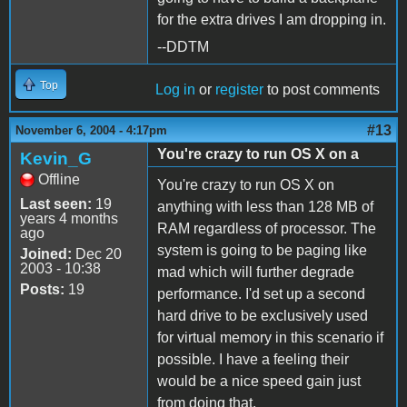
for the extra drives I am dropping in.
--DDTM
Top
Log in
or
register
to post comments
#13
November 6, 2004 - 4:17pm
You're crazy to run OS X on a
Kevin_G
Offline
You're crazy to run OS X on
Last seen:
19
anything with less than 128 MB of
years 4 months
RAM regardless of processor. The
ago
system is going to be paging like
Joined:
Dec 20
2003 - 10:38
mad which will further degrade
Posts:
19
performance. I'd set up a second
hard drive to be exclusively used
for virtual memory in this scenario if
possible. I have a feeling their
would be a nice speed gain just
from doing that.