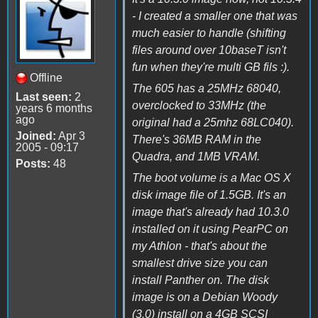
- I created a smaller one that was
much easier to handle (shifting
files around over 10baseT isn't
fun when they're multi GB fils :).
Offline
The 605 has a 25MHz 68040,
Last seen:
2
overclocked to 33MHz (the
years 6 months
ago
original had a 25mhz 68LC040).
Joined:
Apr 3
There's 36MB RAM in the
2005 - 09:17
Quadra, and 1MB VRAM.
Posts:
48
The boot volume is a Mac OS X
disk image file of 1.5GB. It's an
image that's already had 10.3.0
installed on it using PearPC on
my Athlon - that's about the
smallest drive size you can
install Panther on. The disk
image is on a Debian Woody
(3.0) install on a 4GB SCSI