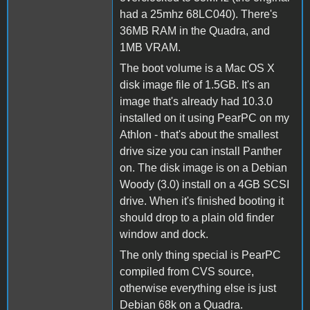
had a 25mhz 68LC040). There's
36MB RAM in the Quadra, and
1MB VRAM.
The boot volume is a Mac OS X
disk image file of 1.5GB. It's an
image that's already had 10.3.0
installed on it using PearPC on my
Athlon - that's about the smallest
drive size you can install Panther
on. The disk image is on a Debian
Woody (3.0) install on a 4GB SCSI
drive. When it's finished booting it
should drop to a plain old finder
window and dock.
The only thing special is PearPC
compiled from CVS source,
otherwise everything else is just
Debian 68k on a Quadra.