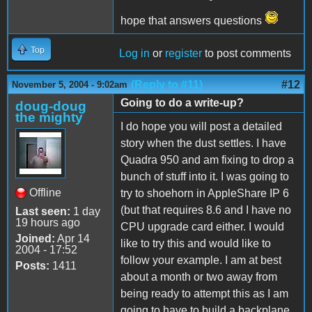
hope that answers questions
Top
Log in
or
register
to post comments
(Reply to #11)
#12
November 5, 2004 - 9:02am
Going to do a write-up?
doug-doug
the mighty
I do hope you will post a detailed
story when the dust settles. I have
Quadra 950 and am fixing to drop a
bunch of stuff into it. I was going to
Offline
try to shoehorn in AppleShare IP 6
(but that requires 8.6 and I have no
Last seen:
1 day
19 hours ago
CPU upgrade card either. I would
Joined:
Apr 14
like to try this and would like to
2004 - 17:52
follow your example. I am at best
Posts:
1411
about a month or two away from
being ready to attempt this as I am
going to have to build a backplane