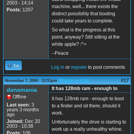
2003 - 14:14
machine, well... there exists the
Posts:
1207
distinct possibility that booting
could take years to complete.
So what is the progress at this
point, anyway? Still sitting at the
white apple? :^>
--Peace
Top
Log in
or
register
to post comments
(Reply to #16)
#17
November 7, 2004 - 12:51pm
It has 128mb ram - enough to
danamania
Offline
It has 128mb ram - enough to boot
Last seen:
3
to a finder and sit there, should it
years 3 months
work.
ago
Joined:
Dec 20
Unfortunately the drive is starting to
2003 - 10:38
work up a really unhealthy whine.
Posts:
106