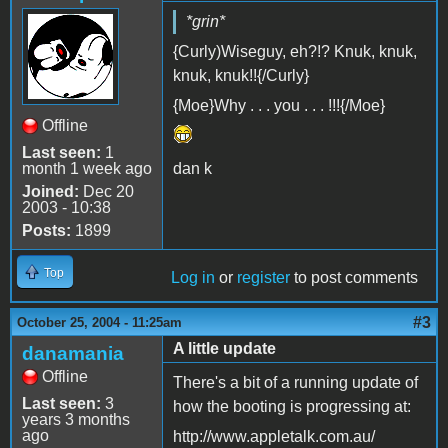
*grin*
{Curly)Wiseguy, eh?!? Knuk, knuk,
knuk, knuk!!{/Curly}
{Moe}Why . . . you . . . !!!{/Moe}
Offline
Last seen:
1
month 1 week ago
dan k
Joined:
Dec 20
2003 - 10:38
Posts:
1899
Top
Log in
or
register
to post comments
#3
October 25, 2004 - 11:25am
A little update
danamania
Offline
There's a bit of a running update of
Last seen:
3
how the booting is progressing at:
years 3 months
ago
http://www.appletalk.com.au/