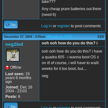
take???
Any cheap pram batteries out there
(need 6)
Top
Log in
or
register
to post comments
(Reply to #19)
#20
December 17, 2004 - 3:55am
ooh ooh how do you do this? i
neg2led
ooh ooh how do you do this? i have
a quadra 605 - i wanna boot OS x
on it! of course, i will have to wailt
Offline
weeks for it too boot, but....
Last seen:
19
neg
years 6 months
ago
Joined:
Dec 16
2004 - 23:03
Posts:
6
Top
Log in
or
register
to post comments