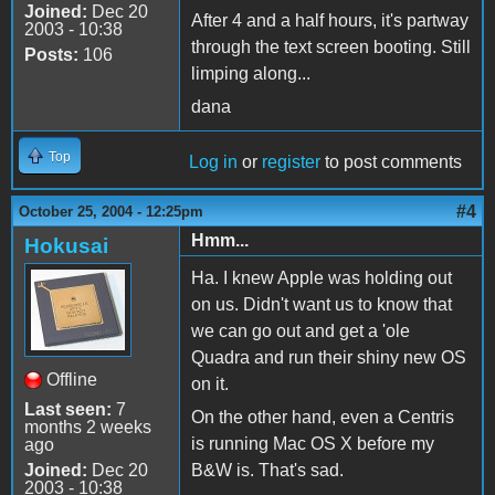
Joined:
Dec 20
After 4 and a half hours, it's partway
2003 - 10:38
through the text screen booting. Still
Posts:
106
limping along...
dana
Top
Log in
or
register
to post comments
#4
October 25, 2004 - 12:25pm
Hmm...
Hokusai
Ha. I knew Apple was holding out
on us. Didn't want us to know that
we can go out and get a 'ole
Quadra and run their shiny new OS
Offline
on it.
Last seen:
7
On the other hand, even a Centris
months 2 weeks
is running Mac OS X before my
ago
Joined:
Dec 20
B&W is. That's sad.
2003 - 10:38