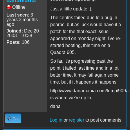
danamania
Offline
Just a little update :).
Last seen:
3
The centris failed due to a bug in
years 3 months
ago
pearpc, but as luck would have it a
Joined:
Dec 20
patch for the that exact issue
2003 - 10:38
appeared on monday night. I've re-
Posts:
106
started booting, this time on a
Quadra 605.
So far, it's progressing past the
point it failed last time and in a lot
better time. It may fail again some
time, but if it happens it happens!
http://www.danamania.com/temp/909a
is where we're up to.
dana
Top
Log in
or
register
to post comments