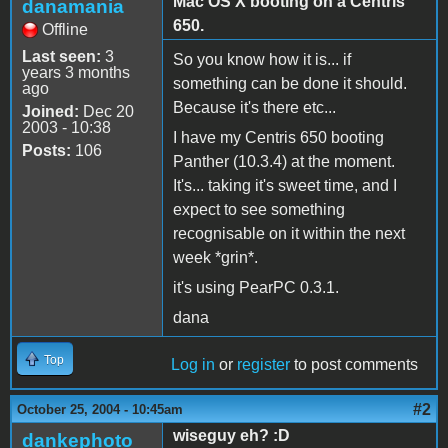
Mac OS X booting on a Centris
danamania
650.
Offline
Last seen:
3
So you know how it is... if
years 3 months
something can be done it should.
ago
Because it's there etc...
Joined:
Dec 20
2003 - 10:38
I have my Centris 650 booting
Posts:
106
Panther (10.3.4) at the moment.
It's... taking it's sweet time, and I
expect to see something
recognisable on it within the next
week *grin*.
it's using PearPC 0.3.1.
dana
Top
Log in
or
register
to post comments
#2
October 25, 2004 - 10:45am
wiseguy eh? :D
dankephoto