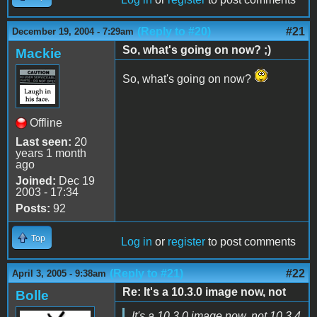
(Reply to #20)
#21
December 19, 2004 - 7:29am
So, what's going on now? ;)
Mackie
So, what's going on now?
Offline
Last seen:
20
years 1 month
ago
Joined:
Dec 19
2003 - 17:34
Posts:
92
Top
Log in
or
register
to post comments
(Reply to #21)
#22
April 3, 2005 - 9:38am
Re: It's a 10.3.0 image now, not
Bolle
It's a 10.3.0 image now, not 10.3.4