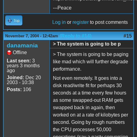
---Peace
Top
Log in
or
register
to post comments
(Reply to #14)
#15
November 7, 2004 - 12:42am
> The system is going to be p
danamania
Offline
> The system is going to be paging
Last seen:
3
like mad which will further degrade
years 3 months
performance.
ago
Joined:
Dec 20
Not even remotely. It goes into a
2003 - 10:38
disk read/write fit for perhaps 30
Posts:
106
seconds at a time every few hours
as some swapped-out RAM gets
swapped back in again, then
worked on at a rate of kilobytes per
second. Going by rough numbers
the CPU processes 50,000
operations (say a nasty conversion