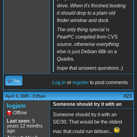
drive. When it's finished booting
it should drop to a plain old
finder window and dock.
The only thing special is
PearPC compiled from CVS
source, otherwise everything
else is just Debian 68k on a
Quadra.
hope that answers questions :)
Top
Log in
or
register
to post comments
#23
April 4, 2005 - 2:29am
Someone should try it with an
logjam
Offline
Someone should try it with an
Last seen:
5
SE/30. That would be the oldest
years 12 months
ago
mac that could run debian...