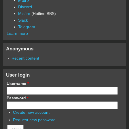
Matrix
Discord
Misfire
(Hotline BBS)
Slack
Telegram
Learn more
Anonymous
Recent content
User login
Username
*
Password
*
Create new account
Request new password