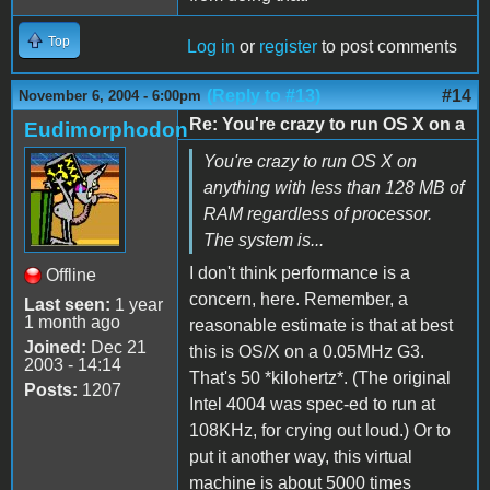
Top
Log in
or
register
to post comments
(Reply to #13)
#14
November 6, 2004 - 6:00pm
Re: You're crazy to run OS X on a
Eudimorphodon
You're crazy to run OS X on
anything with less than 128 MB of
RAM regardless of processor.
The system is...
I don't think performance is a
Offline
concern, here. Remember, a
Last seen:
1 year
1 month ago
reasonable estimate is that at best
Joined:
Dec 21
this is OS/X on a 0.05MHz G3.
2003 - 14:14
That's 50 *kilohertz*. (The original
Posts:
1207
Intel 4004 was spec-ed to run at
108KHz, for crying out loud.) Or to
put it another way, this virtual
machine is about 5000 times