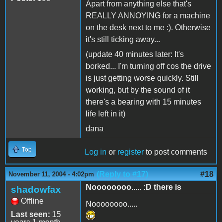
Apart from anything else that's
REALLY ANNOYING for a machine
on the desk next to me :). Otherwise
it's still ticking away...
(update 40 minutes later: It's
borked... I'm turning off cos the drive
is just getting worse quickly. Still
working, but by the sound of it
there's a bearing with 15 minutes
life left in it)
dana
Top
Log in
or
register
to post comments
(Reply to #17)
#18
November 11, 2004 - 4:02pm
Noooooooo..... :D there is
shadowfax
Offline
Noooooooo.....
Last seen:
15