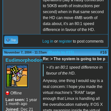
to 50KB worth of instructions per
second) when in that same second
the HD can move 4MB worth of
data about, it's an 80:1 speed
difference in favour of the HD.
Top
Log in
or
register
to post comments
(Reply to #15)
#16
November 7, 2004 - 11:33am
Re: > The system is going to be p
Eudimorphodon
> it's an 80:1 speed difference in
favour of the HD.
Anyway, one thing I would say is a
real concern: I hope you made the
virtual machine's "RAM" large
Offline
enough that Linux is handling all
Last seen:
1 year
1 month ago
the overallocation natively. If OS X
Joined:
Dec 21
starts swapping inside the virtual