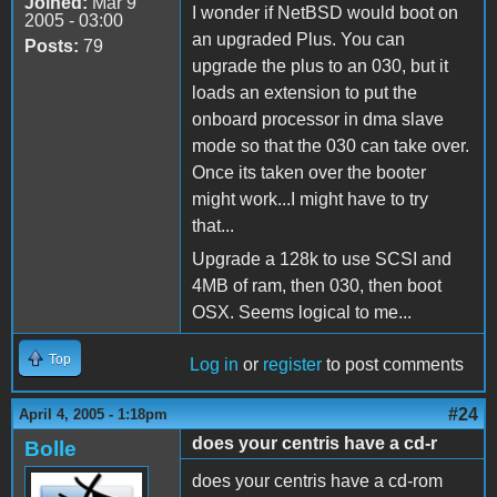
Joined:
Mar 9
I wonder if NetBSD would boot on
2005 - 03:00
an upgraded Plus. You can
Posts:
79
upgrade the plus to an 030, but it
loads an extension to put the
onboard processor in dma slave
mode so that the 030 can take over.
Once its taken over the booter
might work...I might have to try
that...
Upgrade a 128k to use SCSI and
4MB of ram, then 030, then boot
OSX. Seems logical to me...
Top
Log in
or
register
to post comments
#24
April 4, 2005 - 1:18pm
does your centris have a cd-r
Bolle
does your centris have a cd-rom