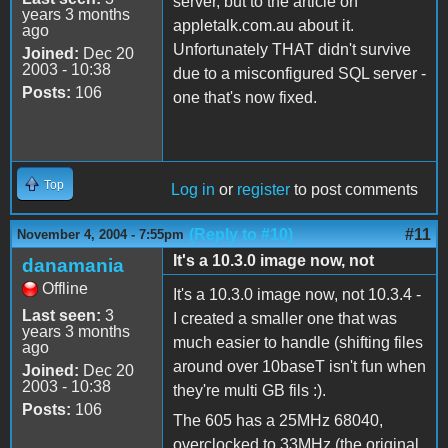
server, but to the article on
years 3 months
appletalk.com.au about it.
ago
Unfortunately THAT didn't survive
Joined:
Dec 20
2003 - 10:38
due to a misconfigured SQL server -
Posts:
106
one that's now fixed.
Top
Log in
or
register
to post comments
(Reply to #10)
#11
November 4, 2004 - 7:55pm
It's a 10.3.0 image now, not
danamania
Offline
It's a 10.3.0 image now, not 10.3.4 -
Last seen:
3
I created a smaller one that was
years 3 months
much easier to handle (shifting files
ago
around over 10baseT isn't fun when
Joined:
Dec 20
2003 - 10:38
they're multi GB fils :).
Posts:
106
The 605 has a 25MHz 68040,
overclocked to 33MHz (the original