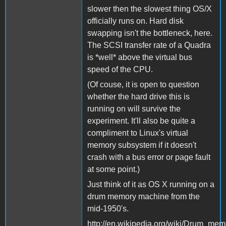
slower then the slowest thing OS/X
officially runs on. Hard disk
swapping isn't the bottleneck, here.
The SCSI transfer rate of a Quadra
is *well* above the virtual bus
speed of the CPU.
(Of couse, it is open to question
whether the hard drive this is
running on will survive the
experiment. It'll also be quite a
compliment to Linux's virtual
memory subsystem if it doesn't
crash with a bus error or page fault
at some point.)
Just think of it as OS X running on a
drum memory machine from the
mid-1950's.
http://en.wikipedia.org/wiki/Drum_mem