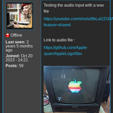
Testing the audio input with a wav
file
https://youtube.com/shorts/9bLal2ZG
feature=shared
Offline
Link to audio file :
Last seen:
2
years 5 months
https://github.com/Apple-
ago
spain/AppleLogoWav
Joined:
Oct 20
2023 - 14:21
Posts:
59
Apple Logo wav