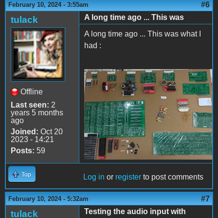
#6
February 10, 2024 - 3:55am
A long time ago ... This was
tulack
A long time ago ... This was what I
had :
Apple II Replica Tudela -
Offline
06
Last seen:
2
years 5 months
ago
Joined:
Oct 20
2023 - 14:21
Posts:
59
Top
Log in
or
register
to post comments
#7
February 10, 2024 - 5:32am
Testing the audio input with
tulack