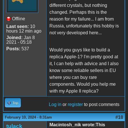
different crystals, but nothing
changed. Perhaps this is the
Offline
reason for my failure... I am from
Russia, unfortunately this hobby is
Last seen:
10
hours 12 min ago
not very developed here...
Joined:
Jan 8
2021 - 05:18
Posts:
537
Would you guys like to build a
replica Apple-1? I'm pretty good at
it, I can help with advice and I also
know some reliable sellers in EU
where you can buy rare
components. Would you help me
with my Apple II replica?
Top
Log in
or
register
to post comments
#18
February 10, 2024 - 8:31am
Macintosh_nik wrote:This
tulack