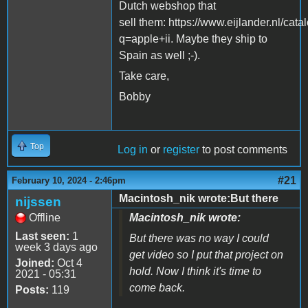
Dutch webshop that
sell them: https://www.eijlander.nl/cata
q=apple+ii. Maybe they ship to
Spain as well ;-).
Take care,
Bobby
Top
Log in
or
register
to post comments
#21
February 10, 2024 - 2:46pm
Macintosh_nik wrote:But there
nijssen
Offline
Macintosh_nik wrote:
Last seen:
1
But there was no way I could
week 3 days ago
get video so I put that project on
Joined:
Oct 4
hold. Now I think it's time to
2021 - 05:31
come back.
Posts:
119