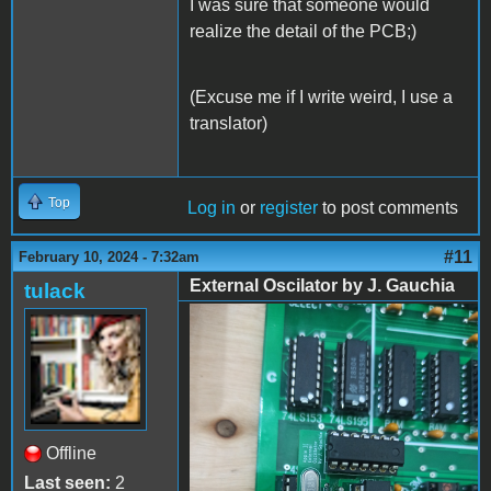
I was sure that someone would
realize the detail of the PCB;)
(Excuse me if I write weird, I use a
translator)
Top
Log in
or
register
to post comments
#11
February 10, 2024 - 7:32am
External Oscilator by J. Gauchia
tulack
External Oscilator by J.
Gauchia - 01
Offline
Last seen:
2