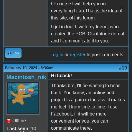
Of course I will help you in
everything I can.That is the idea of
this site, of this forum.
I get in touch with my friend, who
created the PCB, Oscilator external
and I communicate it to you.
Top
Log in
or
register
to post comments
#19
February 10, 2024 - 8:36am
Hi tulack!
Macintosh_nik
Thanks bro, I'll be waiting to hear
back. You know, an unfinished
project is a pain in the ass, it makes
me feel it from time to time. I use
Facebook, if it will be more
Offline
convenient for you, you can
communicate there.
Last seen:
10