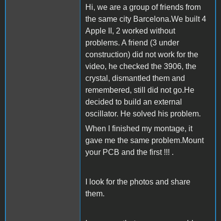
Hi, we are a group of friends from
the same city Barcelona.We built 4
Apple II, 2 worked without
problems. A friend (3 under
construction) did not work for the
video, he checked the 3906, the
crystal, dismantled them and
remembered, still did not go.He
decided to build an external
oscillator. He solved his problem.
When I finished my montage, it
gave me the same problem.Mount
your PCB and the first !!! .
I look for the photos and share
them.