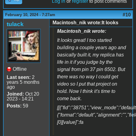
Log in
or
register
to post comments
#10
February 10, 2024 - 7:27am
Macintosh_nik wrote:It looks
tulack
Macintosh_nik wrote:
It looks great! I too started
building a couple years ago and
basically built it, my replica has
life in it if you judge by the
Offline
signal from pin 37 pin 6502. But
there was no way I could get
Last seen:
2
years 5 months
video so I put that project on
ago
hold. Now I think it's time to
Joined:
Oct 20
come back.
2023 - 14:21
Posts:
59
[[{"fid":"38751","view_mode":"default"
{"format":"default","alignment":"","fi
[0][value]":fa