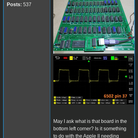
received_1210275929698428
Posts:
537
received_867819144344286.
May I ask what is that board in the
bottom left corner? Is it something
to do with the Apple II needing