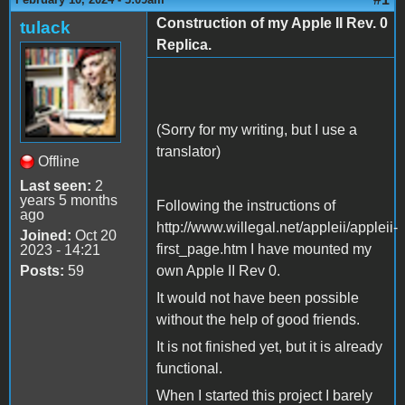
Construction of my Apple II Rev. 0
tulack
Replica.
(Sorry for my writing, but I use a
translator)
Offline
Last seen:
2
years 5 months
Following the instructions of
ago
http://www.willegal.net/appleii/appleii-
Joined:
Oct 20
first_page.htm I have mounted my
2023 - 14:21
Posts:
59
own Apple II Rev 0.
It would not have been possible
without the help of good friends.
It is not finished yet, but it is already
functional.
When I started this project I barely