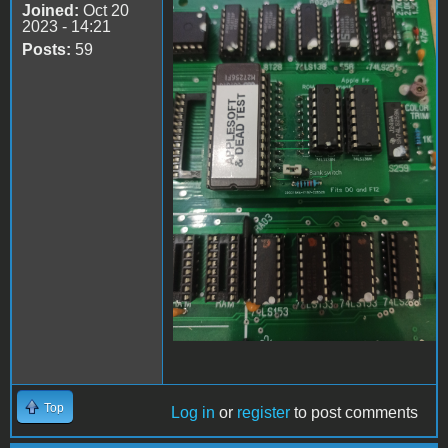
Joined:
Oct 20
Apple II Replica Tudela -
2023 - 14:21
05
Posts:
59
Top
Log in
or
register
to post comments