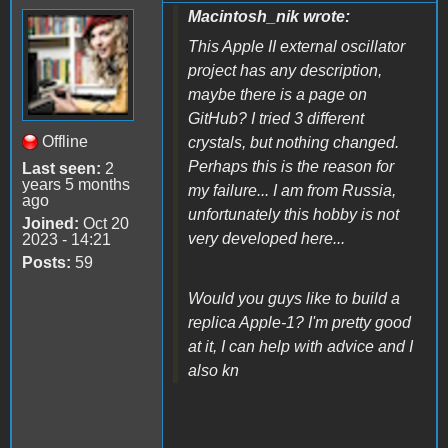
Macintosh_nik wrote:
This Apple II external oscillator
project has any description,
maybe there is a page on
GitHub? I tried 3 different
Offline
crystals, but nothing changed.
Perhaps this is the reason for
Last seen:
2
years 5 months
my failure... I am from Russia,
ago
unfortunately this hobby is not
Joined:
Oct 20
very developed here...
2023 - 14:21
Posts:
59
Would you guys like to build a
replica Apple-1? I'm pretty good
at it, I can help with advice and I
also kn