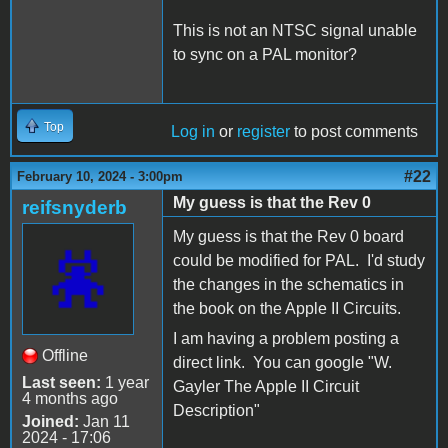
This is not an NTSC signal unable
to sync on a PAL monitor?
Top
Log in
or
register
to post comments
#22
February 10, 2024 - 3:00pm
My guess is that the Rev 0
reifsnyderb
My guess is that the Rev 0 board
could be modified for PAL. I'd study
the changes in the schematics in
the book on the Apple II Circuits.
I am having a problem posting a
Offline
direct link. You can google "W.
Last seen:
1 year
Gayler The Apple II Circuit
4 months ago
Description"
Joined:
Jan 11
2024 - 17:06