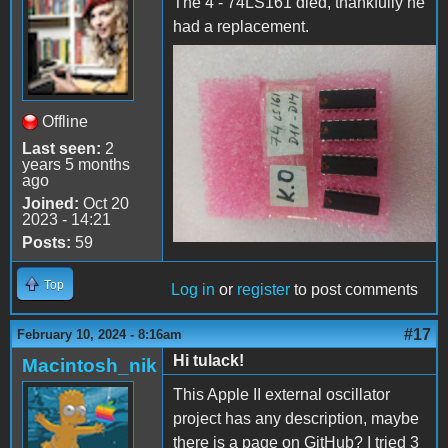
The 4 - 74LS161 died, thankfully he
had a replacement.
74LS161 dead
Offline
Last seen:
2
years 5 months
ago
Joined:
Oct 20
2023 - 14:21
Posts:
59
Top
Log in
or
register
to post comments
#17
February 10, 2024 - 8:16am
Hi tulack!
Macintosh_nik
This Apple II external oscillator
project has any description, maybe
there is a page on GitHub? I tried 3