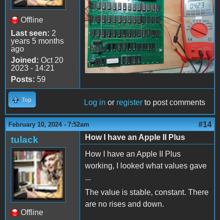
Offline
Last seen:
2
years 5 months
ago
Joined:
Oct 20
2023 - 14:21
Posts:
59
Top
Log in
or
register
to post comments
#14
February 10, 2024 - 7:52am
How I have an Apple II Plus
tulack
How I have an Apple II Plus
working, I looked what values gave
...
The value is stable, constant. There
are no rises and down.
Offline