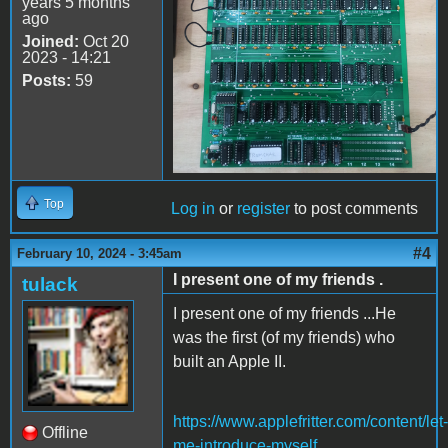
years 5 months
ago
Joined:
Oct 20
2023 - 14:21
Posts:
59
Top
Log in
or
register
to post comments
#4
February 10, 2024 - 3:45am
I present one of my friends .
tulack
I present one of my friends ...He
was the first (of my friends) who
built an Apple II.
https://www.applefritter.com/content/let-
Offline
me-introduce-myself