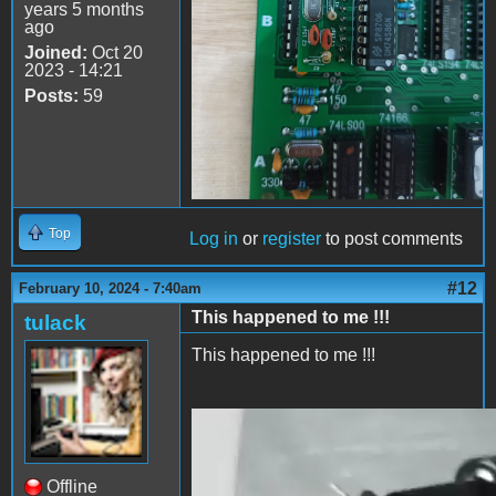
years 5 months
ago
Joined:
Oct 20
2023 - 14:21
Posts:
59
Top
Log in
or
register
to post comments
#12
February 10, 2024 - 7:40am
This happened to me !!!
tulack
This happened to me !!!
2024-02-10 13.38.27.mp4
Offline