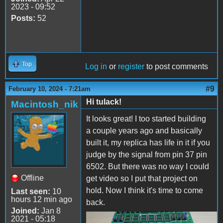
2023 - 09:52
Posts:
52
Top
Log in
or
register
to post comments
#9
February 10, 2024 - 7:21am
Hi tulack!
Macintosh_nik
It looks great! I too started building
a couple years ago and basically
built it, my replica has life in it if you
judge by the signal from pin 37 pin
6502. But there was no way I could
Offline
get video so I put that project on
hold. Now I think it's time to come
Last seen:
10
hours 12 min ago
back.
Joined:
Jan 8
2021 - 05:18