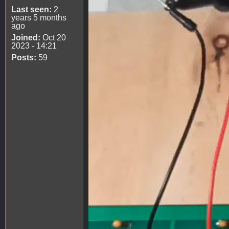
Last seen:
2
years 5 months
ago
Joined:
Oct 20
2023 - 14:21
Posts:
59