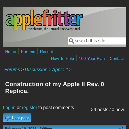
Skip to main content
Search
Search form
Home
Forums
Recent
How To Help
100-Year Plan
Contact
Forums
>
Discussion
>
Apple II
>
Construction of my Apple II Rev. 0
Replica.
Log in
or
register
to post comments
34 posts / 0 new
Last post
#1
February 10, 2024 - 3:09am