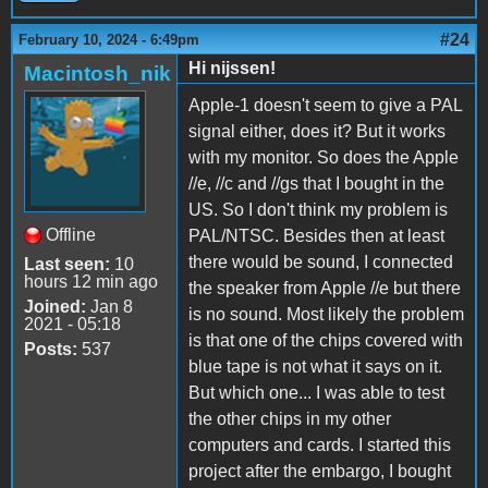
#24
February 10, 2024 - 6:49pm
Hi nijssen!
Macintosh_nik
Apple-1 doesn't seem to give a PAL
signal either, does it? But it works
with my monitor. So does the Apple
//e, //c and //gs that I bought in the
US. So I don't think my problem is
Offline
PAL/NTSC. Besides then at least
there would be sound, I connected
Last seen:
10
hours 12 min ago
the speaker from Apple //e but there
Joined:
Jan 8
is no sound. Most likely the problem
2021 - 05:18
is that one of the chips covered with
Posts:
537
blue tape is not what it says on it.
But which one... I was able to test
the other chips in my other
computers and cards. I started this
project after the embargo, I bought