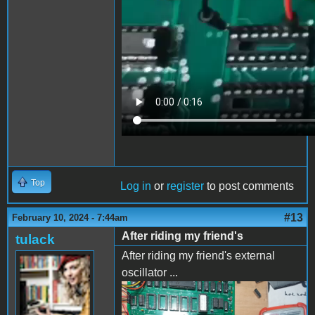
Top
Log in
or
register
to post comments
#13
February 10, 2024 - 7:44am
After riding my friend's
tulack
After riding my friend's external
oscillator ...
IMG_20240208_173451.jpg