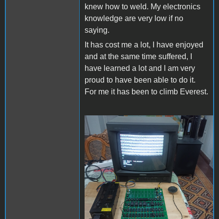
knew how to weld. My electronics
knowledge are very low if no
saying.
It has cost me a lot, I have enjoyed
and at the same time suffered, I
have learned a lot and I am very
proud to have been able to do it.
For me it has been to climb Everest.
Apple II Replica Tudela -
01