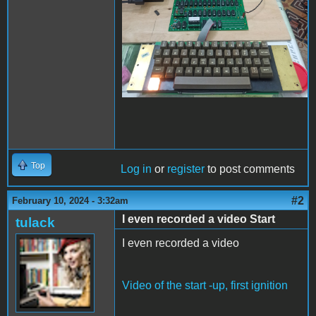
Top
Log in
or
register
to post comments
#2
February 10, 2024 - 3:32am
I even recorded a video Start
tulack
I even recorded a video
Video of the start -up, first ignition