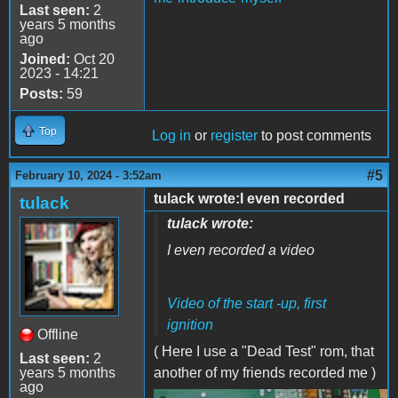
Last seen:
2
years 5 months
ago
Joined:
Oct 20
2023 - 14:21
Posts:
59
Top
Log in
or
register
to post comments
#5
February 10, 2024 - 3:52am
tulack wrote:I even recorded
tulack
tulack wrote:
I even recorded a video
Video of the start -up, first
ignition
Offline
( Here I use a "Dead Test" rom, that
Last seen:
2
years 5 months
another of my friends recorded me )
ago