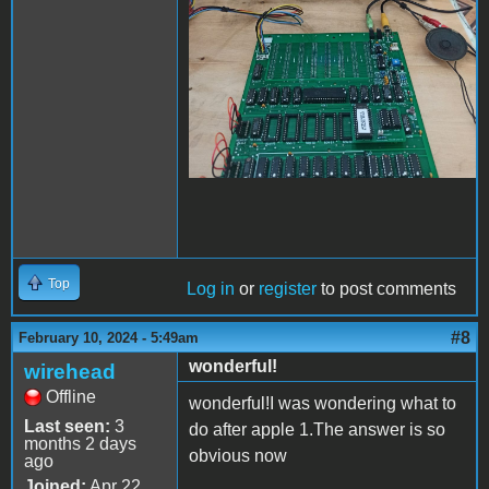
Top
Log in
or
register
to post comments
#8
February 10, 2024 - 5:49am
wonderful!
wirehead
Offline
wonderful!I was wondering what to
Last seen:
3
do after apple 1.The answer is so
months 2 days
obvious now
ago
Joined:
Apr 22