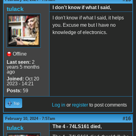
I don't know if what I said,
tulack
I don't know if what I said, it helps
you. Excuse me but I have no
knowledge of electronics.
Offline
Last seen:
2
years 5 months
ago
Joined:
Oct 20
2023 - 14:21
Posts:
59
Top
Log in
or
register
to post comments
#16
February 10, 2024 - 7:57am
The 4 - 74LS161 died,
tulack