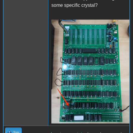
some specific crystal?
IMG_20240210_155716.jpg
Top