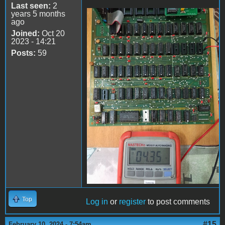
Last seen:
2
years 5 months
ago
74LS161
Joined:
Oct 20
2023 - 14:21
Posts:
59
Top
Log in
or
register
to post comments
#15
February 10, 2024 - 7:54am