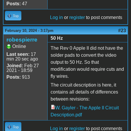
Posts:
47
Top
Log in
or
register
to post comments
#23
February 10, 2024 - 3:17pm
50 Hz
robespierre
Online
The Rev 0 Apple II did not have the
Last seen:
17
solder pads to convert the video
min 20 sec ago
output to 50 Hz. So that
Joined:
Feb 27
modification would require cuts and
2021 - 18:59
fly wires.
Posts:
913
The circuit description is here, it
contains all details of differences
between revisions:
W. Gayler - The Apple II Circuit
Description.pdf
Top
Log in
or
register
to post comments