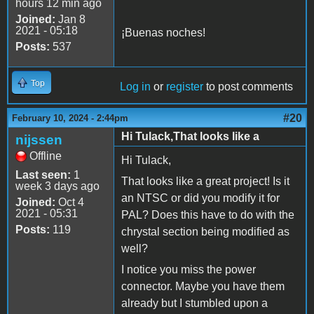
hours 12 min ago
Joined:
Jan 8
2021 - 05:18
¡Buenas noches!
Posts:
537
Top
Log in
or
register
to post comments
#20
February 10, 2024 - 2:44pm
Hi Tulack,That looks like a
nijssen
Offline
Hi Tulack,
Last seen:
1
That looks like a great project! Is it
week 3 days ago
an NTSC or did you modify it for
Joined:
Oct 4
2021 - 05:31
PAL? Does this have to do with the
Posts:
119
chrystal section being modified as
well?
I notice you miss the power
connector. Maybe you have them
already but I stumbled upon a