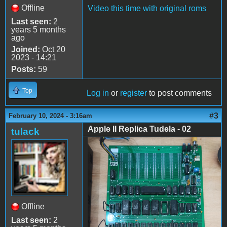
Offline
Video this time with original roms
Last seen:
2
years 5 months
ago
Joined:
Oct 20
2023 - 14:21
Posts:
59
Top
Log in
or
register
to post comments
#3
February 10, 2024 - 3:16am
Apple II Replica Tudela - 02
tulack
Apple II Replica Tudela -
02
Offline
Last seen:
2