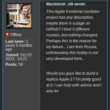
Macintosh_nik wrote:
This Apple II external oscillator
project has any description,
maybe there is a page on
GitHub? I tried 3 different
Offline
crystals, but nothing changed.
Perhaps this is the reason for
Last seen:
2
years 5 months
my failure... I am from Russia,
ago
unfortunately this hobby is not
Joined:
Oct 20
very developed here...
2023 - 14:21
Posts:
59
Would you guys like to build a
replica Apple-1? I'm pretty good
at it, I can help with advice and I
also kn