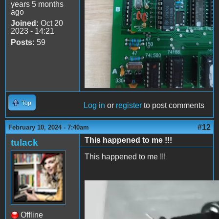
years 5 months
ago
Joined:
Oct 20
2023 - 14:21
Posts:
59
Top
Log in
or
register
to post comments
#12
February 10, 2024 - 7:40am
This happened to me !!!
tulack
This happened to me !!!
2024-02-10 13.38.27.mp4
Offline