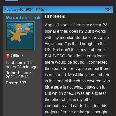
#24
February 10, 2024 - 6:49pm
Hi nijssen!
Macintosh_nik
Apple-1 doesn't seem to give a PAL
signal either, does it? But it works
with my monitor. So does the Apple
//e, //c and //gs that I bought in the
US. So I don't think my problem is
Offline
PAL/NTSC. Besides then at least
there would be sound, I connected
Last seen:
14
hours 28 min ago
the speaker from Apple //e but there
Joined:
Jan 8
is no sound. Most likely the problem
2021 - 05:18
is that one of the chips covered with
Posts:
537
blue tape is not what it says on it.
But which one... I was able to test
the other chips in my other
computers and cards. I started this
project after the embargo, I bought