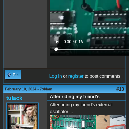
Top
Log in
or
register
to post comments
#13
February 10, 2024 - 7:44am
After riding my friend's
tulack
After riding my friend's external
oscillator ...
IMG_20240208_173451.jpg