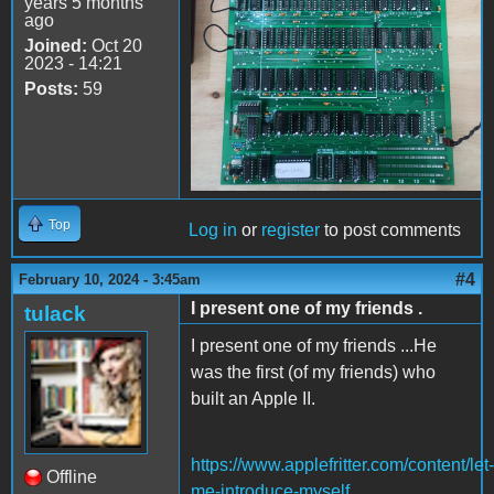
years 5 months
ago
Joined:
Oct 20
2023 - 14:21
Posts:
59
Top
Log in
or
register
to post comments
#4
February 10, 2024 - 3:45am
I present one of my friends .
tulack
I present one of my friends ...He
was the first (of my friends) who
built an Apple II.
https://www.applefritter.com/content/let-
Offline
me-introduce-myself