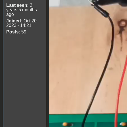
Last seen:
2
years 5 months
ago
Joined:
Oct 20
2023 - 14:21
Posts:
59