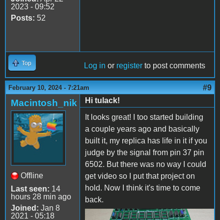
2023 - 09:52
Posts:
52
Top
Log in
or
register
to post comments
#9
February 10, 2024 - 7:21am
Hi tulack!
Macintosh_nik
It looks great! I too started building
a couple years ago and basically
built it, my replica has life in it if you
judge by the signal from pin 37 pin
6502. But there was no way I could
Offline
get video so I put that project on
hold. Now I think it's time to come
Last seen:
14
hours 28 min ago
back.
Joined:
Jan 8
2021 - 05:18