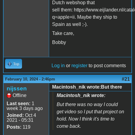
Dutch webshop that
sell them: https://www.eijlander.nl/cata
q=apple+ii. Maybe they ship to
Spain as well ;-).
Take care,
Bobby
Top
Log in
or
register
to post comments
#21
February 10, 2024 - 2:46pm
Macintosh_nik wrote:But there
nijssen
Offline
Macintosh_nik wrote:
Last seen:
1
But there was no way I could
week 3 days ago
get video so I put that project on
Joined:
Oct 4
hold. Now I think it's time to
2021 - 05:31
come back.
Posts:
119