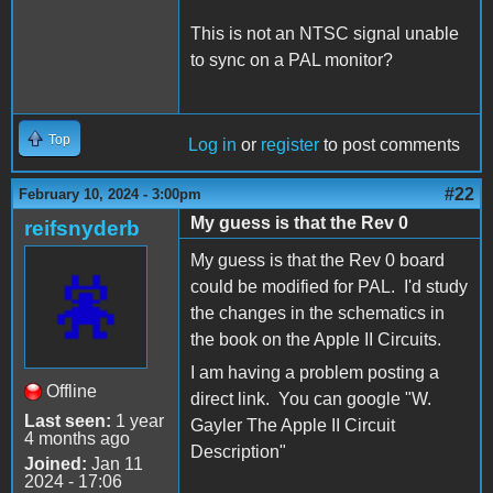
This is not an NTSC signal unable
to sync on a PAL monitor?
Top
Log in
or
register
to post comments
#22
February 10, 2024 - 3:00pm
My guess is that the Rev 0
reifsnyderb
My guess is that the Rev 0 board
could be modified for PAL. I'd study
the changes in the schematics in
the book on the Apple II Circuits.
I am having a problem posting a
Offline
direct link. You can google "W.
Last seen:
1 year
Gayler The Apple II Circuit
4 months ago
Description"
Joined:
Jan 11
2024 - 17:06