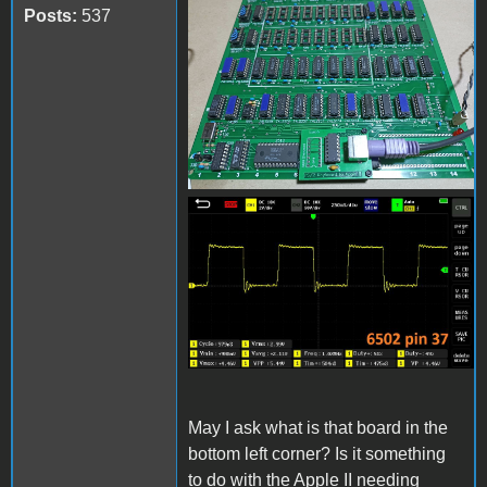
received_1210275929698428
Posts:
537
received_867819144344286.
May I ask what is that board in the
bottom left corner? Is it something
to do with the Apple II needing