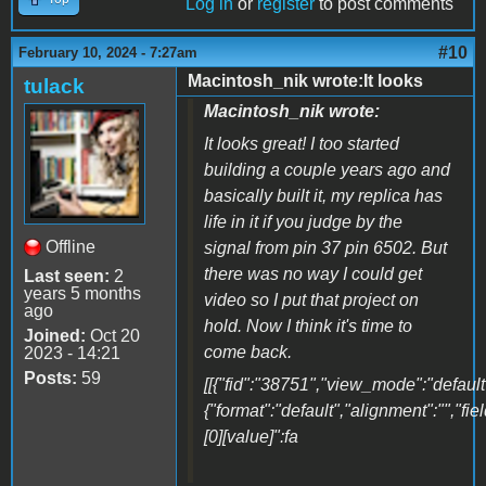
Log in
or
register
to post comments
#10
February 10, 2024 - 7:27am
Macintosh_nik wrote:It looks
tulack
Macintosh_nik wrote:
It looks great! I too started
building a couple years ago and
basically built it, my replica has
life in it if you judge by the
Offline
signal from pin 37 pin 6502. But
there was no way I could get
Last seen:
2
years 5 months
video so I put that project on
ago
hold. Now I think it's time to
Joined:
Oct 20
come back.
2023 - 14:21
Posts:
59
[[{"fid":"38751","view_mode":"default"
{"format":"default","alignment":"","fi
[0][value]":fa