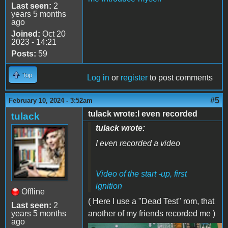
Last seen:
2
years 5 months
ago
Joined:
Oct 20
2023 - 14:21
Posts:
59
Top
Log in
or
register
to post comments
#5
February 10, 2024 - 3:52am
tulack wrote:I even recorded
tulack
tulack wrote:
I even recorded a video
Video of the start -up, first
ignition
Offline
( Here I use a "Dead Test" rom, that
Last seen:
2
years 5 months
another of my friends recorded me )
ago