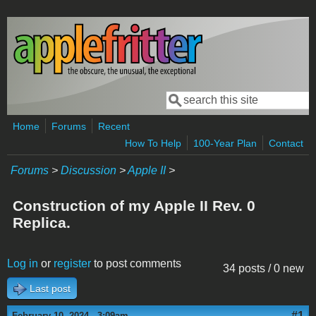
Skip to main content
Search
Search form
Home
Forums
Recent
How To Help
100-Year Plan
Contact
Forums
>
Discussion
>
Apple II
>
Construction of my Apple II Rev. 0
Replica.
Log in
or
register
to post comments
34 posts / 0 new
Last post
#1
February 10, 2024 - 3:09am