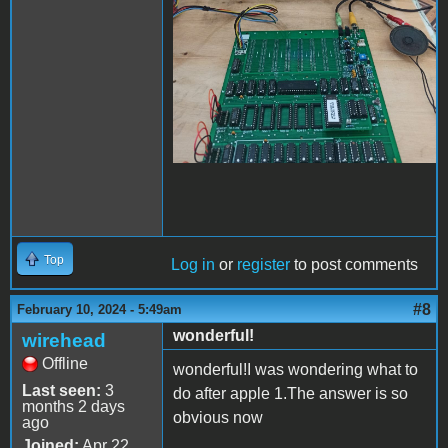
Top
Log in
or
register
to post comments
#8
February 10, 2024 - 5:49am
wonderful!
wirehead
Offline
wonderful!I was wondering what to
Last seen:
3
do after apple 1.The answer is so
months 2 days
obvious now
ago
Joined:
Apr 22