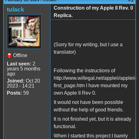
Construction of my Apple II Rev. 0
tulack
Replica.
(Sorry for my writing, but I use a
translator)
Offline
Last seen:
2
years 5 months
Following the instructions of
ago
http://www.willegal.net/appleii/appleii-
Joined:
Oct 20
first_page.htm I have mounted my
2023 - 14:21
Posts:
59
own Apple II Rev 0.
It would not have been possible
without the help of good friends.
It is not finished yet, but it is already
functional.
When I started this project I barely