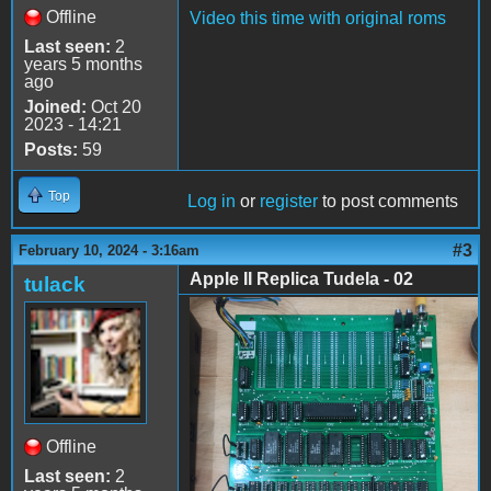
Offline
Video this time with original roms
Last seen:
2
years 5 months
ago
Joined:
Oct 20
2023 - 14:21
Posts:
59
Top
Log in
or
register
to post comments
#3
February 10, 2024 - 3:16am
Apple II Replica Tudela - 02
tulack
Apple II Replica Tudela -
02
Offline
Last seen:
2