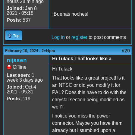
hours 28 min ago
Joined:
Jan 8
2021 - 05:18
¡Buenas noches!
Posts:
537
Top
Log in
or
register
to post comments
#20
February 10, 2024 - 2:44pm
Hi Tulack,That looks like a
nijssen
Offline
Hi Tulack,
Last seen:
1
That looks like a great project! Is it
week 3 days ago
an NTSC or did you modify it for
Joined:
Oct 4
2021 - 05:31
PAL? Does this have to do with the
Posts:
119
chrystal section being modified as
well?
I notice you miss the power
connector. Maybe you have them
already but I stumbled upon a