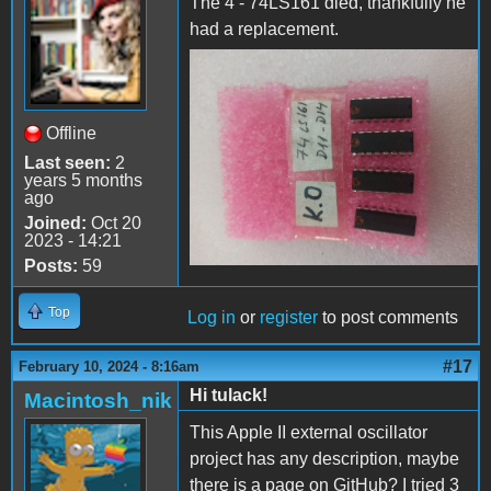
The 4 - 74LS161 died, thankfully he
had a replacement.
74LS161 dead
Offline
Last seen:
2
years 5 months
ago
Joined:
Oct 20
2023 - 14:21
Posts:
59
Top
Log in
or
register
to post comments
#17
February 10, 2024 - 8:16am
Hi tulack!
Macintosh_nik
This Apple II external oscillator
project has any description, maybe
there is a page on GitHub? I tried 3