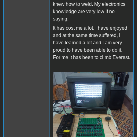
knew how to weld. My electronics
knowledge are very low if no
saying.
It has cost me a lot, I have enjoyed
and at the same time suffered, I
have learned a lot and I am very
proud to have been able to do it.
For me it has been to climb Everest.
Apple II Replica Tudela -
01