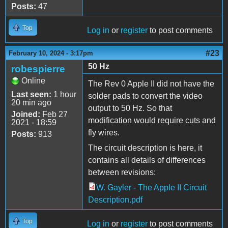
Posts:
47
Top
Log in
or
register
to post comments
#23
February 10, 2024 - 3:17pm
50 Hz
robespierre
Online
The Rev 0 Apple II did not have the
Last seen:
1 hour
solder pads to convert the video
20 min ago
output to 50 Hz. So that
Joined:
Feb 27
modification would require cuts and
2021 - 18:59
fly wires.
Posts:
913
The circuit description is here, it
contains all details of differences
between revisions:
W. Gayler - The Apple II Circuit
Description.pdf
Top
Log in
or
register
to post comments