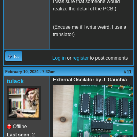
I was sure that someone would
realize the detail of the PCB;)
(Excuse me if I write weird, I use a
translator)
Top
Log in
or
register
to post comments
#11
February 10, 2024 - 7:32am
External Oscilator by J. Gauchia
tulack
External Oscilator by J.
Gauchia - 01
Offline
Last seen:
2