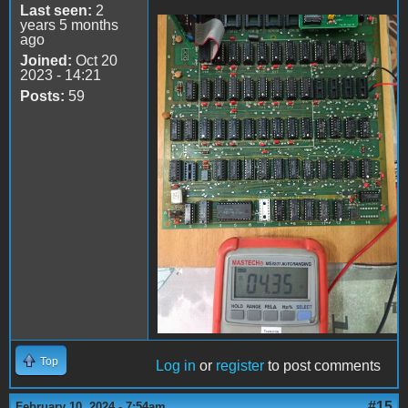
Last seen:
2
years 5 months
ago
74LS161
Joined:
Oct 20
2023 - 14:21
Posts:
59
Top
Log in
or
register
to post comments
#15
February 10, 2024 - 7:54am