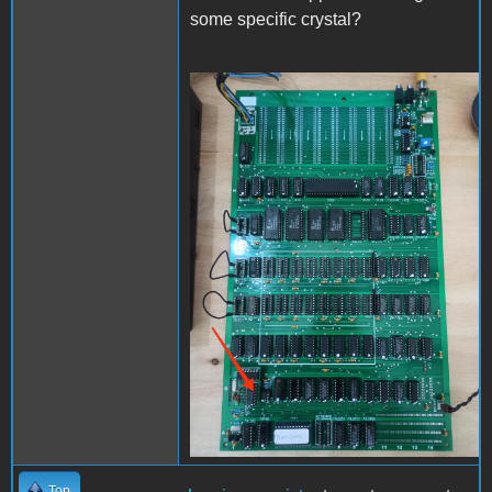
some specific crystal?
IMG_20240210_155716.jpg
Top