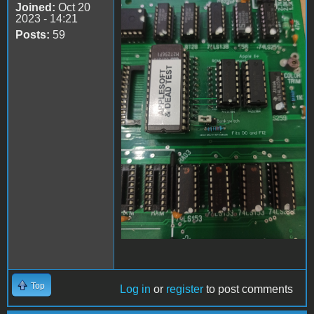
Joined:
Oct 20
Apple II Replica Tudela -
2023 - 14:21
05
Posts:
59
Top
Log in
or
register
to post comments