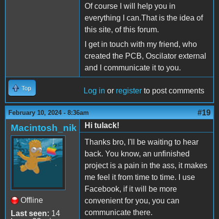
Of course I will help you in
everything I can.That is the idea of
this site, of this forum.
I get in touch with my friend, who
created the PCB, Oscilator external
and I communicate it to you.
Top
Log in
or
register
to post comments
#19
February 10, 2024 - 8:36am
Hi tulack!
Macintosh_nik
Thanks bro, I'll be waiting to hear
back. You know, an unfinished
project is a pain in the ass, it makes
me feel it from time to time. I use
Facebook, if it will be more
Offline
convenient for you, you can
communicate there.
Last seen:
14