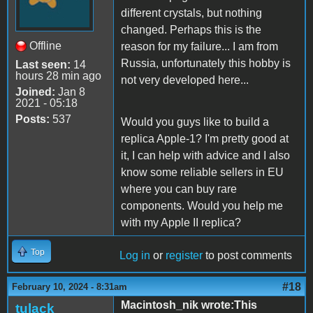
different crystals, but nothing
changed. Perhaps this is the
Offline
reason for my failure... I am from
Russia, unfortunately this hobby is
Last seen:
14
hours 28 min ago
not very developed here...
Joined:
Jan 8
2021 - 05:18
Posts:
537
Would you guys like to build a
replica Apple-1? I'm pretty good at
it, I can help with advice and I also
know some reliable sellers in EU
where you can buy rare
components. Would you help me
with my Apple II replica?
Top
Log in
or
register
to post comments
#18
February 10, 2024 - 8:31am
Macintosh_nik wrote:This
tulack