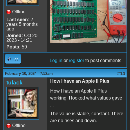
Offline
Last seen:
2
years 5 months
ago
Joined:
Oct 20
2023 - 14:21
Posts:
59
Top
Log in
or
register
to post comments
#14
February 10, 2024 - 7:52am
How I have an Apple II Plus
tulack
How I have an Apple II Plus
working, I looked what values gave
...
The value is stable, constant. There
are no rises and down.
Offline