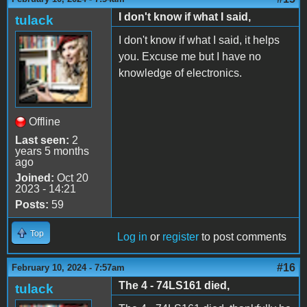
I don't know if what I said,
tulack
I don't know if what I said, it helps
you. Excuse me but I have no
knowledge of electronics.
Offline
Last seen:
2
years 5 months
ago
Joined:
Oct 20
2023 - 14:21
Posts:
59
Top
Log in
or
register
to post comments
#16
February 10, 2024 - 7:57am
The 4 - 74LS161 died,
tulack