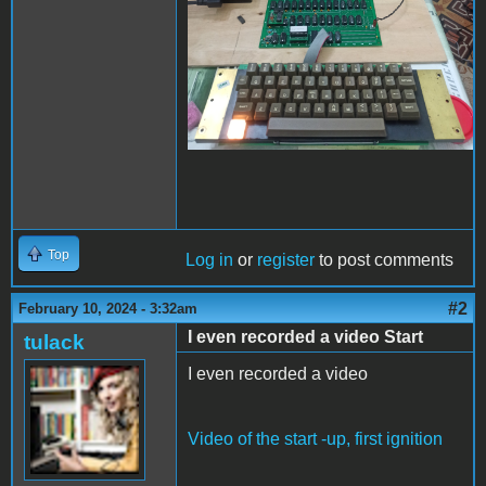
Top
Log in
or
register
to post comments
#2
February 10, 2024 - 3:32am
I even recorded a video Start
tulack
I even recorded a video
Video of the start -up, first ignition