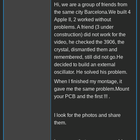
Hi, we are a group of friends from
the same city Barcelona.We built 4
Apple II, 2 worked without
problems. A friend (3 under
construction) did not work for the
video, he checked the 3906, the
crystal, dismantled them and
remembered, still did not go.He
decided to build an external
oscillator. He solved his problem.
When I finished my montage, it
gave me the same problem.Mount
your PCB and the first !!! .
I look for the photos and share
them.