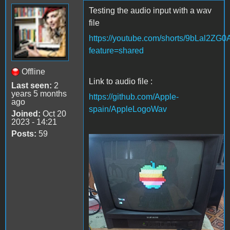
Testing the audio input with a wav
file
https://youtube.com/shorts/9bLal2ZG
feature=shared
Offline
Link to audio file :
Last seen:
2
years 5 months
https://github.com/Apple-
ago
spain/AppleLogoWav
Joined:
Oct 20
2023 - 14:21
Posts:
59
Apple Logo wav