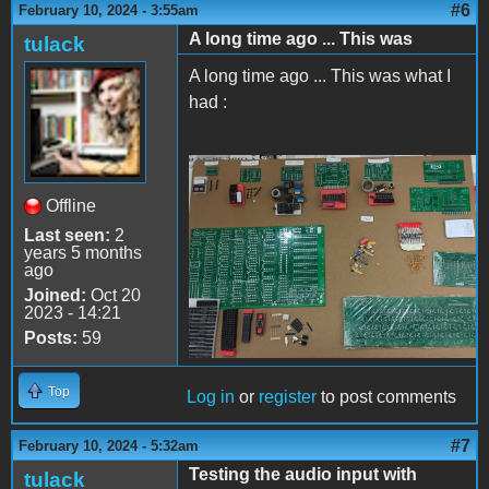
#6
February 10, 2024 - 3:55am
A long time ago ... This was
tulack
A long time ago ... This was what I
had :
Apple II Replica Tudela -
Offline
06
Last seen:
2
years 5 months
ago
Joined:
Oct 20
2023 - 14:21
Posts:
59
Top
Log in
or
register
to post comments
#7
February 10, 2024 - 5:32am
Testing the audio input with
tulack